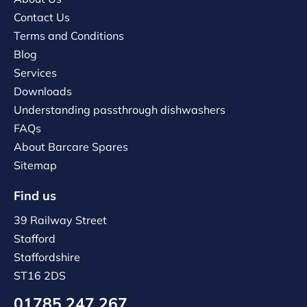
Contact Us
Terms and Conditions
Blog
Services
Downloads
Understanding passthrough dishwashers
FAQs
About Barcare Spares
Sitemap
Find us
39 Railway Street
Stafford
Staffordshire
ST16 2DS
01785 247 267