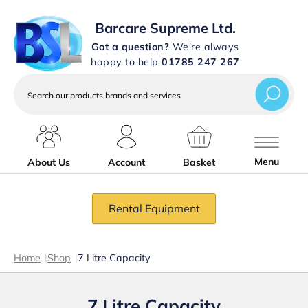
Barcare Supreme Ltd.
Got a question?
We're always
happy to help
01785 247 267
Search
our
products
brands
and
services
Menu
About Us
Account
Basket
Rental Equipment
Home
|
Shop
|
7 Litre Capacity
7 Litre Capacity