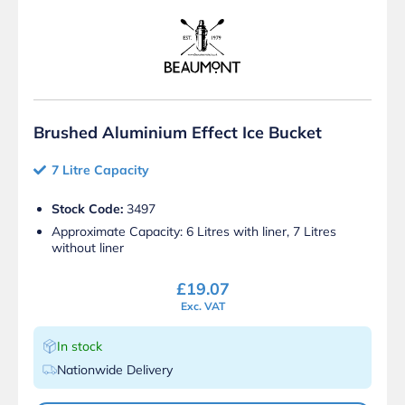
Brushed Aluminium Effect Ice Bucket
7 Litre Capacity
Stock Code:
3497
Approximate Capacity: 6 Litres with liner, 7 Litres
without liner
£
19.07
Exc. VAT
In stock
Nationwide Delivery