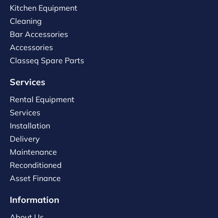
Kitchen Equipment
Cleaning
Bar Accessories
Accessories
Classeq Spare Parts
Services
Rental Equipment
Services
Installation
Delivery
Maintenance
Reconditioned
Asset Finance
Information
About Us