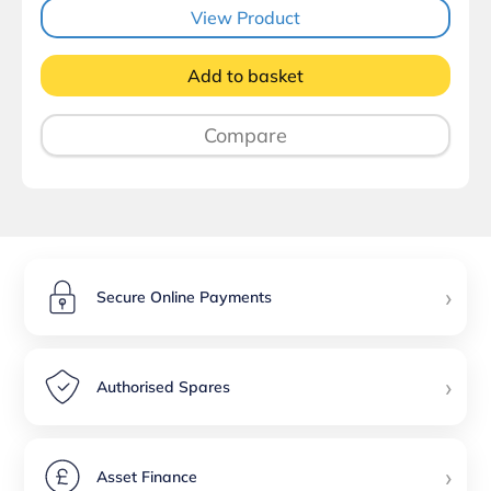
View Product
Add to basket
Compare
›
Secure Online Payments
›
Authorised Spares
›
Asset Finance