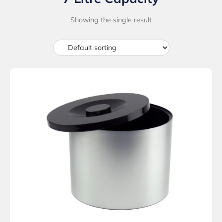
Showing the single result