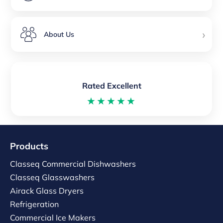
›
About Us
Rated Excellent
★★★★★
Products
Classeq Commercial Dishwashers
Classeq Glasswashers
Airack Glass Dryers
Refrigeration
Commercial Ice Makers