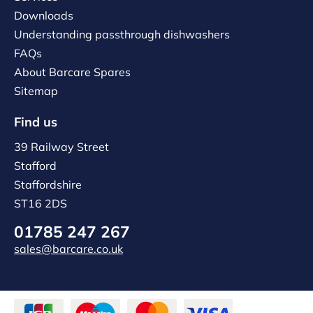
Downloads
Understanding passthrough dishwashers
FAQs
About Barcare Spares
Sitemap
Find us
39 Railway Street
Stafford
Staffordshire
ST16 2DS
01785 247 267
sales@barcare.co.uk