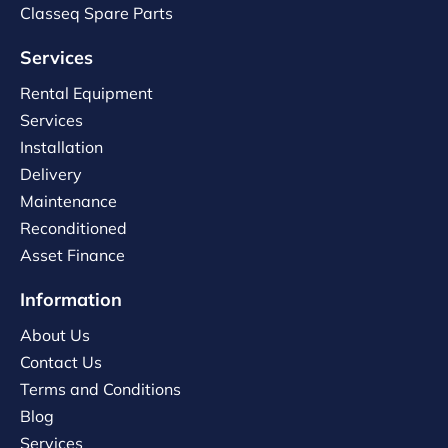
Classeq Spare Parts
Services
Rental Equipment
Services
Installation
Delivery
Maintenance
Reconditioned
Asset Finance
Information
About Us
Contact Us
Terms and Conditions
Blog
Services