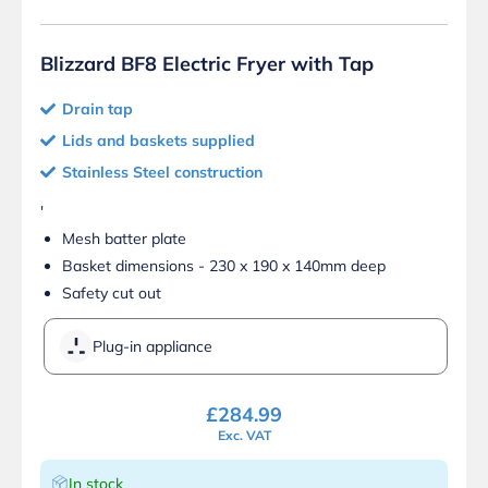
Blizzard BF8 Electric Fryer with Tap
Drain tap
Lids and baskets supplied
Stainless Steel construction
'
Mesh batter plate
Basket dimensions - 230 x 190 x 140mm deep
Safety cut out
Plug-in appliance
£
284.99
Exc. VAT
In stock