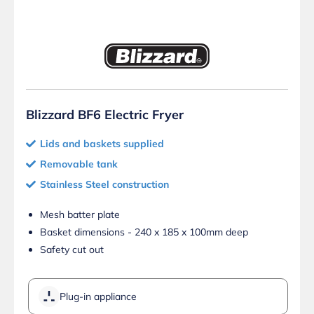
Blizzard BF6 Electric Fryer
Lids and baskets supplied
Removable tank
Stainless Steel construction
Mesh batter plate
Basket dimensions - 240 x 185 x 100mm deep
Safety cut out
Plug-in appliance