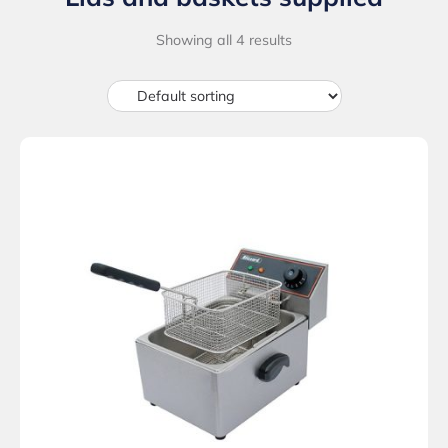
Showing all 4 results