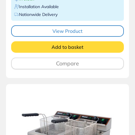
Installation Available
Nationwide Delivery
View Product
Add to basket
Compare