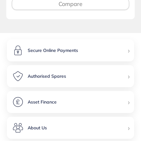
Compare
›
Secure Online Payments
›
Authorised Spares
›
Asset Finance
›
About Us