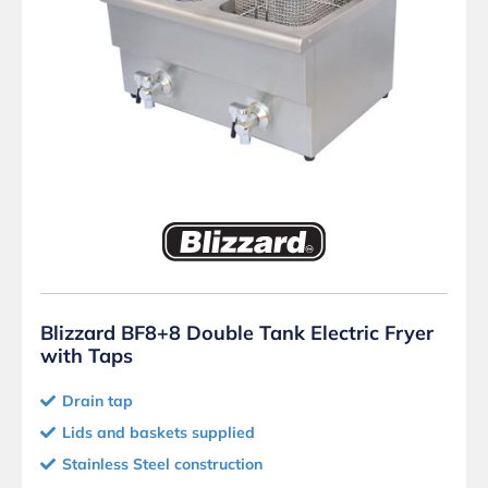
Blizzard BF8+8 Double Tank Electric Fryer
with Taps
Drain tap
Lids and baskets supplied
Stainless Steel construction