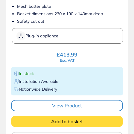
Mesh batter plate
Basket dimensions 230 x 190 x 140mm deep
Safety cut out
Plug-in appliance
£
413.99
Exc. VAT
In stock
Installation Available
Nationwide Delivery
View Product
Add to basket