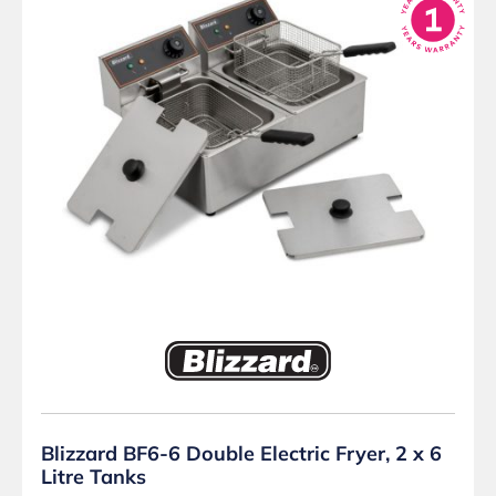
Blizzard BF6-6 Double Electric Fryer, 2 x 6
Litre Tanks