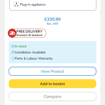
Plug-in appliance
£
330.99
Exc. VAT
FREE DELIVERY
Standard UK Mainland
In stock
Installation Available
Parts & Labour Warranty
View Product
Add to basket
Compare