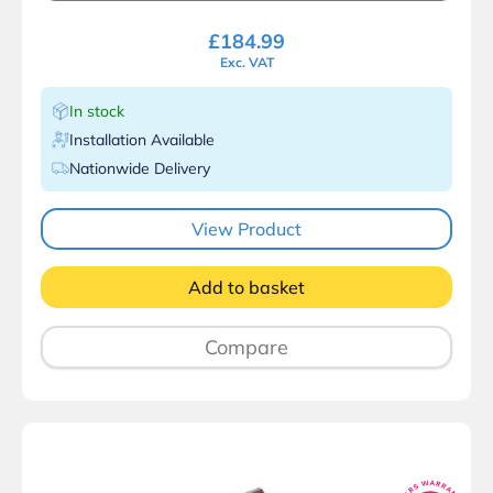
£
184.99
Exc. VAT
In stock
Installation Available
Nationwide Delivery
View Product
Add to basket
Compare