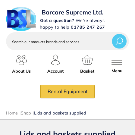
Barcare Supreme Ltd.
Got a question?
We're always
happy to help
01785 247 267
Search
our
products
brands
and
services
Menu
About Us
Account
Basket
Rental Equipment
Home
|
Shop
|
Lids and baskets supplied
Lids and baskets supplied