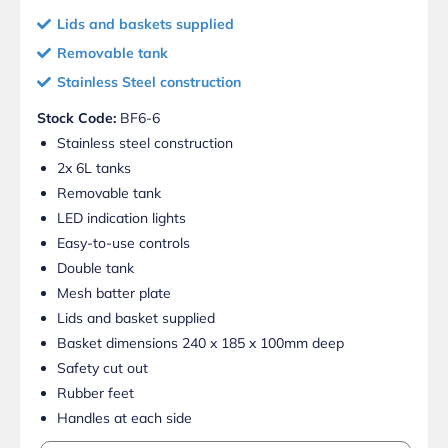
Lids and baskets supplied
Removable tank
Stainless Steel construction
Stock Code:
BF6-6
Stainless steel construction
2x 6L tanks
Removable tank
LED indication lights
Easy-to-use controls
Double tank
Mesh batter plate
Lids and basket supplied
Basket dimensions 240 x 185 x 100mm deep
Safety cut out
Rubber feet
Handles at each side