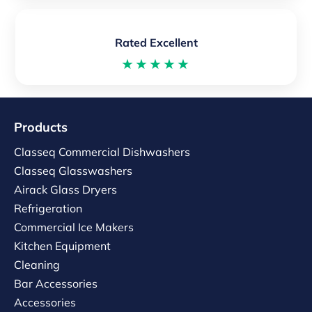
Rated Excellent
★★★★★
Products
Classeq Commercial Dishwashers
Classeq Glasswashers
Airack Glass Dryers
Refrigeration
Commercial Ice Makers
Kitchen Equipment
Cleaning
Bar Accessories
Accessories