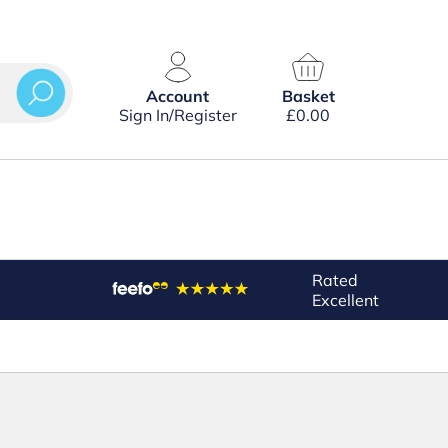
Account
Basket
Sign In/Register
£
0.00
Rated
Excellent