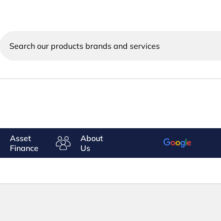
Search
our
products
brands
and
services
Asset
About
Finance
Us