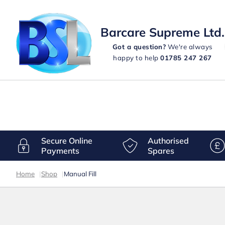
Barcare Supreme Ltd.
Got a question?
We're always
happy to help
01785 247 267
Secure Online
Authorised
Payments
Spares
Home
|
Shop
|
Manual Fill