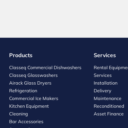
Products
Services
Classeq Commercial Dishwashers
Rental Equipme
Classeq Glasswashers
Services
Airack Glass Dryers
Installation
Refrigeration
Delivery
Commercial Ice Makers
Maintenance
Kitchen Equipment
Reconditioned
Cleaning
Asset Finance
Bar Accessories