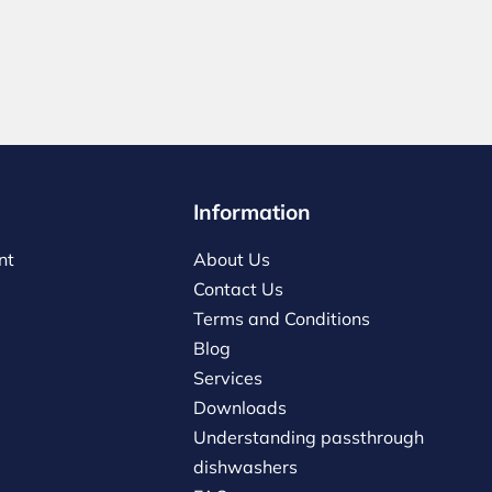
Information
nt
About Us
Contact Us
Terms and Conditions
Blog
Services
Downloads
Understanding passthrough
dishwashers