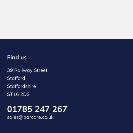
Find us
39 Railway Street
Stafford
Staffordshire
ST16 2DS
01785 247 267
sales@barcare.co.uk