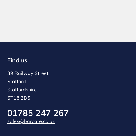
Find us
39 Railway Street
Stafford
Staffordshire
ST16 2DS
01785 247 267
sales@barcare.co.uk