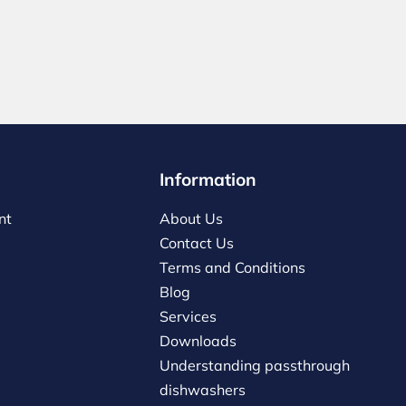
Information
nt
About Us
Contact Us
Terms and Conditions
Blog
Services
Downloads
Understanding passthrough
dishwashers