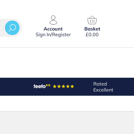
Account
Basket
Sign In/Register
£
0.00
Rated
Excellent