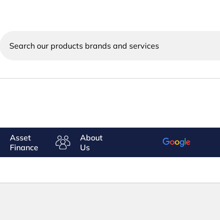
Search
our
products
brands
and
services
Asset
About
Finance
Us