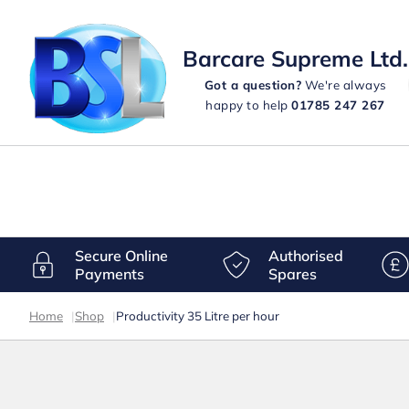
Barcare Supreme Ltd.
Got a question?
We're always
happy to help
01785 247 267
Secure Online
Authorised
Payments
Spares
Home
|
Shop
|
Productivity 35 Litre per hour