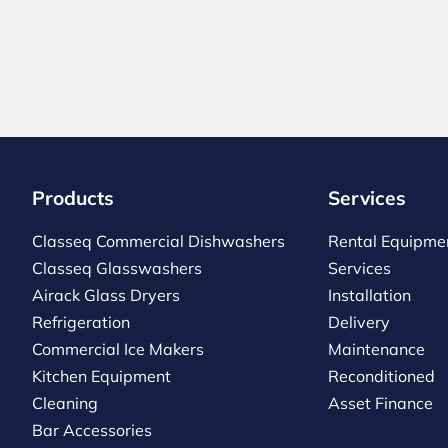
Products
Services
Classeq Commercial Dishwashers
Rental Equipme
Classeq Glasswashers
Services
Airack Glass Dryers
Installation
Refrigeration
Delivery
Commercial Ice Makers
Maintenance
Kitchen Equipment
Reconditioned
Cleaning
Asset Finance
Bar Accessories