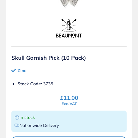
Skull Garnish Pick (10 Pack)
Zinc
Stock Code:
3735
£
11.00
Exc. VAT
In stock
Nationwide Delivery