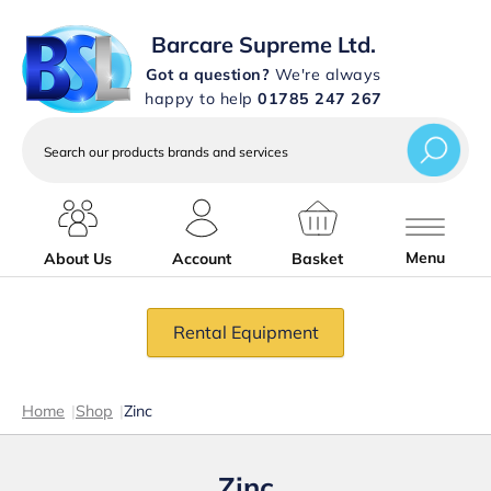
Barcare Supreme Ltd.
Got a question?
We're always
happy to help
01785 247 267
Search
our
products
brands
and
services
Menu
About Us
Account
Basket
Rental Equipment
Home
|
Shop
|
Zinc
Zinc