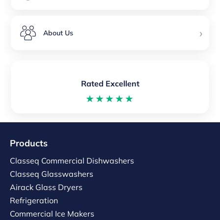
›
About Us
Rated Excellent
★★★★★
Products
Classeq Commercial Dishwashers
Classeq Glasswashers
Airack Glass Dryers
Refrigeration
Commercial Ice Makers