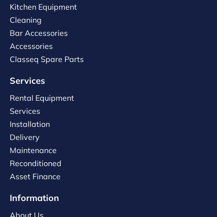
Kitchen Equipment
Cleaning
Bar Accessories
Accessories
Classeq Spare Parts
Services
Rental Equipment
Services
Installation
Delivery
Maintenance
Reconditioned
Asset Finance
Information
About Us