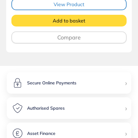
View Product
Add to basket
Compare
›
Secure Online Payments
›
Authorised Spares
›
Asset Finance