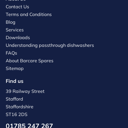
Contact Us
Terms and Conditions
Blog
Services
Downloads
Understanding passthrough dishwashers
FAQs
About Barcare Spares
Sitemap
Find us
39 Railway Street
Stafford
Staffordshire
ST16 2DS
01785 247 267