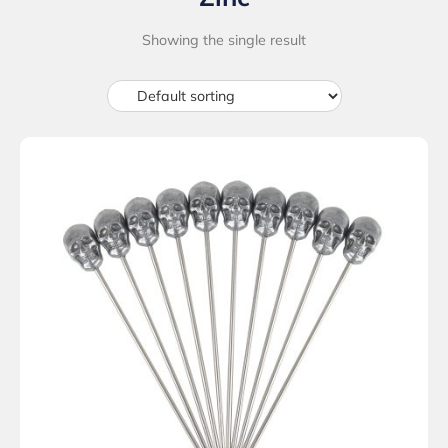
Showing the single result