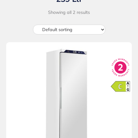
Showing all 2 results