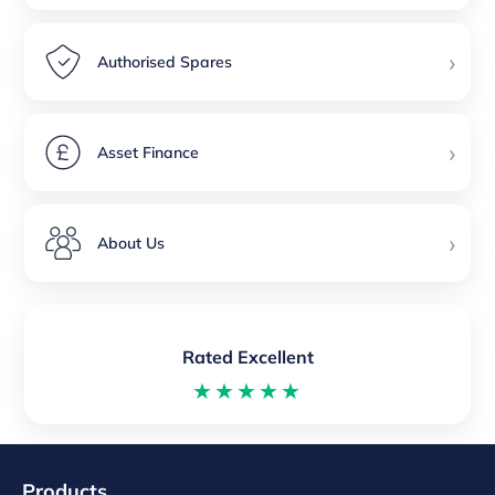
›
Authorised Spares
›
Asset Finance
›
About Us
Rated Excellent
★★★★★
Products