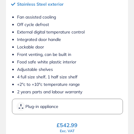
Stainless Steel exterior
Fan assisted cooling
Off cycle defrost
External digital temperature control
Integrated door handle
Lockable door
Front venting, can be built in
Food safe white plastic interior
Adjustable shelves
4 full size shelf, 1 half size shelf
+2°c to +10°c temperature range
2 years parts and labour warranty
Plug-in appliance
£
542.99
Exc. VAT