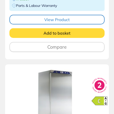
Parts & Labour Warranty
View Product
Add to basket
Compare