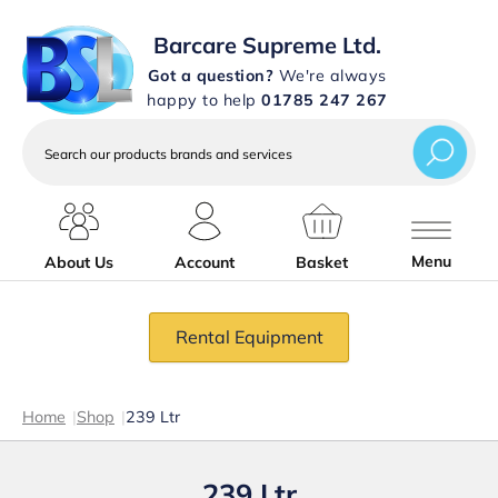
Barcare Supreme Ltd.
Got a question?
We're always
happy to help
01785 247 267
Search
our
products
brands
and
services
Menu
About Us
Account
Basket
Rental Equipment
Home
|
Shop
|
239 Ltr
239 Ltr