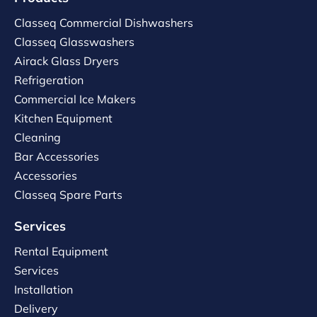
Classeq Commercial Dishwashers
Classeq Glasswashers
Airack Glass Dryers
Refrigeration
Commercial Ice Makers
Kitchen Equipment
Cleaning
Bar Accessories
Accessories
Classeq Spare Parts
Services
Rental Equipment
Services
Installation
Delivery