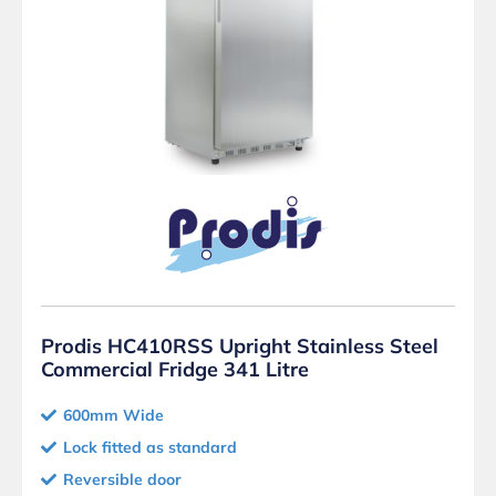
Prodis HC410RSS Upright Stainless Steel
Commercial Fridge 341 Litre
600mm Wide
Lock fitted as standard
Reversible door