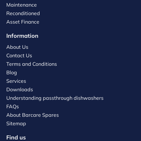
Maintenance
Reconditioned
Asset Finance
Information
About Us
Contact Us
Terms and Conditions
Blog
Services
Downloads
Understanding passthrough dishwashers
FAQs
About Barcare Spares
Sitemap
Find us