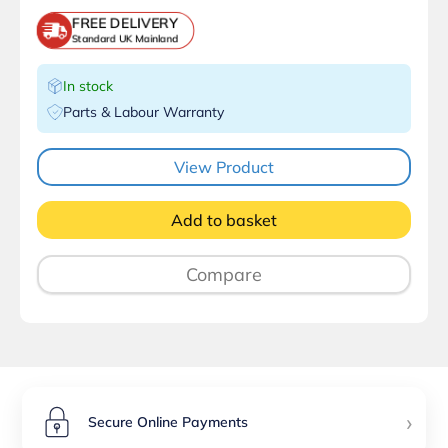
FREE DELIVERY
Standard UK Mainland
In stock
Parts & Labour Warranty
View Product
Add to basket
Compare
›
Secure Online Payments