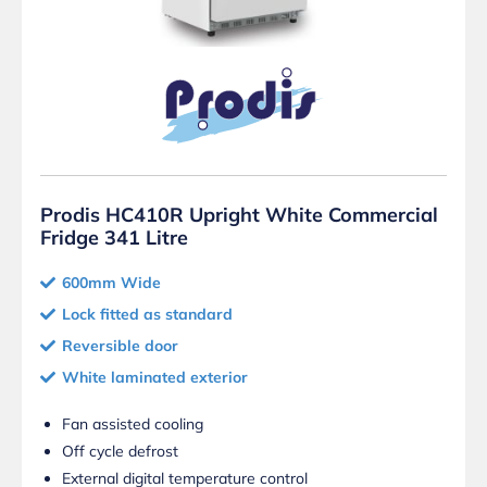
Prodis HC410R Upright White Commercial
Fridge 341 Litre
600mm Wide
Lock fitted as standard
Reversible door
White laminated exterior
Fan assisted cooling
Off cycle defrost
External digital temperature control