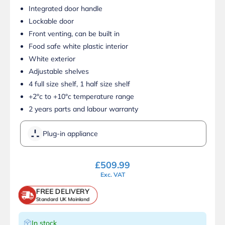
Integrated door handle
Lockable door
Front venting, can be built in
Food safe white plastic interior
White exterior
Adjustable shelves
4 full size shelf, 1 half size shelf
+2°c to +10°c temperature range
2 years parts and labour warranty
Plug-in appliance
£
509.99
Exc. VAT
FREE DELIVERY
Standard UK Mainland
In stock