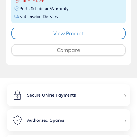
Out of Stock
Parts & Labour Warranty
Nationwide Delivery
View Product
Compare
›
Secure Online Payments
›
Authorised Spares