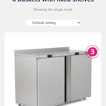
Showing the single result