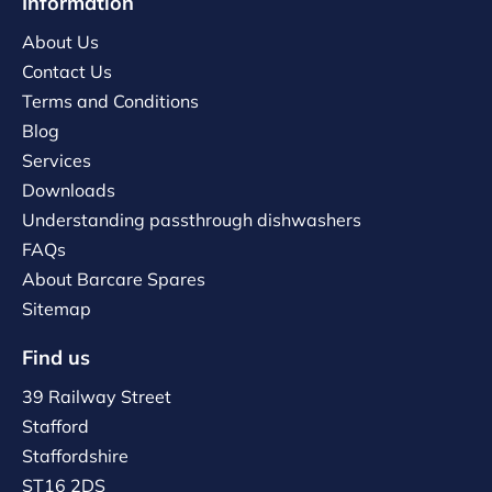
Information
About Us
Contact Us
Terms and Conditions
Blog
Services
Downloads
Understanding passthrough dishwashers
FAQs
About Barcare Spares
Sitemap
Find us
39 Railway Street
Stafford
Staffordshire
ST16 2DS