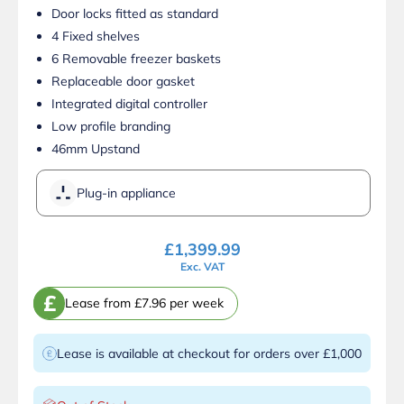
Door locks fitted as standard
4 Fixed shelves
6 Removable freezer baskets
Replaceable door gasket
Integrated digital controller
Low profile branding
46mm Upstand
Plug-in appliance
£
1,399.99
Exc. VAT
£
Lease from £7.96 per week
Lease is available at checkout for orders over £1,000