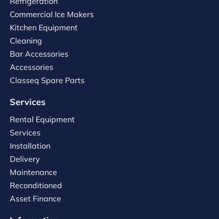
Refrigeration
Commercial Ice Makers
Kitchen Equipment
Cleaning
Bar Accessories
Accessories
Classeq Spare Parts
Services
Rental Equipment
Services
Installation
Delivery
Maintenance
Reconditioned
Asset Finance