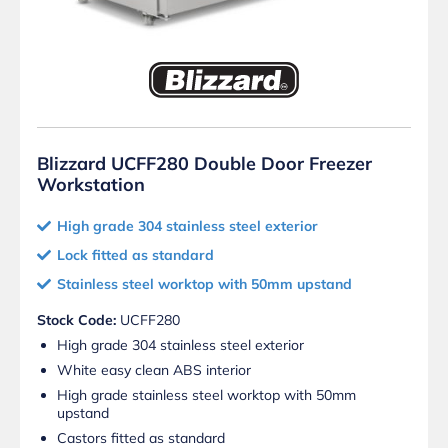
Blizzard UCFF280 Double Door Freezer
Workstation
High grade 304 stainless steel exterior
Lock fitted as standard
Stainless steel worktop with 50mm upstand
Stock Code:
UCFF280
High grade 304 stainless steel exterior
White easy clean ABS interior
High grade stainless steel worktop with 50mm
upstand
Castors fitted as standard