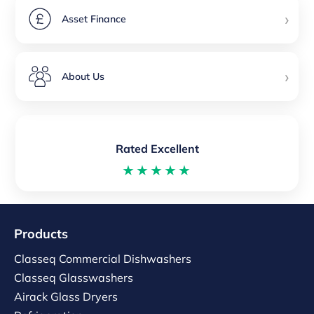
›
Asset Finance
›
About Us
Rated Excellent
★★★★★
Products
Classeq Commercial Dishwashers
Classeq Glasswashers
Airack Glass Dryers