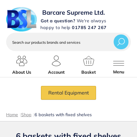
Barcare Supreme Ltd.
Got a question?
We're always
happy to help
01785 247 267
Search
our
products
brands
and
services
Menu
About Us
Account
Basket
Rental Equipment
Home
|
Shop
|
6 baskets with fixed shelves
6 baskets with fixed shelves