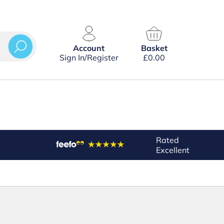
Account
Basket
Sign In/Register
£
0.00
Rated
Excellent