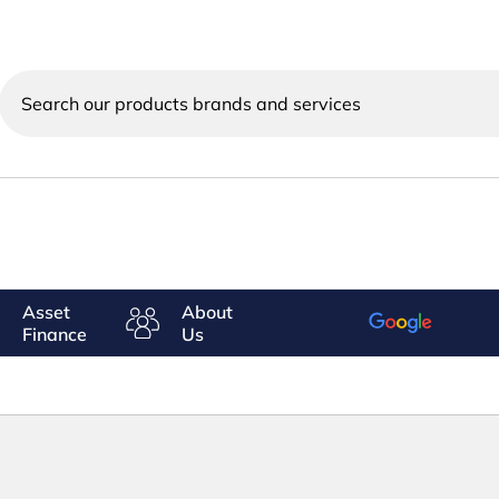
Search
our
products
brands
and
services
Asset
About
Finance
Us