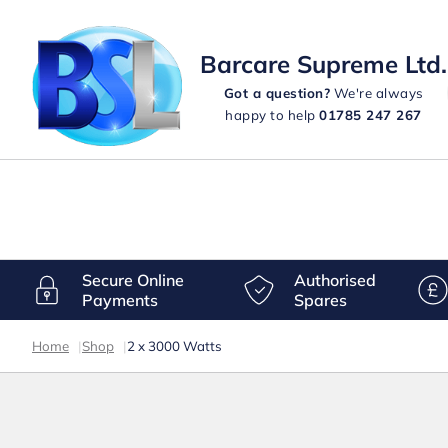
Barcare Supreme Ltd.
Got a question?
We're always
happy to help
01785 247 267
Secure Online
Authorised
Payments
Spares
Home
|
Shop
|
2 x 3000 Watts