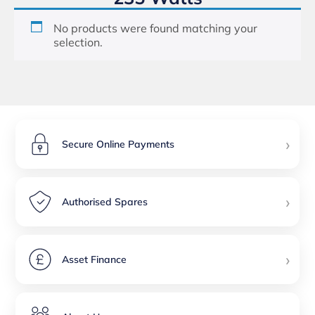
No products were found matching your
selection.
›
Secure Online Payments
›
Authorised Spares
›
Asset Finance