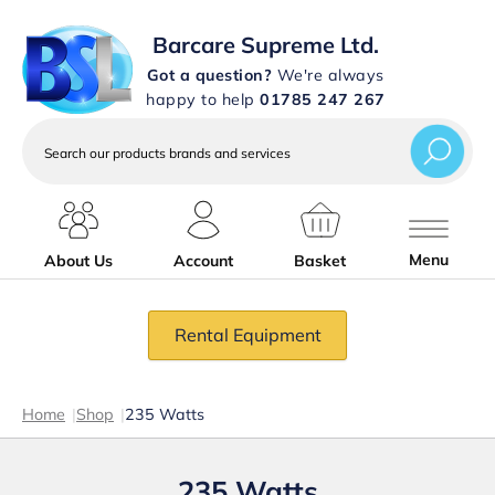
Barcare Supreme Ltd.
Got a question?
We're always
happy to help
01785 247 267
Search
our
products
brands
and
services
Menu
About Us
Account
Basket
Rental Equipment
Home
|
Shop
|
235 Watts
235 Watts