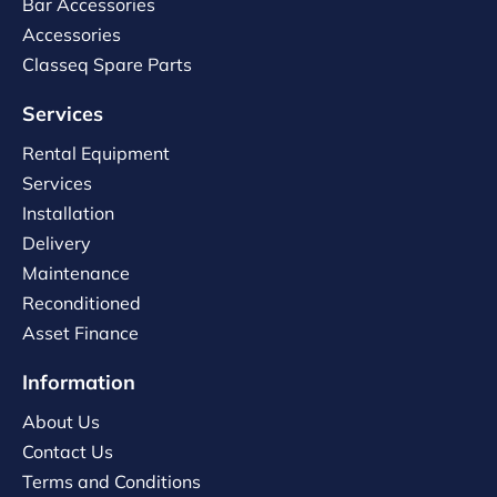
Bar Accessories
Accessories
Classeq Spare Parts
Services
Rental Equipment
Services
Installation
Delivery
Maintenance
Reconditioned
Asset Finance
Information
About Us
Contact Us
Terms and Conditions