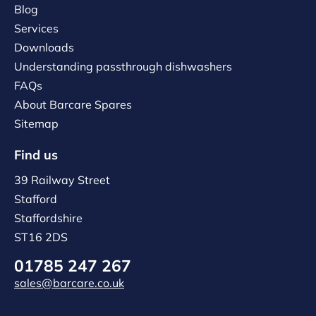
Blog
Services
Downloads
Understanding passthrough dishwashers
FAQs
About Barcare Spares
Sitemap
Find us
39 Railway Street
Stafford
Staffordshire
ST16 2DS
01785 247 267
sales@barcare.co.uk