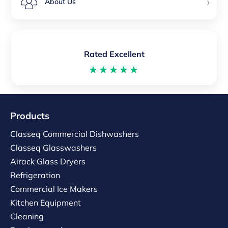
›
About Us
Rated Excellent
★★★★★
Products
Classeq Commercial Dishwashers
Classeq Glasswashers
Airack Glass Dryers
Refrigeration
Commercial Ice Makers
Kitchen Equipment
Cleaning