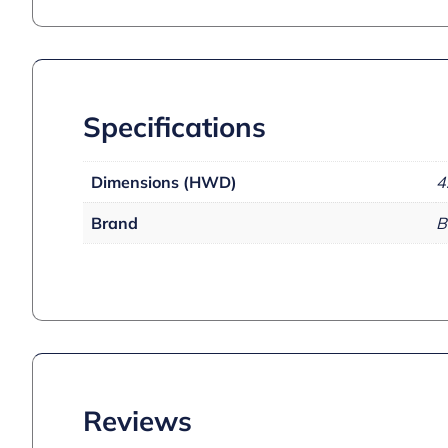
Specifications
Dimensions (HWD)
4
Brand
B
Reviews