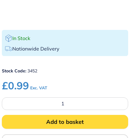
In Stock
Nationwide Delivery
Stock Code:
3452
£
0.99
Exc. VAT
No
Smoking
Table
Sign
Plastic
Add to basket
quantity