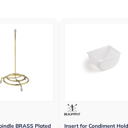
pindle BRASS Plated
Insert for Condiment Hold