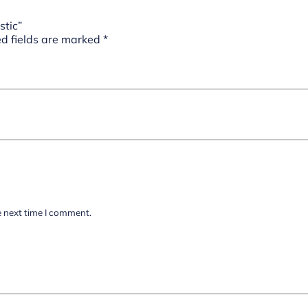
stic”
d fields are marked
*
e next time I comment.