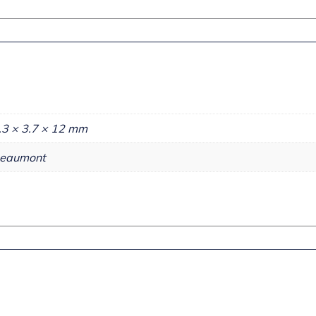
.3 × 3.7 × 12 mm
eaumont