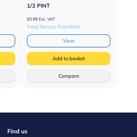
1/2 PINT
£
0.99
Exc. VAT
Food Service Essentials
View
Add to basket
Compare
Find us