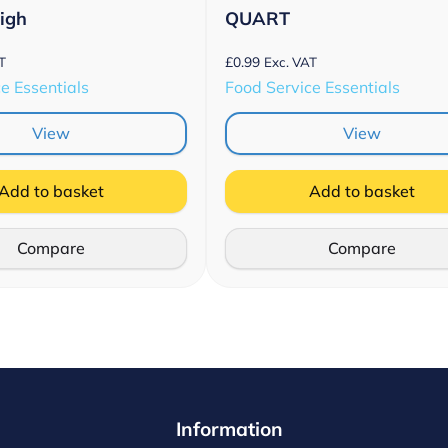
High
QUART
£
0.99
T
Exc. VAT
e Essentials
Food Service Essentials
View
View
Add to basket
Add to basket
Compare
Compare
Information