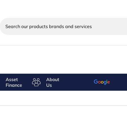
Search
our
products
brands
and
services
Asset
About
Finance
Us