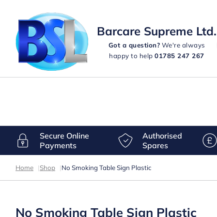
Barcare Supreme Ltd.
Got a question?
We're always
happy to help
01785 247 267
Secure Online
Authorised
Payments
Spares
Home
|
Shop
|
No Smoking Table Sign Plastic
No Smoking Table Sign Plastic