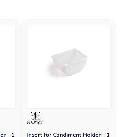
er – 1
Insert for Condiment Holder – 1