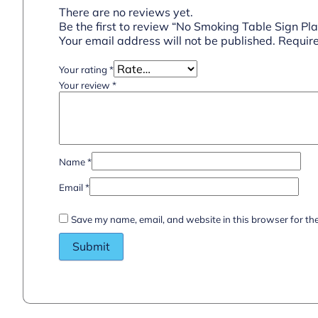
There are no reviews yet.
Be the first to review “No Smoking Table Sign Pla
Your email address will not be published.
Require
Your rating
*
Your review
*
Name
*
Email
*
Save my name, email, and website in this browser for th