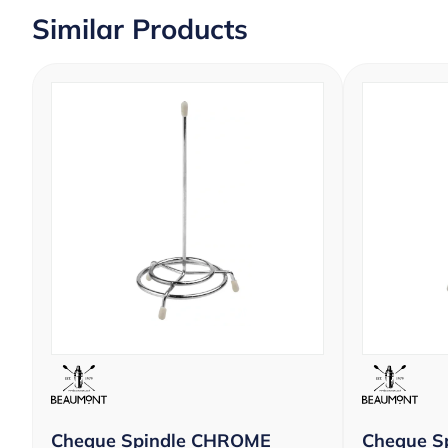
Similar Products
Cheque Spindle CHROME
Cheque S