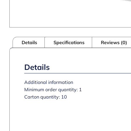
Details
Specifications
Reviews (0)
Details
Additional information
Minimum order quantity: 1
Carton quantity: 10