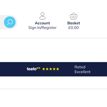
Account
Basket
Sign In/Register
£
0.00
Rated
Excellent