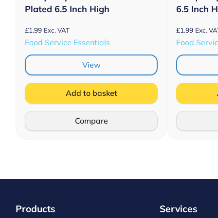
Plated 6.5 Inch High
6.5 Inch 
£
1.99
£
1.99
Exc. VAT
Exc. VA
Food Service Essentials
Food Servic
View
Add to basket
Compare
Products
Services