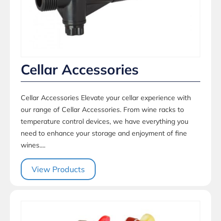
Cellar Accessories
Cellar Accessories Elevate your cellar experience with
our range of Cellar Accessories. From wine racks to
temperature control devices, we have everything you
need to enhance your storage and enjoyment of fine
wines....
View Products