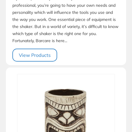
professional, you’re going to have your own needs and
personality which will influence the tools you use and
the way you work. One essential piece of equipment is
the shaker. But in a world of variety, it’s difficult to know
which type of shaker is the right one for you.
Fortunately, Barcare is here...
View Products