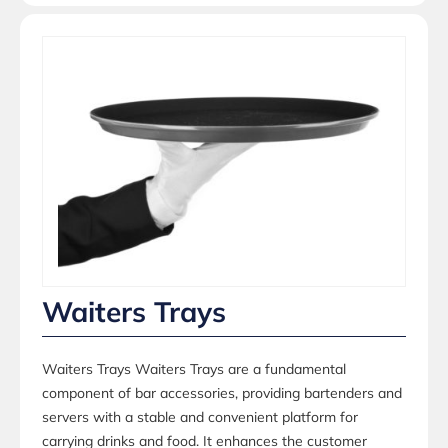
Waiters Trays
Waiters Trays Waiters Trays are a fundamental
component of bar accessories, providing bartenders and
servers with a stable and convenient platform for
carrying drinks and food. It enhances the customer