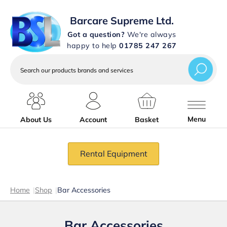
Barcare Supreme Ltd.
Got a question?
We're always
happy to help
01785 247 267
Search
our
products
brands
and
services
Menu
About Us
Account
Basket
Rental Equipment
Home
|
Shop
|
Bar Accessories
Bar Accessories