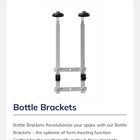
Bottle Brackets
Bottle Brackets Revolutionize your space with our Bottle
Brackets – the epitome of form meeting function.
Crafted for the aesthetically inclined, these brackets