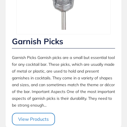
Garnish Picks
Garnish Picks Garnish picks are a small but essential tool
for any cocktail bar. These picks, which are usually made
of metal or plastic, are used to hold and present
garnishes in cocktails. They come in a variety of shapes
and sizes, and can sometimes match the theme or décor
of the bar. Important Aspects One of the most important
aspects of garnish picks is their durability. They need to
be strong enough...
View Products