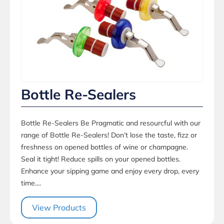
Bottle Re-Sealers
Bottle Re-Sealers Be Pragmatic and resourcful with our
range of Bottle Re-Sealers! Don’t lose the taste, fizz or
freshness on opened bottles of wine or champagne.
Seal it tight! Reduce spills on your opened bottles.
Enhance your sipping game and enjoy every drop, every
time....
View Products