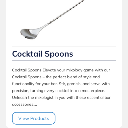
Cocktail Spoons
Cocktail Spoons Elevate your mixology game with our
Cocktail Spoons – the perfect blend of style and
functionality for your bar. Stir, garnish, and serve with
precision, turning every cocktail into a masterpiece.
Unleash the mixologist in you with these essential bar
accessories....
View Products