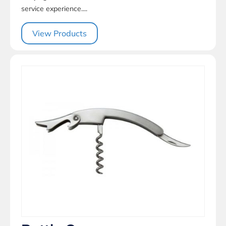
service experience....
View Products