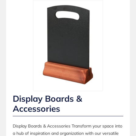
Display Boards &
Accessories
Display Boards & Accessories Transform your space into
a hub of inspiration and organization with our versatile