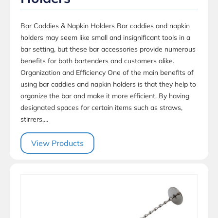
Bar Caddies & Napkin Holders Bar caddies and napkin
holders may seem like small and insignificant tools in a
bar setting, but these bar accessories provide numerous
benefits for both bartenders and customers alike.
Organization and Efficiency One of the main benefits of
using bar caddies and napkin holders is that they help to
organize the bar and make it more efficient. By having
designated spaces for certain items such as straws,
stirrers,...
View Products