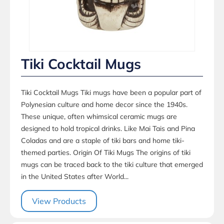
Tiki Cocktail Mugs
Tiki Cocktail Mugs Tiki mugs have been a popular part of
Polynesian culture and home decor since the 1940s.
These unique, often whimsical ceramic mugs are
designed to hold tropical drinks. Like Mai Tais and Pina
Coladas and are a staple of tiki bars and home tiki-
themed parties. Origin Of Tiki Mugs The origins of tiki
mugs can be traced back to the tiki culture that emerged
in the United States after World...
View Products