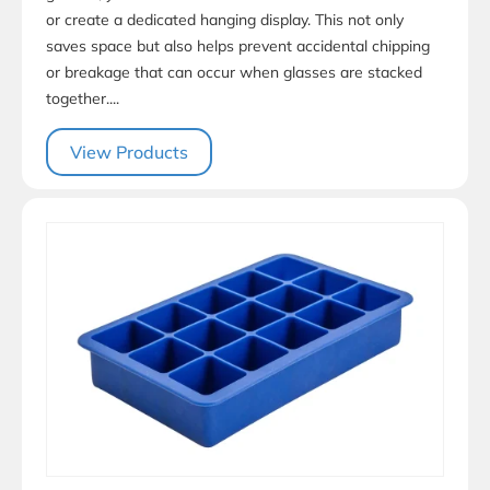
or create a dedicated hanging display. This not only
saves space but also helps prevent accidental chipping
or breakage that can occur when glasses are stacked
together....
View Products