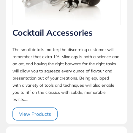
Cocktail Accessories
The small details matter; the discerning customer will
remember that extra 1%. Mixology is both a science and
an art, and having the right barware for the right tasks
will allow you to squeeze every ounce of flavour and
presentation out of your creations. Being equipped
with a variety of tools and techniques will also enable
you to riff on the classics with subtle, memorable
twists....
View Products