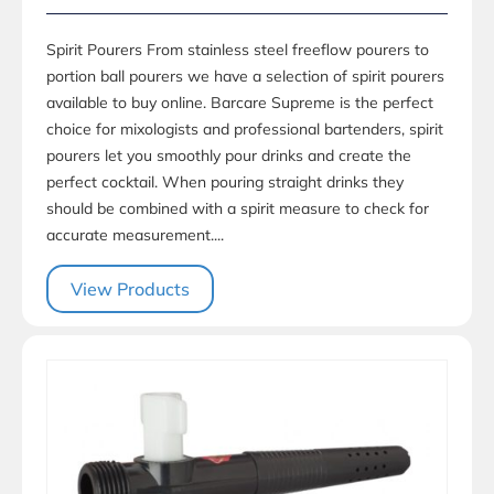
Spirit Pourers From stainless steel freeflow pourers to
portion ball pourers we have a selection of spirit pourers
available to buy online. Barcare Supreme is the perfect
choice for mixologists and professional bartenders, spirit
pourers let you smoothly pour drinks and create the
perfect cocktail. When pouring straight drinks they
should be combined with a spirit measure to check for
accurate measurement....
View Products