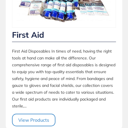
First Aid
First Aid Disposables In times of need, having the right
tools at hand can make all the difference. Our
comprehensive range of first aid disposables is designed
to equip you with top-quality essentials that ensure
safety, hygiene and peace of mind. From bandages and
gauze to gloves and facial shields, our collection covers
a wide spectrum of needs to cater to various situations.
Our first aid products are individually packaged and
sterile,...
View Products