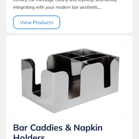
integrating with your modern bar aesthetic....
View Products
Bar Caddies & Napkin
Holders