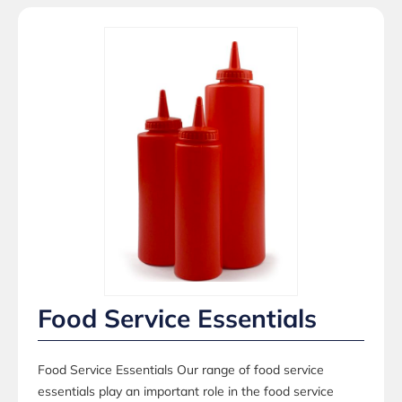
Food Service Essentials
Food Service Essentials Our range of food service
essentials play an important role in the food service