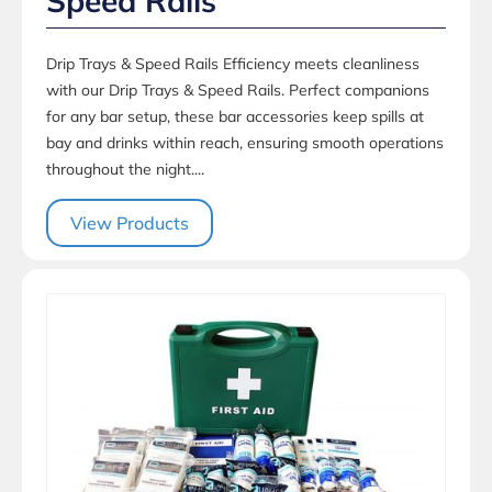
Speed Rails
Drip Trays & Speed Rails Efficiency meets cleanliness
with our Drip Trays & Speed Rails. Perfect companions
for any bar setup, these bar accessories keep spills at
bay and drinks within reach, ensuring smooth operations
throughout the night....
View Products