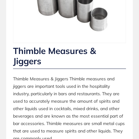
Thimble Measures &
Jiggers
Thimble Measures & Jiggers Thimble measures and
jiggers are important tools used in the hospitality
industry, particularly in bars and restaurants. They are
used to accurately measure the amount of spirits and
other liquids used in cocktails, mixed drinks, and other
beverages and are known as the most essential part of
bar accessories. Thimble measures are small metal cups
that are used to measure spirits and other liquids. They
are commonly used...