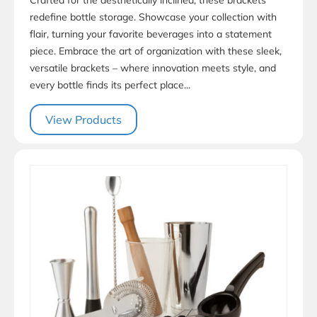
redefine bottle storage. Showcase your collection with
flair, turning your favorite beverages into a statement
piece. Embrace the art of organization with these sleek,
versatile brackets – where innovation meets style, and
every bottle finds its perfect place...
View Products