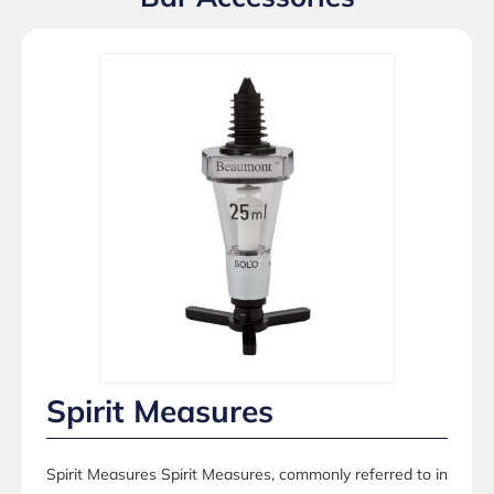
Spirit Measures
Spirit Measures Spirit Measures, commonly referred to in