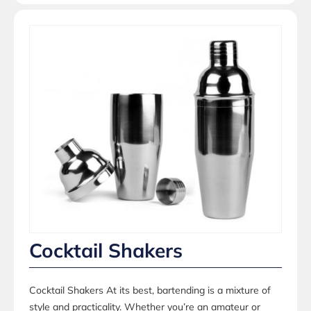
Cocktail Shakers
Cocktail Shakers At its best, bartending is a mixture of
style and practicality. Whether you’re an amateur or