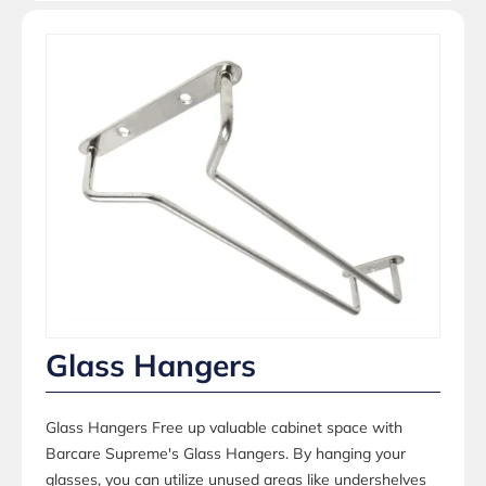
Glass Hangers
Glass Hangers Free up valuable cabinet space with
Barcare Supreme's Glass Hangers. By hanging your
glasses, you can utilize unused areas like undershelves