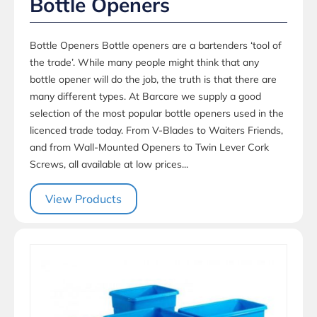
Bottle Openers
Bottle Openers Bottle openers are a bartenders ‘tool of
the trade’. While many people might think that any
bottle opener will do the job, the truth is that there are
many different types. At Barcare we supply a good
selection of the most popular bottle openers used in the
licenced trade today. From V-Blades to Waiters Friends,
and from Wall-Mounted Openers to Twin Lever Cork
Screws, all available at low prices...
View Products