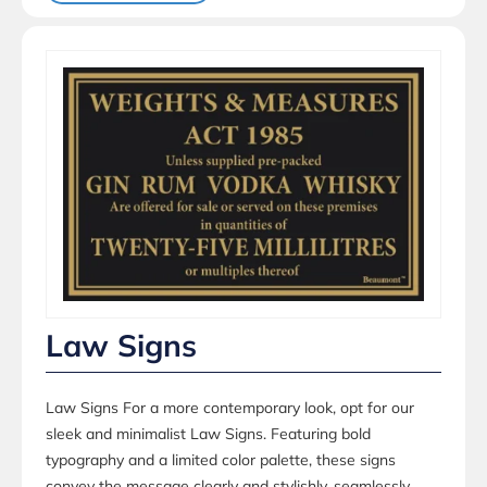
Law Signs
Law Signs For a more contemporary look, opt for our
sleek and minimalist Law Signs. Featuring bold
typography and a limited color palette, these signs
convey the message clearly and stylishly, seamlessly