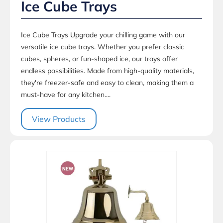
Ice Cube Trays
Ice Cube Trays Upgrade your chilling game with our
versatile ice cube trays. Whether you prefer classic
cubes, spheres, or fun-shaped ice, our trays offer
endless possibilities. Made from high-quality materials,
they're freezer-safe and easy to clean, making them a
must-have for any kitchen....
View Products