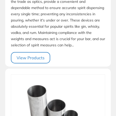
the trade as optics, provide a convenient and
dependable method to ensure accurate spirit dispensing
every single time; preventing any inconsistencies in
pouring, whether it's under or over. These devices are
absolutely essential for popular spirits like gin, whisky,
vodka, and rum. Maintaining compliance with the
weights and measures act is crucial for your bar, and our
selection of spirit measures can help...
View Products