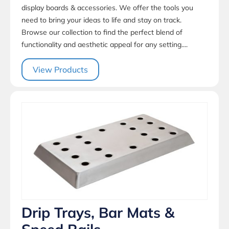
display boards & accessories. We offer the tools you
need to bring your ideas to life and stay on track.
Browse our collection to find the perfect blend of
functionality and aesthetic appeal for any setting....
View Products
Drip Trays, Bar Mats &