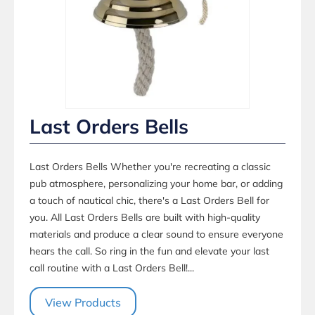
Last Orders Bells
Last Orders Bells Whether you're recreating a classic
pub atmosphere, personalizing your home bar, or adding
a touch of nautical chic, there's a Last Orders Bell for
you. All Last Orders Bells are built with high-quality
materials and produce a clear sound to ensure everyone
hears the call. So ring in the fun and elevate your last
call routine with a Last Orders Bell!...
View Products