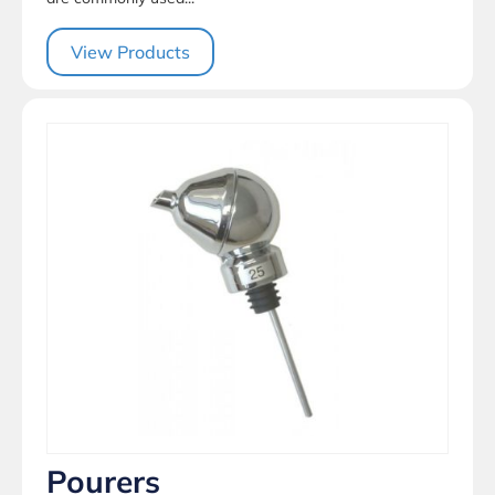
View Products
Pourers