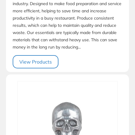
industry. Designed to make food preparation and service
more efficient, helping to save time and increase
productivity in a busy restaurant. Produce consistent
results, which can help to maintain quality and reduce
waste. Our essentials are typically made from durable
materials that can withstand heavy use. This can save
money in the long run by reducing...
View Products