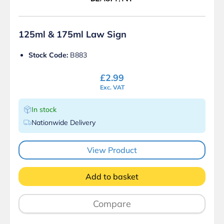
125ml & 175ml Law Sign
Stock Code:
B883
£
2.99
Exc. VAT
In stock
Nationwide Delivery
View Product
Add to basket
Compare