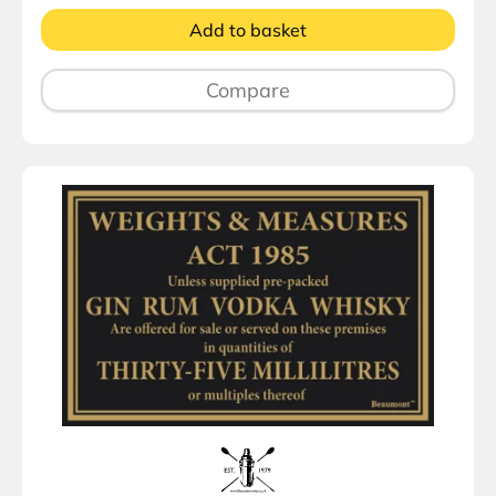
Add to basket
Compare