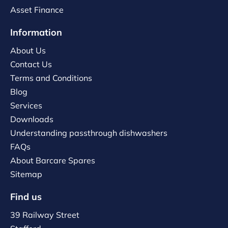
Asset Finance
Information
About Us
Contact Us
Terms and Conditions
Blog
Services
Downloads
Understanding passthrough dishwashers
FAQs
About Barcare Spares
Sitemap
Find us
39 Railway Street