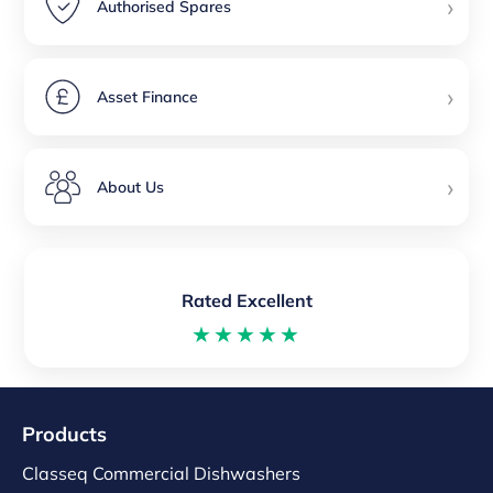
›
Authorised Spares
›
Asset Finance
›
About Us
Rated Excellent
★★★★★
Products
Classeq Commercial Dishwashers