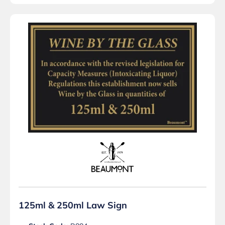
125ml & 250ml Law Sign