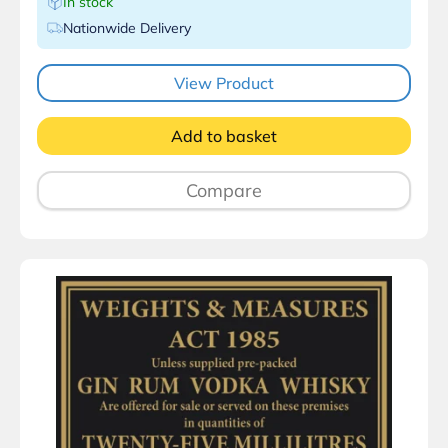
In stock
Nationwide Delivery
View Product
Add to basket
Compare