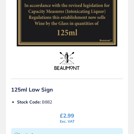
125ml Law Sign
Stock Code:
B882
£
2.99
Exc. VAT