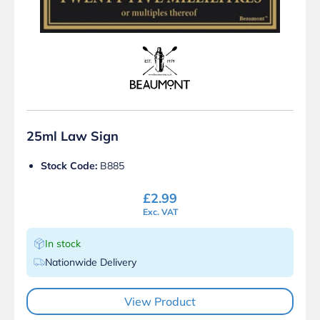
25ml Law Sign
Stock Code:
B885
£
2.99
Exc. VAT
In stock
Nationwide Delivery
View Product