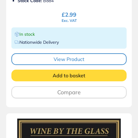
Stock Code:
B884
£
2.99
Exc. VAT
In stock
Nationwide Delivery
View Product
Add to basket
Compare