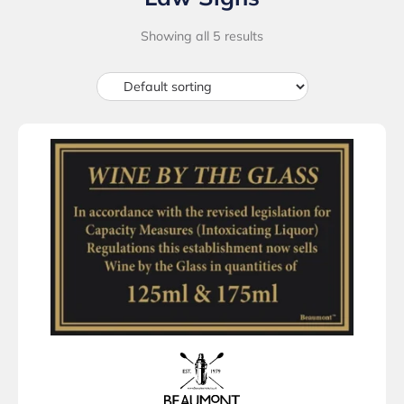
Showing all 5 results