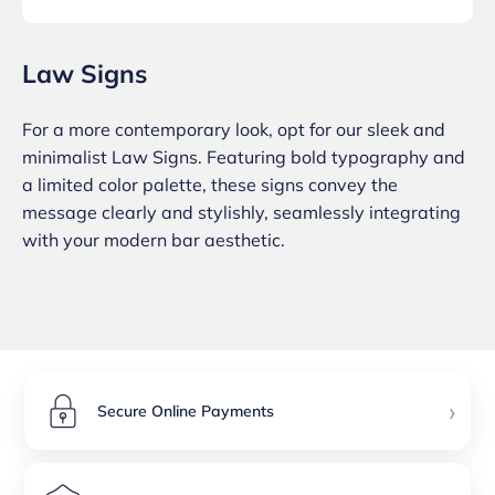
Law Signs
For a more contemporary look, opt for our sleek and
minimalist Law Signs. Featuring bold typography and
a limited color palette, these signs convey the
message clearly and stylishly, seamlessly integrating
with your modern bar aesthetic.
›
Secure Online Payments