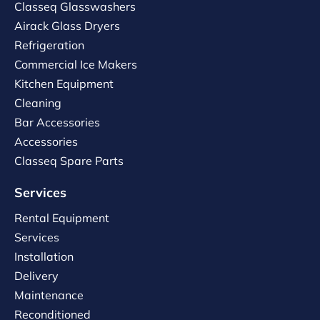
Classeq Glasswashers
Airack Glass Dryers
Refrigeration
Commercial Ice Makers
Kitchen Equipment
Cleaning
Bar Accessories
Accessories
Classeq Spare Parts
Services
Rental Equipment
Services
Installation
Delivery
Maintenance
Reconditioned