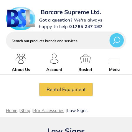
Barcare Supreme Ltd.
Got a question?
We're always
happy to help
01785 247 267
Search
our
products
brands
and
services
Menu
About Us
Account
Basket
Rental Equipment
Home
|
Shop
|
Bar Accessories
|
Law Signs
Law Signs