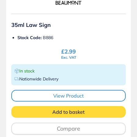
35ml Law Sign
Stock Code:
B886
£
2.99
Exc. VAT
In stock
Nationwide Delivery
View Product
Add to basket
Compare