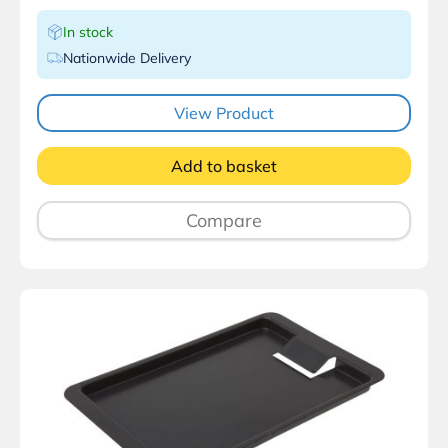
In stock
Nationwide Delivery
View Product
Add to basket
Compare