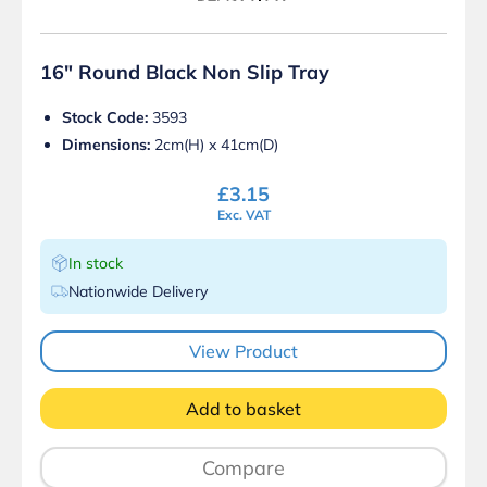
16″ Round Black Non Slip Tray
Stock Code:
3593
Dimensions:
2cm(H) x 41cm(D)
£
3.15
Exc. VAT
In stock
Nationwide Delivery
View Product
Add to basket
Compare