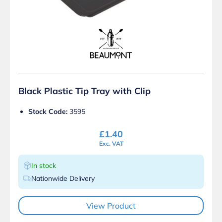
Black Plastic Tip Tray with Clip
Stock Code:
3595
£
1.40
Exc. VAT
In stock
Nationwide Delivery
View Product