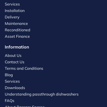
Services
Installation
Delivery
Maintenance
Reconditioned
Asset Finance
Information
About Us
Contact Us
Terms and Conditions
Blog
Services
Downloads
Understanding passthrough dishwashers
FAQs