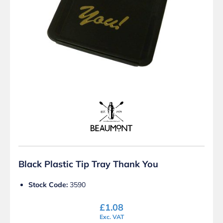
Black Plastic Tip Tray Thank You
Stock Code:
3590
£
1.08
Exc. VAT