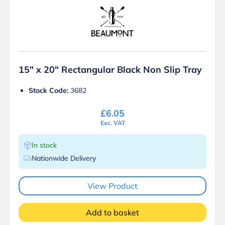
15″ x 20″ Rectangular Black Non Slip Tray
Stock Code:
3682
£
6.05
Exc. VAT
In stock
Nationwide Delivery
View Product
Add to basket