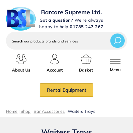
Barcare Supreme Ltd.
Got a question?
We're always
happy to help
01785 247 267
Search
our
products
brands
and
services
Menu
About Us
Account
Basket
Rental Equipment
Home
|
Shop
|
Bar Accessories
|
Waiters Trays
Waiters Trays