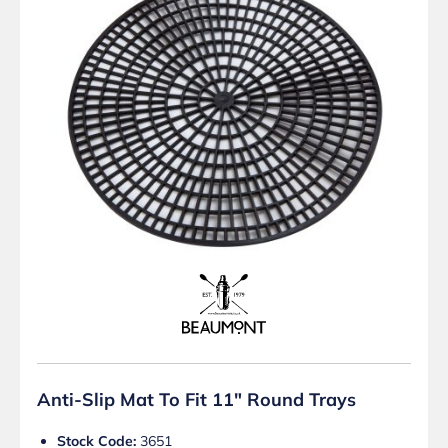
Anti-Slip Mat To Fit 11″ Round Trays
Stock Code:
3651