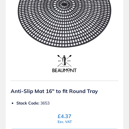
Anti-Slip Mat 16″ to fit Round Tray
Stock Code:
3653
£
4.37
Exc. VAT