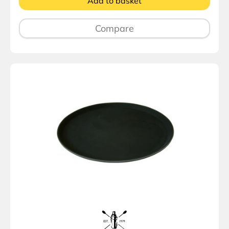
Add to basket
Compare