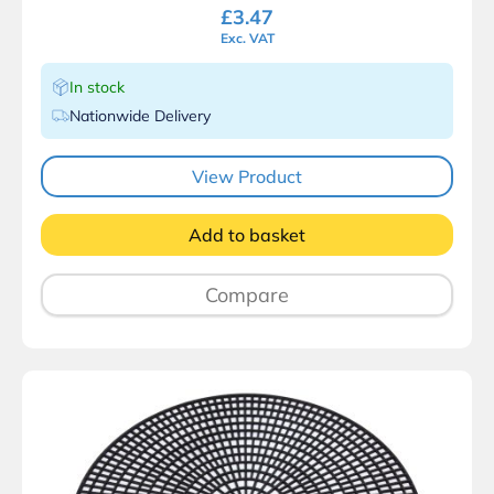
£
3.47
Exc. VAT
In stock
Nationwide Delivery
View Product
Add to basket
Compare