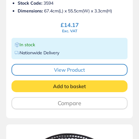
Stock Code:
3594
Dimensions:
67.4cm(L) x 55.5cm(W) x 3.3cm(H)
£
14.17
Exc. VAT
In stock
Nationwide Delivery
View Product
Add to basket
Compare