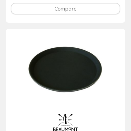
Compare