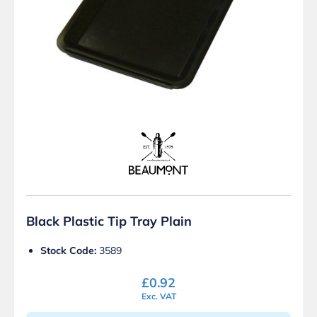
Black Plastic Tip Tray Plain
Stock Code:
3589
£
0.92
Exc. VAT