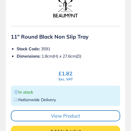
11″ Round Black Non Slip Tray
Stock Code:
3591
Dimensions:
1.8cm(H) x 27.6cm(D)
£
1.82
Exc. VAT
In stock
Nationwide Delivery
View Product