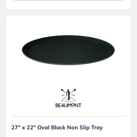
27″ x 22″ Oval Black Non Slip Tray