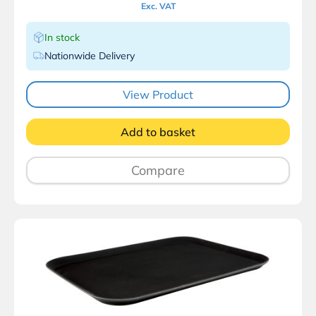
Exc. VAT
In stock
Nationwide Delivery
View Product
Add to basket
Compare