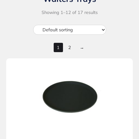
Showing 1–12 of 17 results
1
2
→