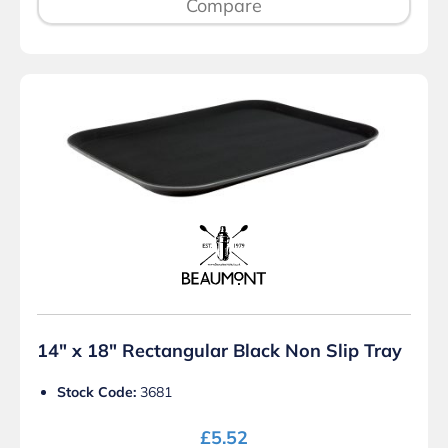
Compare
14″ x 18″ Rectangular Black Non Slip Tray
Stock Code:
3681
£
5.52