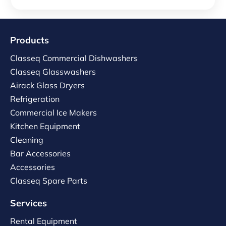
Products
Classeq Commercial Dishwashers
Classeq Glasswashers
Airack Glass Dryers
Refrigeration
Commercial Ice Makers
Kitchen Equipment
Cleaning
Bar Accessories
Accessories
Classeq Spare Parts
Services
Rental Equipment