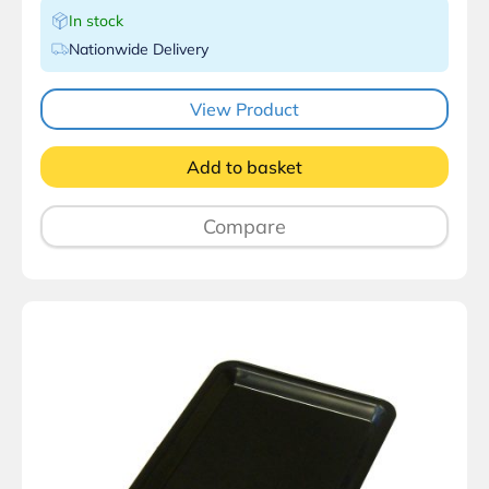
In stock
Nationwide Delivery
View Product
Add to basket
Compare