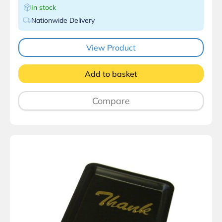
In stock
Nationwide Delivery
View Product
Add to basket
Compare