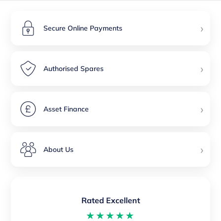
›
Secure Online Payments
›
Authorised Spares
›
Asset Finance
›
About Us
Rated Excellent
★★★★★