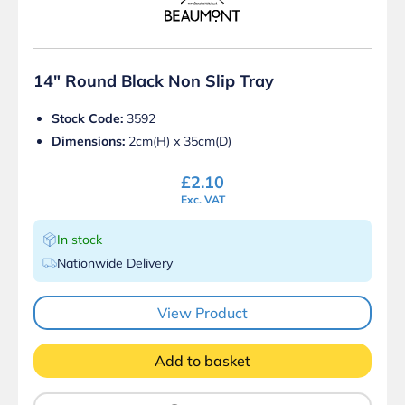
14″ Round Black Non Slip Tray
Stock Code:
3592
Dimensions:
2cm(H) x 35cm(D)
£
2.10
Exc. VAT
In stock
Nationwide Delivery
View Product
Add to basket