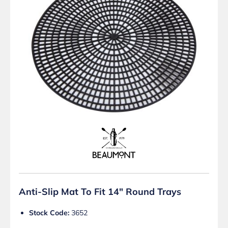
Anti-Slip Mat To Fit 14″ Round Trays
Stock Code:
3652