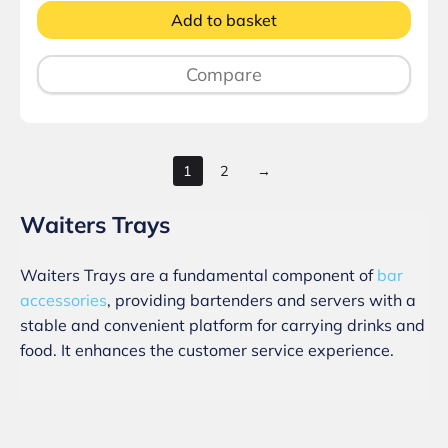
Add to basket
Compare
1
2
→
Waiters Trays
Waiters Trays are a fundamental component of
bar
accessories
, providing bartenders and servers with a
stable and convenient platform for carrying drinks and
food. It enhances the customer service experience.