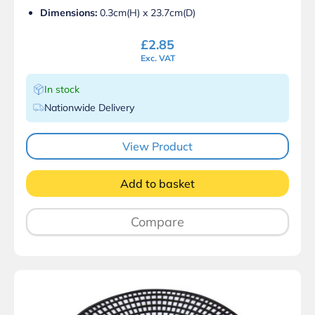
Dimensions:
0.3cm(H) x 23.7cm(D)
£
2.85
Exc. VAT
In stock
Nationwide Delivery
View Product
Add to basket
Compare