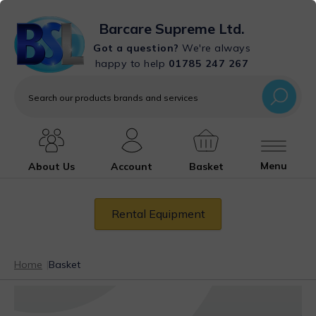
Barcare Supreme Ltd.
Got a question?
We're always
happy to help
01785 247 267
Search
our
products
brands
and
services
Menu
About Us
Account
Basket
Rental Equipment
Home
|
Basket