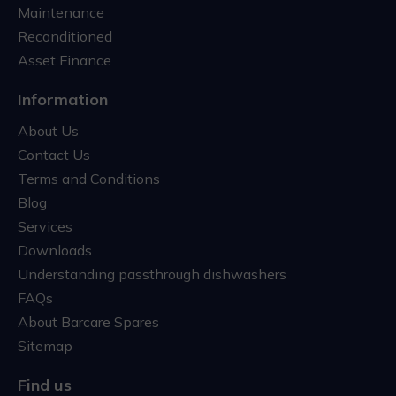
Maintenance
Reconditioned
Asset Finance
Information
About Us
Contact Us
Terms and Conditions
Blog
Services
Downloads
Understanding passthrough dishwashers
FAQs
About Barcare Spares
Sitemap
Find us