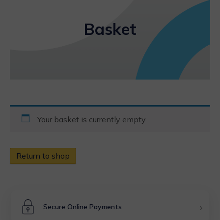
Basket
Your basket is currently empty.
Return to shop
›
Secure Online Payments