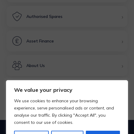
›
Authorised Spares
›
Asset Finance
›
About Us
We value your privacy
Rated Excellent
We use cookies to enhance your browsing
★★★★★
experience, serve personalised ads or content, and
analyse our traffic. By clicking "Accept All", you
consent to our use of cookies.
Products