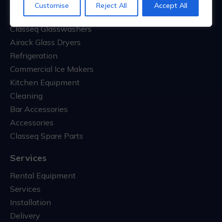
Customise
Reject All
Accept All
Classeq Commercial Dishwashers
Classeq Glasswashers
Airack Glass Dryers
Refrigeration
Commercial Ice Makers
Kitchen Equipment
Cleaning
Bar Accessories
Accessories
Classeq Spare Parts
Services
Rental Equipment
Services
Installation
Delivery