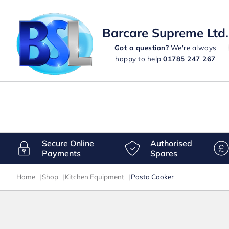
Barcare Supreme Ltd.
Got a question?
We're always
happy to help
01785 247 267
Secure Online
Authorised
Payments
Spares
Home
|
Shop
|
Kitchen Equipment
|
Pasta Cooker