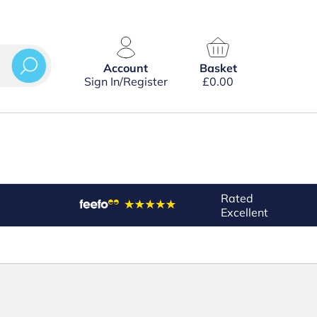
Account
Basket
Sign In/Register
£
0.00
Rated
Excellent