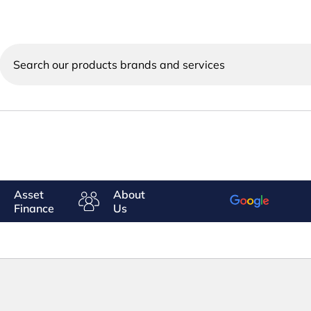
Search
our
products
brands
and
services
Asset
About
Finance
Us