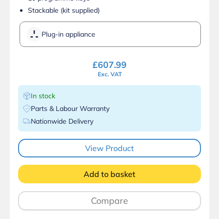
Stackable (kit supplied)
Plug-in appliance
£
607.99
Exc. VAT
In stock
Parts & Labour Warranty
Nationwide Delivery
View Product
Add to basket
Compare