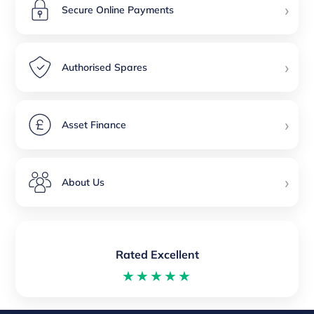
›
Secure Online Payments
›
Authorised Spares
›
Asset Finance
›
About Us
Rated Excellent
★★★★★