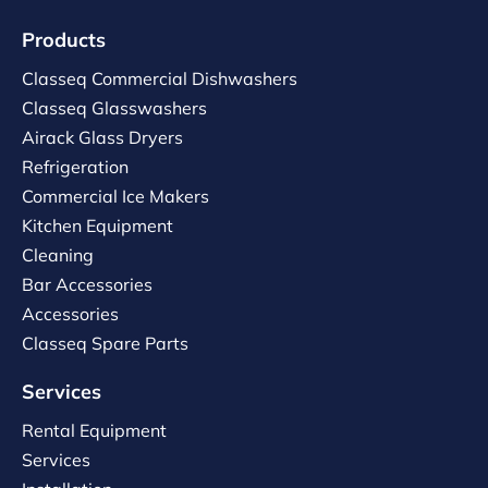
Products
Classeq Commercial Dishwashers
Classeq Glasswashers
Airack Glass Dryers
Refrigeration
Commercial Ice Makers
Kitchen Equipment
Cleaning
Bar Accessories
Accessories
Classeq Spare Parts
Services
Rental Equipment
Services