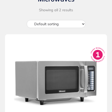
Showing all 2 results