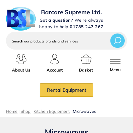
Barcare Supreme Ltd.
Got a question?
We're always
happy to help
01785 247 267
Search
our
products
brands
and
services
Menu
About Us
Account
Basket
Rental Equipment
Home
|
Shop
|
Kitchen Equipment
|
Microwaves
Microwaves