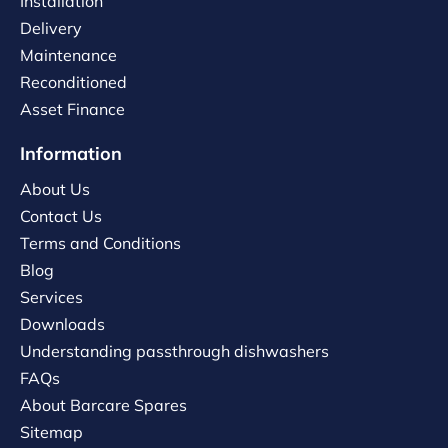
Installation
Delivery
Maintenance
Reconditioned
Asset Finance
Information
About Us
Contact Us
Terms and Conditions
Blog
Services
Downloads
Understanding passthrough dishwashers
FAQs
About Barcare Spares
Sitemap