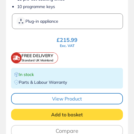
10 programme keys
Plug-in appliance
£
215.99
Exc. VAT
FREE DELIVERY
Standard UK Mainland
In stock
Parts & Labour Warranty
View Product
Add to basket
Compare