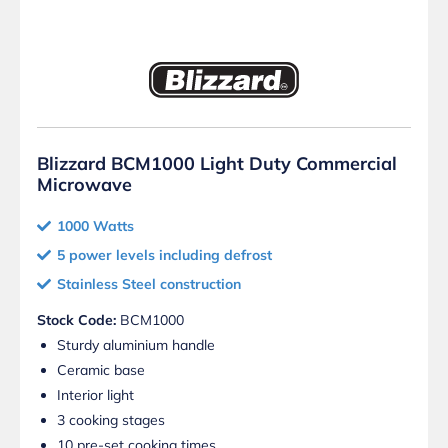
Blizzard BCM1000 Light Duty Commercial
Microwave
1000 Watts
5 power levels including defrost
Stainless Steel construction
Stock Code:
BCM1000
Sturdy aluminium handle
Ceramic base
Interior light
3 cooking stages
10 pre-set cooking times