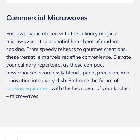
Commercial Microwaves
Empower your kitchen with the culinary magic of
microwaves – the essential heartbeat of modern
cooking. From speedy reheats to gourmet creations,
these versatile marvels redefine convenience. Elevate
your culinary repertoire, as these compact
powerhouses seamlessly blend speed, precision, and
innovation into every dish. Embrace the future of
cooking equipment
with the heartbeat of your kitchen
– microwaves.