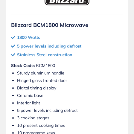
Blizzard BCM1800 Microwave
1800 Watts
5 power levels including defrost
Stainless Steel construction
Stock Code:
BCM1800
Sturdy aluminium handle
Hinged glass fronted door
Digital timing display
Ceramic base
Interior light
5 power levels including defrost
3 cooking stages
10 present cooking times
10 programme keys