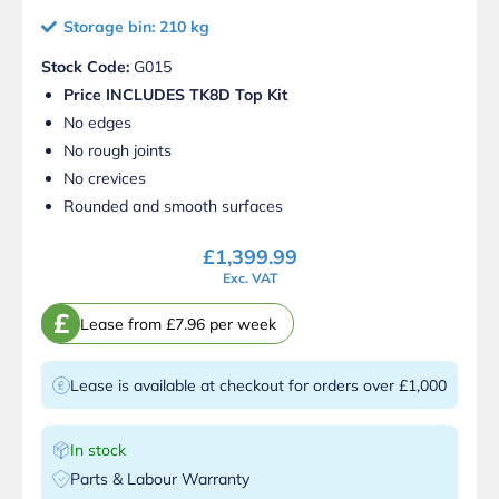
Storage bin: 210 kg
Stock Code:
G015
Price INCLUDES TK8D Top Kit
No edges
No rough joints
No crevices
Rounded and smooth surfaces
£
1,399.99
Exc. VAT
£
Lease from £7.96 per week
Lease is available at checkout for orders over £1,000
In stock
Parts & Labour Warranty