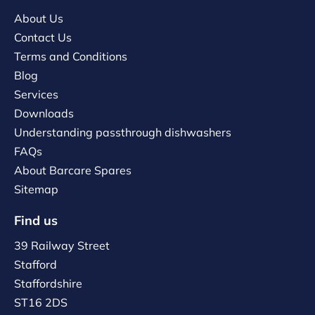
About Us
Contact Us
Terms and Conditions
Blog
Services
Downloads
Understanding passthrough dishwashers
FAQs
About Barcare Spares
Sitemap
Find us
39 Railway Street
Stafford
Staffordshire
ST16 2DS