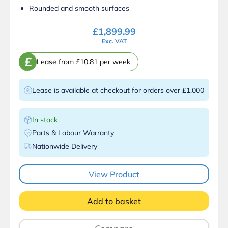
Rounded and smooth surfaces
£
1,899.99
Exc. VAT
£
Lease from £10.81 per week
Lease is available at checkout for orders over £1,000
In stock
Parts & Labour Warranty
Nationwide Delivery
View Product
Add to basket