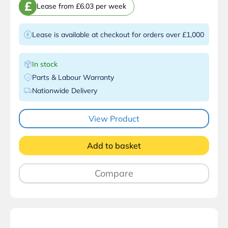
£
Lease from £6.03 per week
Lease is available at checkout for orders over £1,000
In stock
Parts & Labour Warranty
Nationwide Delivery
View Product
Add to basket
Compare