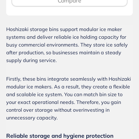
Compare
Hoshizaki storage bins support modular ice maker
systems and deliver reliable ice holding capacity for
busy commercial environments. They store ice safely
after production, so businesses maintain a steady
supply during service.
Firstly, these bins integrate seamlessly with Hoshizaki
modular ice makers. As a result, they create a flexible
and scalable ice system. You can match bin size to
your exact operational needs. Therefore, you gain
control over storage without overinvesting in
unnecessary capacity.
Reliable storage and hygiene protection