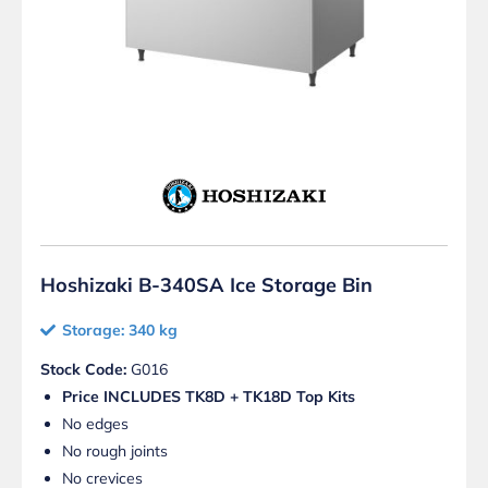
Hoshizaki B-340SA Ice Storage Bin
Storage: 340 kg
Stock Code:
G016
Price INCLUDES TK8D + TK18D Top Kits
No edges
No rough joints
No crevices