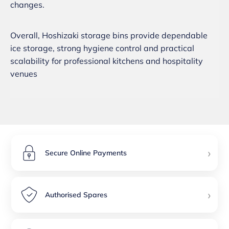
changes.
Overall, Hoshizaki storage bins provide dependable
ice storage, strong hygiene control and practical
scalability for professional kitchens and hospitality
venues
›
Secure Online Payments
›
Authorised Spares