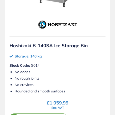
Hoshizaki B-140SA Ice Storage Bin
Storage: 140 kg
Stock Code:
G014
No edges
No rough joints
No crevices
Rounded and smooth surfaces
£
1,059.99
Exc. VAT