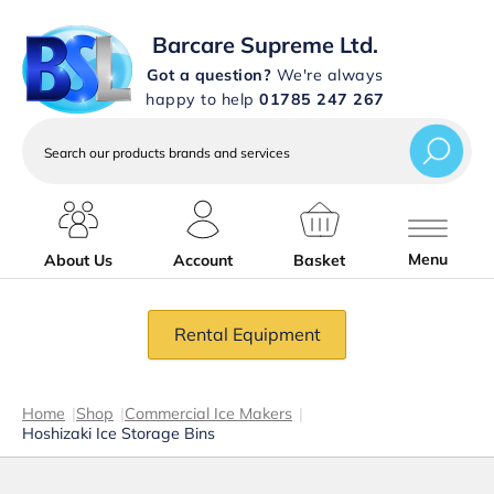
Barcare Supreme Ltd.
Got a question?
We're always
happy to help
01785 247 267
Search
our
products
brands
and
services
Menu
About Us
Account
Basket
Rental Equipment
Home
|
Shop
|
Commercial Ice Makers
|
Hoshizaki Ice Storage Bins