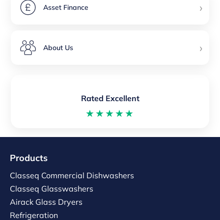
›
Asset Finance
›
About Us
Rated Excellent
★★★★★
Products
Classeq Commercial Dishwashers
Classeq Glasswashers
Airack Glass Dryers
Refrigeration