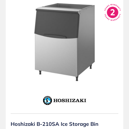
Hoshizaki B-210SA Ice Storage Bin