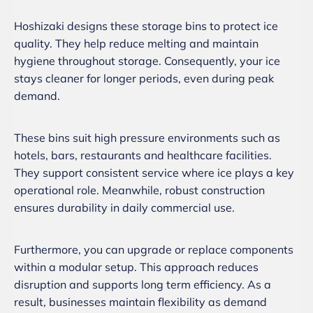
Hoshizaki designs these storage bins to protect ice
quality. They help reduce melting and maintain
hygiene throughout storage. Consequently, your ice
stays cleaner for longer periods, even during peak
demand.
These bins suit high pressure environments such as
hotels, bars, restaurants and healthcare facilities.
They support consistent service where ice plays a key
operational role. Meanwhile, robust construction
ensures durability in daily commercial use.
Furthermore, you can upgrade or replace components
within a modular setup. This approach reduces
disruption and supports long term efficiency. As a
result, businesses maintain flexibility as demand