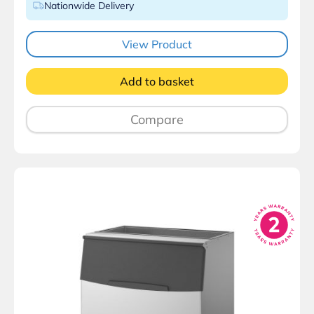
Nationwide Delivery
View Product
Add to basket
Compare