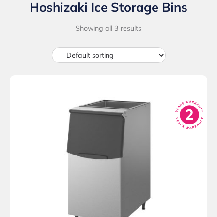
Hoshizaki Ice Storage Bins
Showing all 3 results