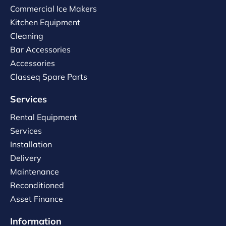
Commercial Ice Makers
Kitchen Equipment
Cleaning
Bar Accessories
Accessories
Classeq Spare Parts
Services
Rental Equipment
Services
Installation
Delivery
Maintenance
Reconditioned
Asset Finance
Information