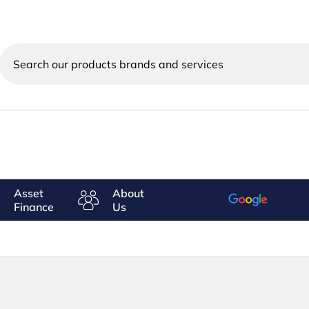
Search
our
products
brands
and
services
Asset
About
Finance
Us