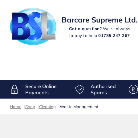
Barcare Supreme Ltd.
Got a question?
We're always
happy to help
01785 247 267
Secure Online
Authorised
Payments
Spares
Home
|
Shop
|
Cleaning
|
Waste Management