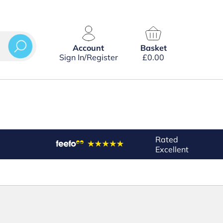
Account
Basket
Sign In/Register
£
0.00
Rated
Excellent