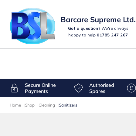
Barcare Supreme Ltd.
Got a question?
We're always
happy to help
01785 247 267
Secure Online
Authorised
Payments
Spares
Home
|
Shop
|
Cleaning
|
Sanitizers