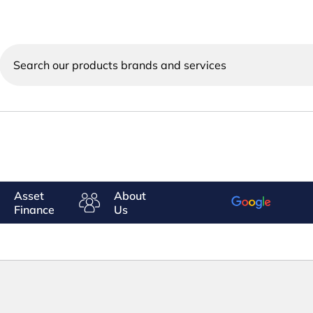
Search
our
products
brands
and
services
Asset
About
Finance
Us