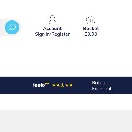
Account
Basket
Sign In/Register
£
0.00
Rated
Excellent