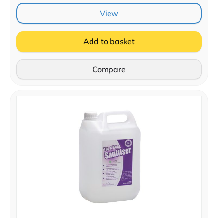
View
Add to basket
Compare