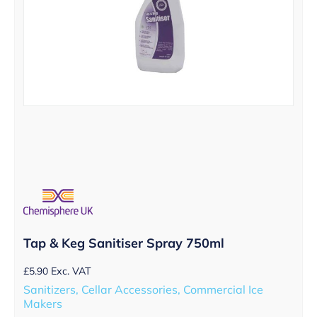
Tap & Keg Sanitiser Spray 750ml
£
5.90
Exc. VAT
Sanitizers, Cellar Accessories, Commercial Ice
Makers