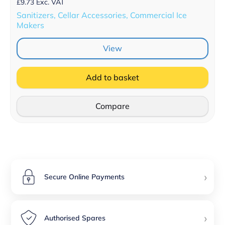
£
9.73
Exc. VAT
Sanitizers, Cellar Accessories, Commercial Ice
Makers
View
Add to basket
Compare
›
Secure Online Payments
›
Authorised Spares