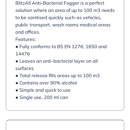
BlitzAll Anti-Bacterial Fogger is a perfect
solution where an area of up to 100 m3 needs
to be sanitised quickly such-as vehicles,
public transport, wash rooms medical areas
and offices.
Features:
● Fully conforms to BS EN 1276, 1650 and
14476
● Leaves an anti-bacterial layer on all
surfaces
● Total release fills areas up to 100 m3
● Contains over 90% alcohol
● Simple and quick to use
● Single use, 200 ml can