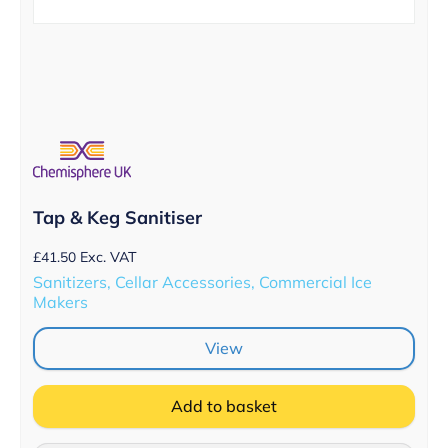
Tap & Keg Sanitiser
£
41.50
Exc. VAT
Sanitizers, Cellar Accessories, Commercial Ice
Makers
View
Add to basket