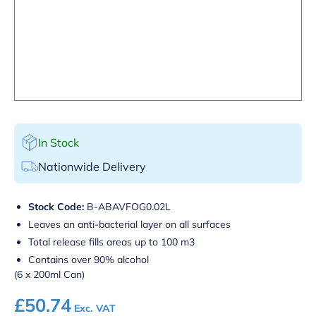
In Stock
Nationwide Delivery
Stock Code:
B-ABAVFOG0.02L
Leaves an anti-bacterial layer on all surfaces
Total release fills areas up to 100 m3
Contains over 90% alcohol
(6 x 200ml Can)
£
50.74
Exc. VAT