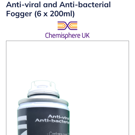
Anti-viral and Anti-bacterial
Fogger (6 x 200ml)