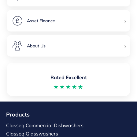
›
Asset Finance
›
About Us
Rated Excellent
★★★★★
Products
Classeq Commercial Dishwashers
Classeq Glasswashers