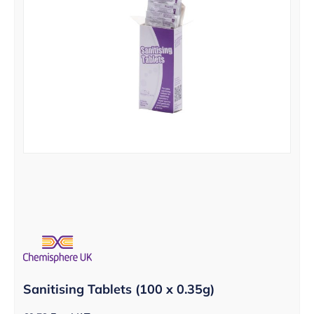
Sanitising Tablets (100 x 0.35g)