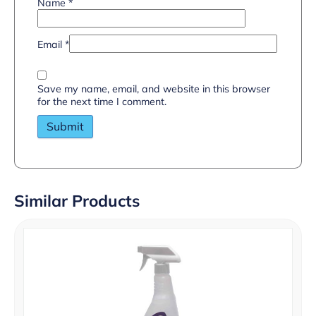
Name
*
Email
*
Save my name, email, and website in this browser
for the next time I comment.
Similar Products