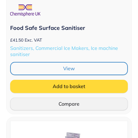
Food Safe Surface Sanitiser
£
41.50
Exc. VAT
Sanitizers, Commercial Ice Makers, Ice machine
sanitiser
View
Add to basket
Compare