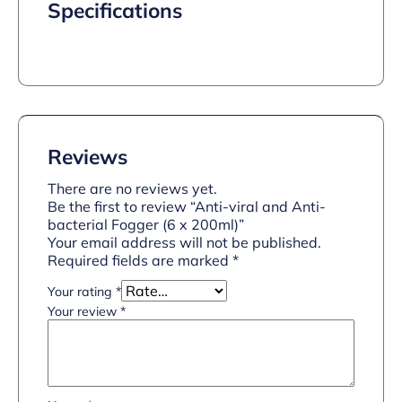
Specifications
Reviews
There are no reviews yet.
Be the first to review “Anti-viral and Anti-
bacterial Fogger (6 x 200ml)”
Your email address will not be published.
Required fields are marked
*
Your rating
*
Your review
*