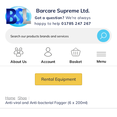
Barcare Supreme Ltd.
Got a question?
We're always
happy to help
01785 247 267
Search
our
products
brands
and
services
Menu
About Us
Account
Basket
Rental Equipment
Home
|
Shop
|
Anti-viral and Anti-bacterial Fogger (6 x 200ml)