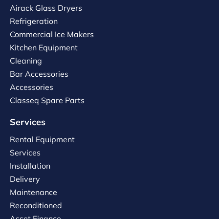
Airack Glass Dryers
Refrigeration
Commercial Ice Makers
Kitchen Equipment
Cleaning
Bar Accessories
Accessories
Classeq Spare Parts
Services
Rental Equipment
Services
Installation
Delivery
Maintenance
Reconditioned
Asset Finance