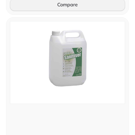
Compare