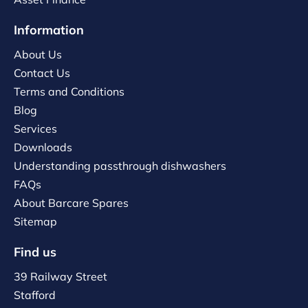
Information
About Us
Contact Us
Terms and Conditions
Blog
Services
Downloads
Understanding passthrough dishwashers
FAQs
About Barcare Spares
Sitemap
Find us
39 Railway Street
Stafford