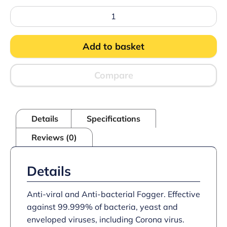
Anti-
viral
and
Anti-
Add to basket
bacterial
Fogger
(6
x
Compare
200ml)
quantity
Details
Specifications
Reviews (0)
Details
Anti-viral and Anti-bacterial Fogger. Effective
against 99.999% of bacteria, yeast and
enveloped viruses, including Corona virus.