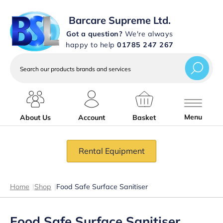
Barcare Supreme Ltd.
Got a question?
We're always
happy to help
01785 247 267
Search
our
products
brands
and
services
Menu
About Us
Account
Basket
Rental Equipment
Home
|
Shop
|
Food Safe Surface Sanitiser
Food Safe Surface Sanitiser