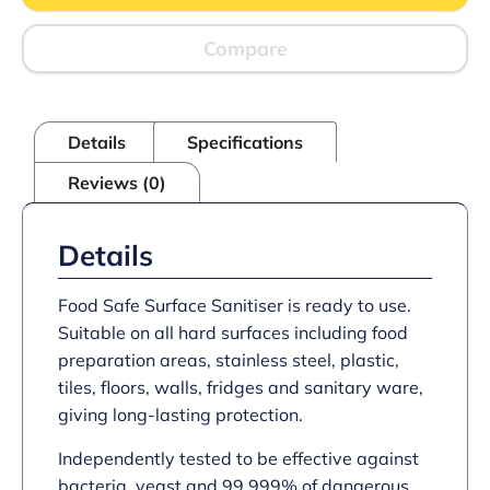
Compare
Details
Specifications
Reviews (0)
Details
Food Safe Surface Sanitiser is ready to use.
Suitable on all hard surfaces including food
preparation areas, stainless steel, plastic,
tiles, floors, walls, fridges and sanitary ware,
giving long-lasting protection.
Independently tested to be effective against
bacteria, yeast and 99.999% of dangerous