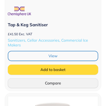
Tap & Keg Sanitiser
£
41.50
Exc. VAT
Sanitizers, Cellar Accessories, Commercial Ice
Makers
View
Add to basket
Compare