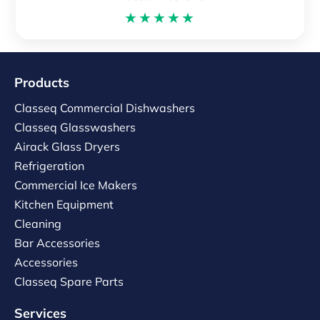
★★★★★
Products
Classeq Commercial Dishwashers
Classeq Glasswashers
Airack Glass Dryers
Refrigeration
Commercial Ice Makers
Kitchen Equipment
Cleaning
Bar Accessories
Accessories
Classeq Spare Parts
Services