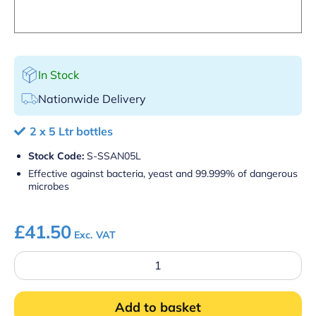
In Stock
Nationwide Delivery
2 x 5 Ltr bottles
Stock Code:
S-SSAN05L
Effective against bacteria, yeast and 99.999% of dangerous
microbes
£
41.50
Exc. VAT
Food
Safe
Surface
Sanitiser
Add to basket
quantity