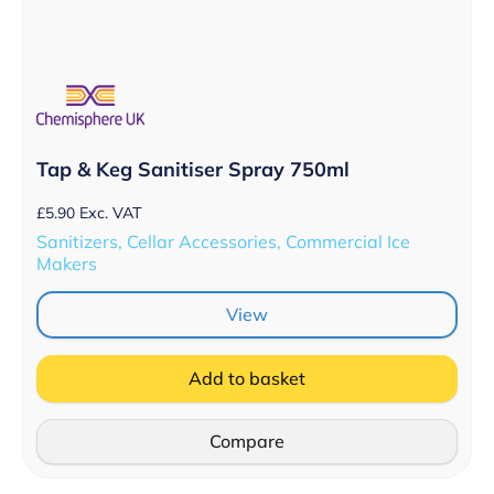
Tap & Keg Sanitiser Spray 750ml
£
5.90
Exc. VAT
Sanitizers, Cellar Accessories, Commercial Ice
Makers
View
Add to basket
Compare