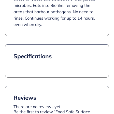
microbes. Eats into Biofilm, removing the
areas that harbour pathogens. No need to
rinse. Continues working for up to 14 hours,
even when dry.
Specifications
Reviews
There are no reviews yet.
Be the first to review “Food Safe Surface