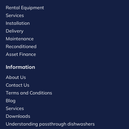
Rental Equipment
Services
Installation
Delivery
Maintenance
Reconditioned
Asset Finance
Information
About Us
Contact Us
Terms and Conditions
Blog
Services
Downloads
Understanding passthrough dishwashers