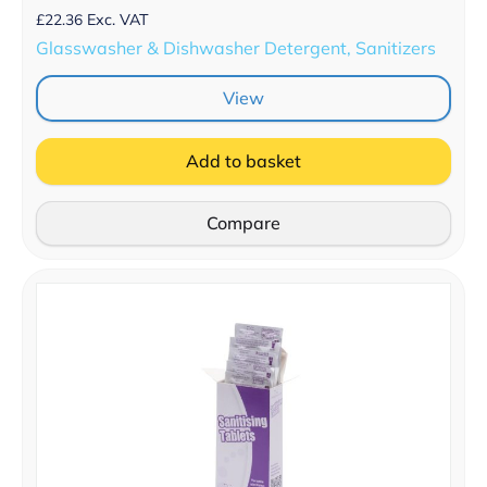
£
22.36
Exc. VAT
Glasswasher & Dishwasher Detergent, Sanitizers
View
Add to basket
Compare