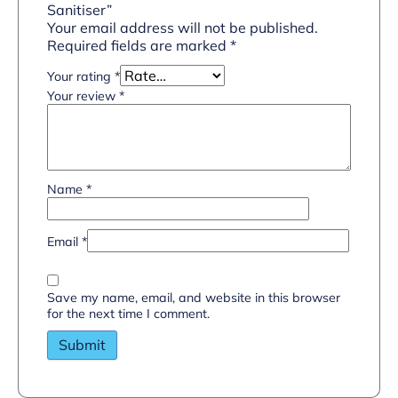
Sanitiser”
Your email address will not be published.
Required fields are marked
*
Your rating
*
Your review
*
Name
*
Email
*
Save my name, email, and website in this browser
for the next time I comment.