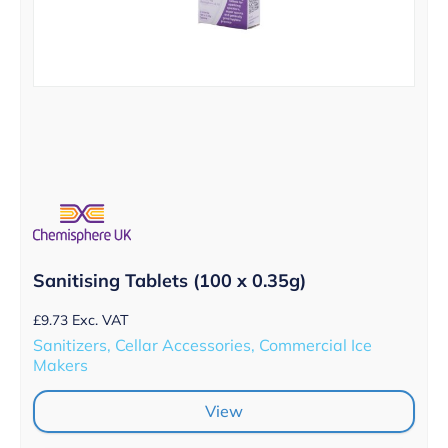
Sanitising Tablets (100 x 0.35g)
£
9.73
Exc. VAT
Sanitizers, Cellar Accessories, Commercial Ice
Makers
View