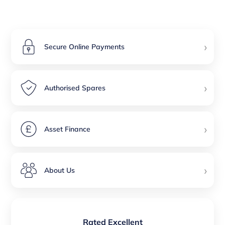
›
Secure Online Payments
›
Authorised Spares
›
Asset Finance
›
About Us
Rated Excellent