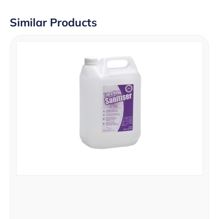
Similar Products