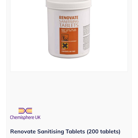
Renovate Sanitising Tablets (200 tablets)