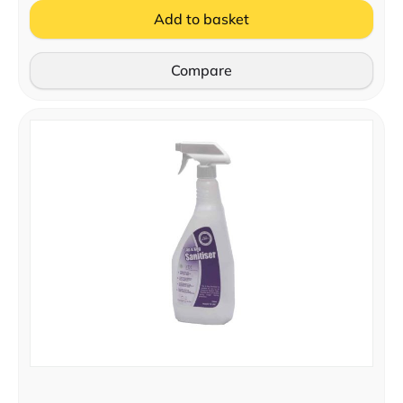
Add to basket
Compare