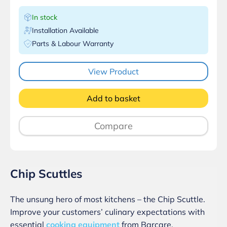
In stock
Installation Available
Parts & Labour Warranty
View Product
Add to basket
Compare
Chip Scuttles
The unsung hero of most kitchens – the Chip Scuttle.
Improve your customers’ culinary expectations with
essential
cooking equipment
from Barcare.