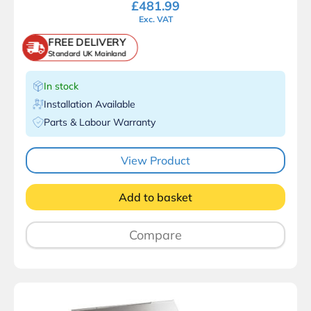
£
481.99
Exc. VAT
FREE DELIVERY
Standard UK Mainland
In stock
Installation Available
Parts & Labour Warranty
View Product
Add to basket
Compare