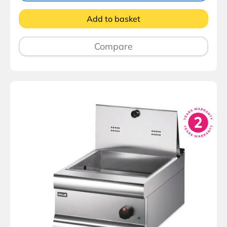
Add to basket
Compare