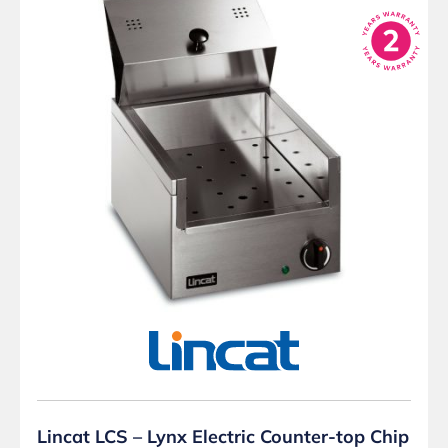
Lincat LCS – Lynx Electric Counter-top Chip