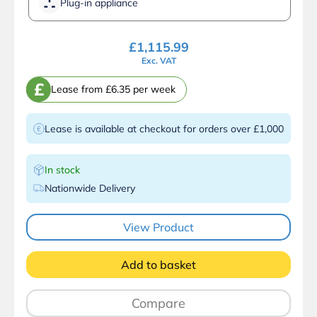
Plug-in appliance
£
1,115.99
Exc. VAT
£
Lease from £6.35 per week
Lease is available at checkout for orders over £1,000
In stock
Nationwide Delivery
View Product
Add to basket
Compare