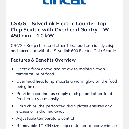
CS4/G – Silverlink Electric Counter-top
Chip Scuttle with Overhead Gantry – W
450 mm – 1.0 kW
CS4/G - Keep chips and other fried food deliciously crisp
and succulent with the Silverlink 600 Electric Chip Scuttle.
Features & Benefits Overview
Heated from above and below to maintain even
temperature of food
Overhead heat lamp imparts a warm glow on the food
being held
Provide a continuous supply of chips and other fried
food, quickly and easily
Crisp chips, the perforated drain plates ensures any
excess oil is drained away
Adjustable temperature control
Removable 1/1 GN size chip container for convenience