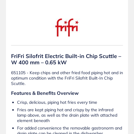
FriFri Silofrit Electric Built-in Chip Scuttle –
W 400 mm – 0.65 kW
651105 - Keep chips and other fried food piping hot and in
optimum condition with the FriFri Silofrit Built-In Chip
Scuttle.
Features & Benefits Overview
Crisp, delicious, piping hot fries every time
Fries are kept piping hot and crispy by the infrared
lamp above, as well as the drain plate with attached
element beneath
For added convenience the removable gastronorm and
drain plate can be cleaned in the dishwasher