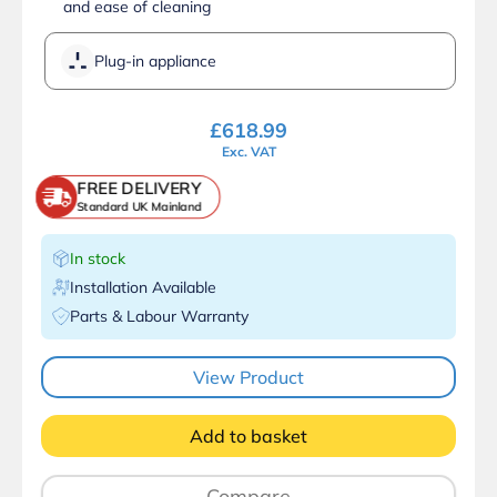
and ease of cleaning
Plug-in appliance
£
618.99
Exc. VAT
FREE DELIVERY
Standard UK Mainland
In stock
Installation Available
Parts & Labour Warranty
View Product
Add to basket
Compare