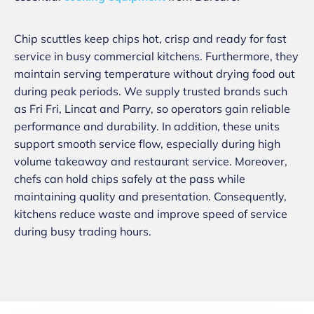
Chip scuttles keep chips hot, crisp and ready for fast
service in busy commercial kitchens. Furthermore, they
maintain serving temperature without drying food out
during peak periods. We supply trusted brands such
as Fri Fri, Lincat and Parry, so operators gain reliable
performance and durability. In addition, these units
support smooth service flow, especially during high
volume takeaway and restaurant service. Moreover,
chefs can hold chips safely at the pass while
maintaining quality and presentation. Consequently,
kitchens reduce waste and improve speed of service
during busy trading hours.