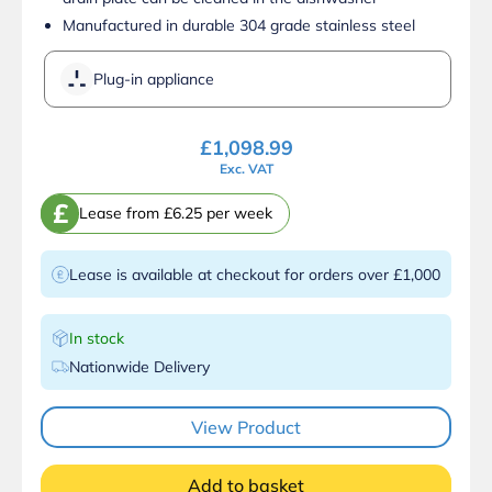
Manufactured in durable 304 grade stainless steel
Plug-in appliance
£
1,098.99
Exc. VAT
£
Lease from £6.25 per week
Lease is available at checkout for orders over £1,000
In stock
Nationwide Delivery
View Product
Add to basket