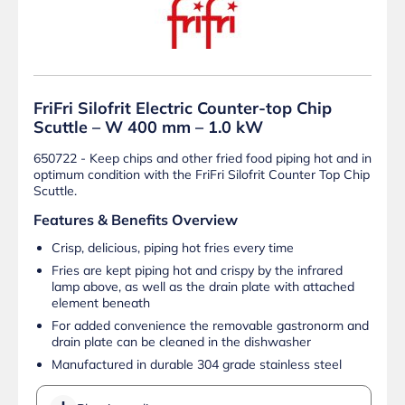
FriFri Silofrit Electric Counter-top Chip
Scuttle – W 400 mm – 1.0 kW
650722 - Keep chips and other fried food piping hot and in
optimum condition with the FriFri Silofrit Counter Top Chip
Scuttle.
Features & Benefits Overview
Crisp, delicious, piping hot fries every time
Fries are kept piping hot and crispy by the infrared
lamp above, as well as the drain plate with attached
element beneath
For added convenience the removable gastronorm and
drain plate can be cleaned in the dishwasher
Manufactured in durable 304 grade stainless steel