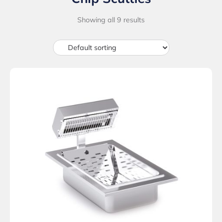
Showing all 9 results