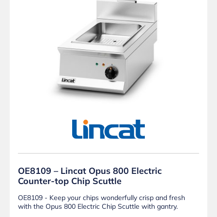
OE8109 – Lincat Opus 800 Electric
Counter-top Chip Scuttle
OE8109 - Keep your chips wonderfully crisp and fresh
with the Opus 800 Electric Chip Scuttle with gantry.