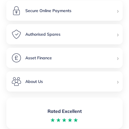
›
Secure Online Payments
›
Authorised Spares
›
Asset Finance
›
About Us
Rated Excellent
★★★★★