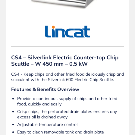
CS4 – Silverlink Electric Counter-top Chip
Scuttle – W 450 mm – 0.5 kW
CS4 - Keep chips and other fried food deliciously crisp and
succulent with the Silverlink 600 Electric Chip Scuttle.
Features & Benefits Overview
Provide a continuous supply of chips and other fried
food, quickly and easily
Crisp chips, the perforated drain plates ensures any
excess oil is drained away
Adjustable temperature control
Easy to clean removable tank and drain plate