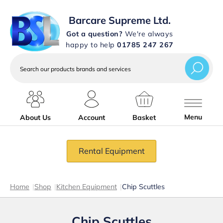
Barcare Supreme Ltd.
Got a question?
We're always
happy to help
01785 247 267
Search
our
products
brands
and
services
Menu
About Us
Account
Basket
Rental Equipment
Home
|
Shop
|
Kitchen Equipment
|
Chip Scuttles
Chip Scuttles