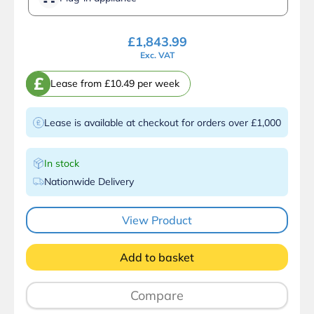
£
1,843.99
Exc. VAT
£
Lease from £10.49 per week
Lease is available at checkout for orders over £1,000
In stock
Nationwide Delivery
View Product
Add to basket
Compare