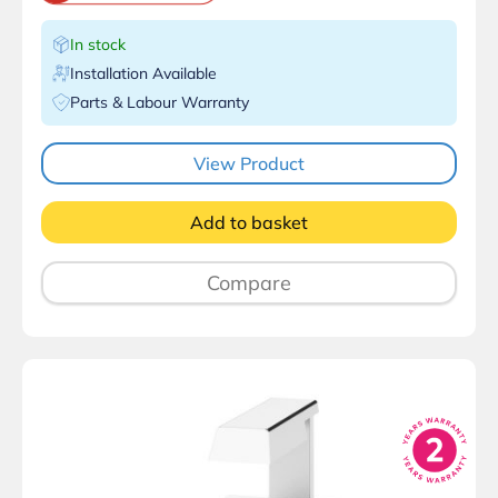
In stock
Installation Available
Parts & Labour Warranty
View Product
Add to basket
Compare