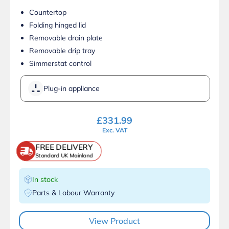
Countertop
Folding hinged lid
Removable drain plate
Removable drip tray
Simmerstat control
Plug-in appliance
£
331.99
Exc. VAT
FREE DELIVERY
Standard UK Mainland
In stock
Parts & Labour Warranty
View Product