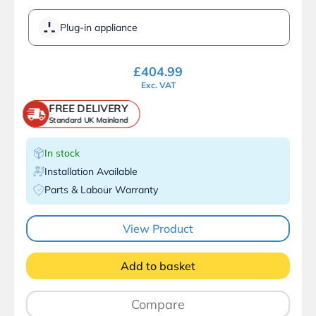
Plug-in appliance
£
404.99
Exc. VAT
FREE DELIVERY
Standard UK Mainland
In stock
Installation Available
Parts & Labour Warranty
View Product
Add to basket
Compare