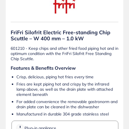
FriFri Silofrit Electric Free-standing Chip
Scuttle – W 400 mm – 1.0 kW
601210 - Keep chips and other fried food piping hot and in
optimum condition with the FriFri Silofrit Free Standing
Chip Scuttle.
Features & Benefits Overview
Crisp, delicious, piping hot fries every time
Fries are kept piping hot and crispy by the infrared
lamp above, as well as the drain plate with attached
element beneath
For added convenience the removable gastronorm and
drain plate can be cleaned in the dishwasher
Manufactured in durable 304 grade stainless steel
Plug-in appliance