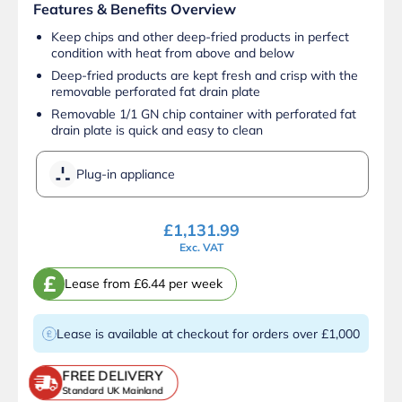
Features & Benefits Overview
Keep chips and other deep-fried products in perfect
condition with heat from above and below
Deep-fried products are kept fresh and crisp with the
removable perforated fat drain plate
Removable 1/1 GN chip container with perforated fat
drain plate is quick and easy to clean
Plug-in appliance
£
1,131.99
Exc. VAT
£
Lease from £6.44 per week
Lease is available at checkout for orders over £1,000
FREE DELIVERY
Standard UK Mainland