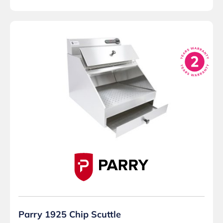
Parry 1925 Chip Scuttle