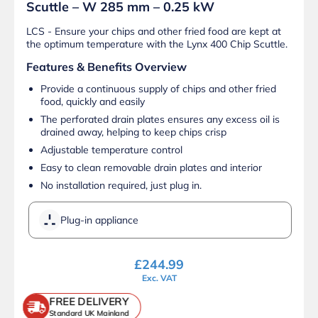
Scuttle – W 285 mm – 0.25 kW
LCS - Ensure your chips and other fried food are kept at
the optimum temperature with the Lynx 400 Chip Scuttle.
Features & Benefits Overview
Provide a continuous supply of chips and other fried
food, quickly and easily
The perforated drain plates ensures any excess oil is
drained away, helping to keep chips crisp
Adjustable temperature control
Easy to clean removable drain plates and interior
No installation required, just plug in.
Plug-in appliance
£
244.99
Exc. VAT
FREE DELIVERY
Standard UK Mainland