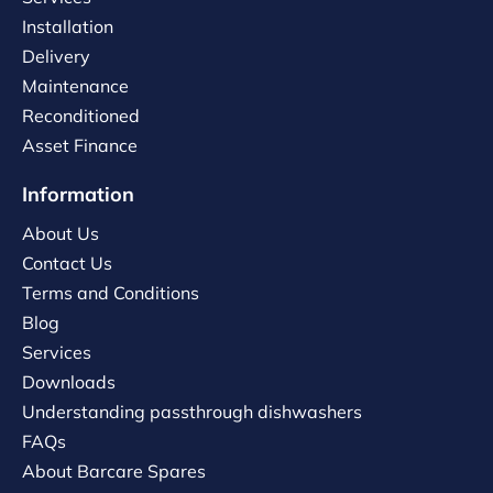
Installation
Delivery
Maintenance
Reconditioned
Asset Finance
Information
About Us
Contact Us
Terms and Conditions
Blog
Services
Downloads
Understanding passthrough dishwashers
FAQs
About Barcare Spares