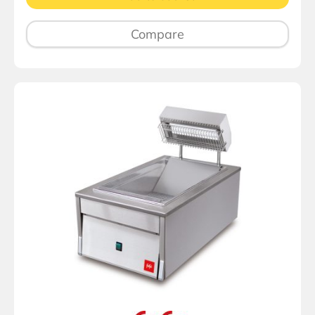
Compare