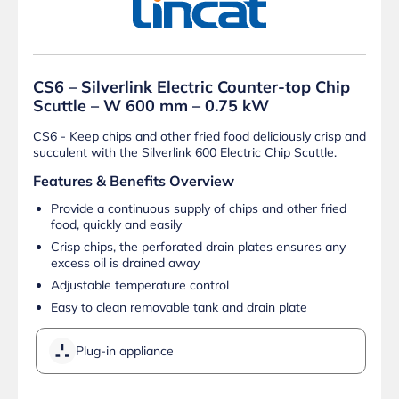
CS6 – Silverlink Electric Counter-top Chip
Scuttle – W 600 mm – 0.75 kW
CS6 - Keep chips and other fried food deliciously crisp and
succulent with the Silverlink 600 Electric Chip Scuttle.
Features & Benefits Overview
Provide a continuous supply of chips and other fried
food, quickly and easily
Crisp chips, the perforated drain plates ensures any
excess oil is drained away
Adjustable temperature control
Easy to clean removable tank and drain plate
Plug-in appliance