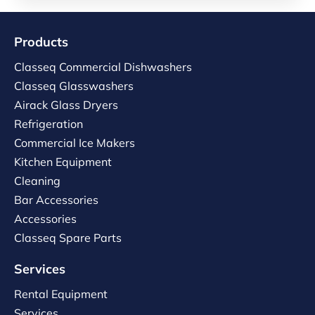
Products
Classeq Commercial Dishwashers
Classeq Glasswashers
Airack Glass Dryers
Refrigeration
Commercial Ice Makers
Kitchen Equipment
Cleaning
Bar Accessories
Accessories
Classeq Spare Parts
Services
Rental Equipment
Services