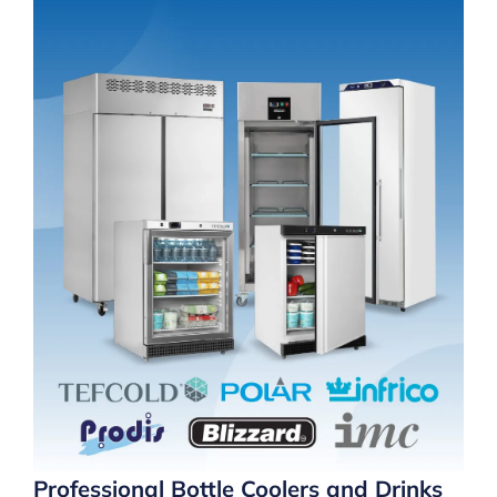
Professional Bottle Coolers and Drinks