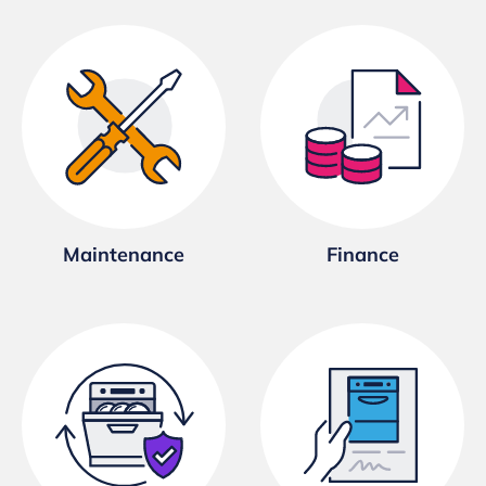
Maintenance
Finance