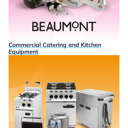
Commercial Catering and Kitchen
Equipment