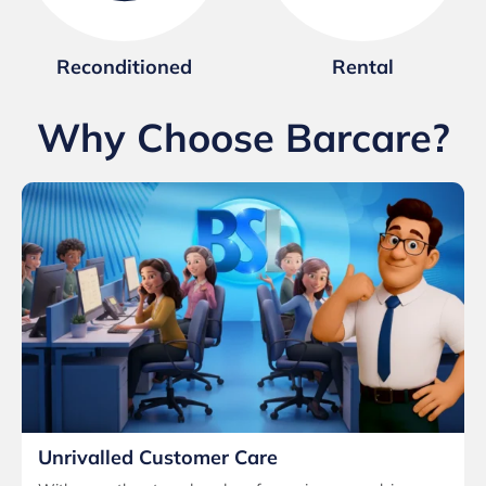
Reconditioned
Rental
Why Choose Barcare?
Unrivalled Customer Care