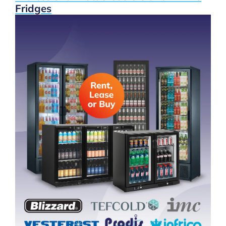
Fridges