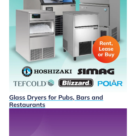
Glass Dryers for Pubs, Bars and
Restaurants