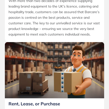
With more than two decades of experience supplying
leading brand equipment to the UK’s licence, catering and
hospitality trade, customers can be assured that Barcare’s
passion is centred on the best products, service and
customer care. The key to our unrivalled service is our vast
product knowledge – ensuring we source the very best
equipment to meet each customers individual needs.
Rent, Lease, or Purchase