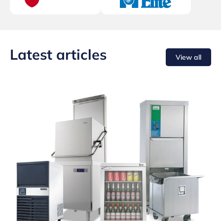
Latest articles
View all