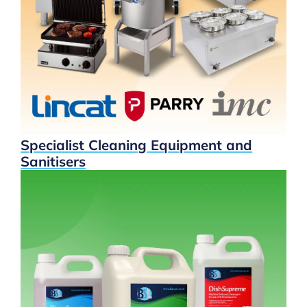
Specialist Cleaning Equipment and
Sanitisers