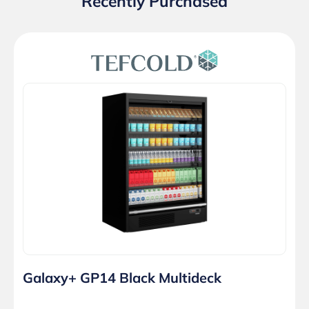
Recently Purchased
Galaxy+ GP14 Black Multideck