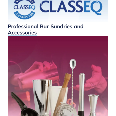
Professional Bar Sundries and
Accessories