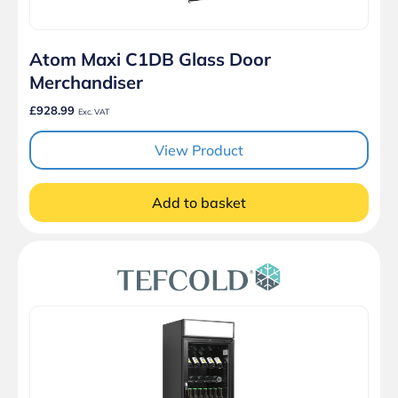
Atom Maxi C1DB Glass Door
Merchandiser
£928.99
Exc. VAT
View Product
Add to basket