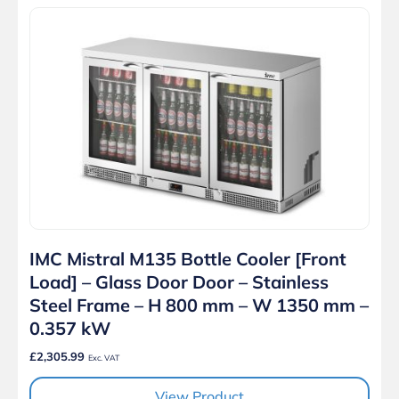
IMC Mistral M135 Bottle Cooler [Front
Load] – Glass Door Door – Stainless
Steel Frame – H 800 mm – W 1350 mm –
0.357 kW
£2,305.99
Exc. VAT
View Product