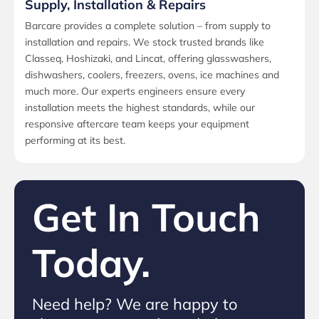
Supply, Installation & Repairs
Barcare provides a complete solution – from supply to
installation and repairs. We stock trusted brands like
Classeq, Hoshizaki, and Lincat, offering glasswashers,
dishwashers, coolers, freezers, ovens, ice machines and
much more. Our experts engineers ensure every
installation meets the highest standards, while our
responsive aftercare team keeps your equipment
performing at its best.
Get In Touch
Today.
Need help? We are happy to