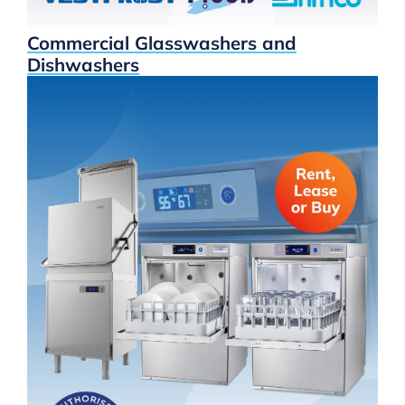
Commercial Glasswashers and
Dishwashers