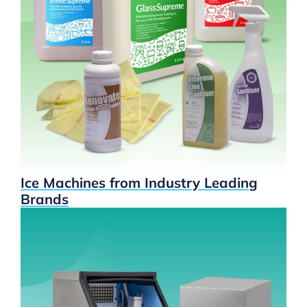
Ice Machines from Industry Leading
Brands