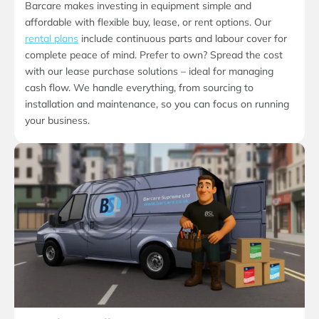
Barcare makes investing in equipment simple and
affordable with flexible buy, lease, or rent options. Our
rental plans
include continuous parts and labour cover for
complete peace of mind. Prefer to own? Spread the cost
with our lease purchase solutions – ideal for managing
cash flow. We handle everything, from sourcing to
installation and maintenance, so you can focus on running
your business.