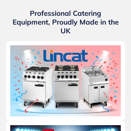
Professional Catering
Equipment, Proudly Made in the
UK