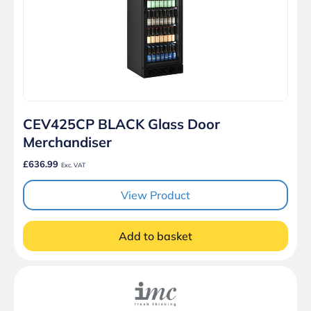
CEV425CP BLACK Glass Door
Merchandiser
£636.99
Exc. VAT
View Product
Add to basket