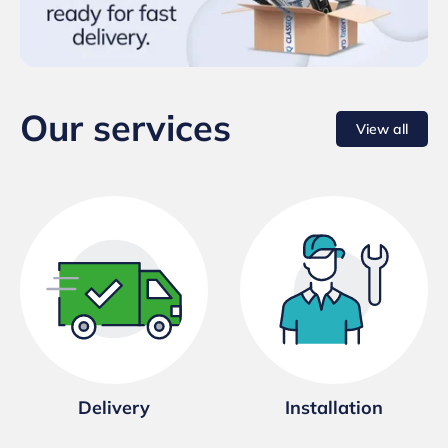
Our services
View all
Delivery
Installation