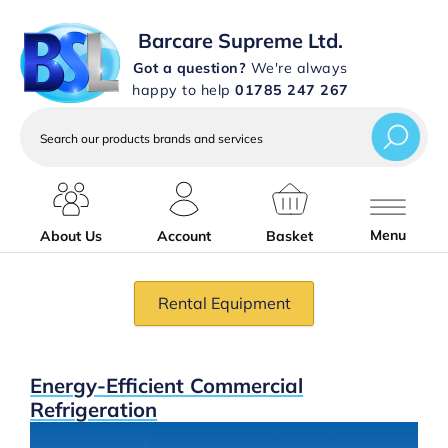
Barcare Supreme Ltd.
Got a question?
We're always
happy to help
01785 247 267
Search
our
products
brands
and
services
Menu
About Us
Account
Basket
Rental Equipment
Slideshow Items
Energy-Efficient Commercial
Refrigeration