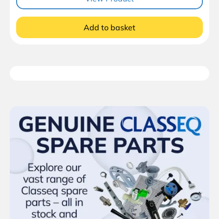
Add to basket