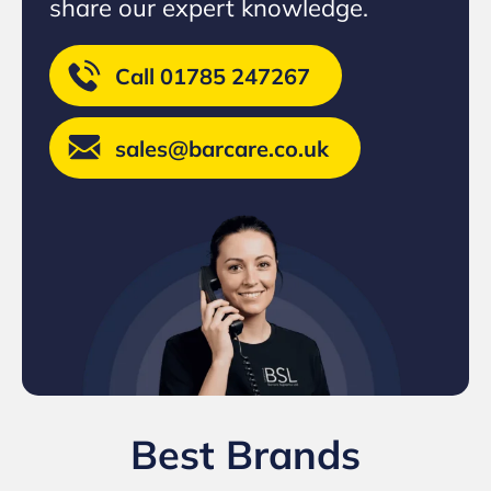
share our expert knowledge.
Call 01785 247267
sales@barcare.co.uk
Best Brands