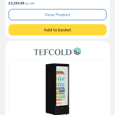
£3,293.99
Exc. VAT
View Product
Add to basket