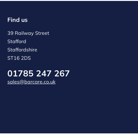
Find us
39 Railway Street
Stafford
Staffordshire
ST16 2DS
01785 247 267
sales@barcare.co.uk