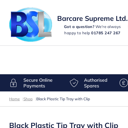
Barcare Supreme Ltd.
Got a question?
We're always
happy to help
01785 247 267
Secure Online
Authorised
Payments
Spares
Home
|
Shop
|
Black Plastic Tip Tray with Clip
Black Plastic Tip Tray with Clip