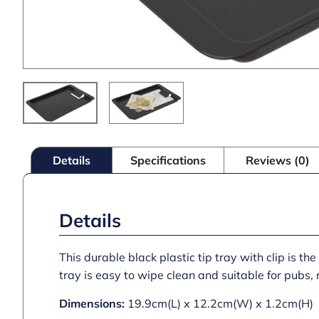
Details
Specifications
Reviews (0)
Details
This durable black plastic tip tray with clip is t
tray is easy to wipe clean and suitable for pubs,
Dimensions:
19.9cm(L) x 12.2cm(W) x 1.2cm(H)