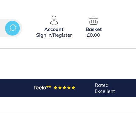
Account
Basket
Sign In/Register
£
0.00
Rated
Excellent