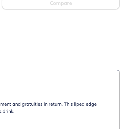
Compare
yment and gratuities in return. This liped edge
 drink.