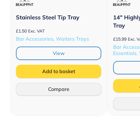
Stainless Steel Tip Tray
14″ Highl
Tray
£
1.50
Exc. VAT
Bar Accessories, Waiters Trays
£
15.99
Exc. 
Bar Accesso
View
Essentials,
Add to basket
Compare