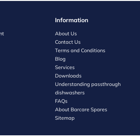
Information
nt
About Us
Contact Us
Terms and Conditions
Blog
Services
Downloads
Understanding passthrough
dishwashers
FAQs
About Barcare Spares
Sitemap