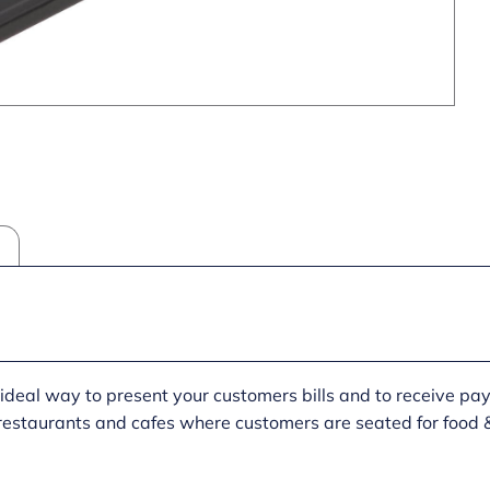
he ideal way to present your customers bills and to receive pa
 restaurants and cafes where customers are seated for food &