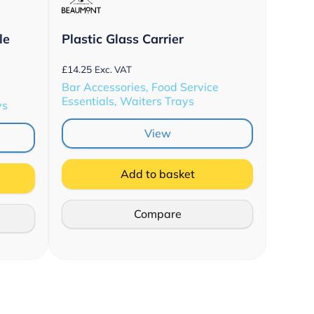
le
Plastic Glass Carrier
£
14.25
Exc. VAT
Bar Accessories, Food Service
Essentials, Waiters Trays
ys
View
Add to basket
Compare