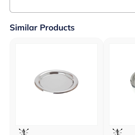
Similar Products