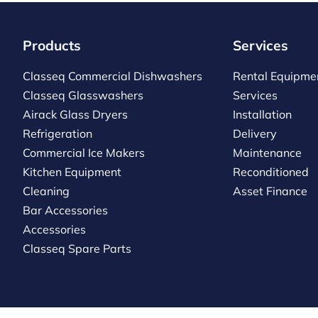
Products
Services
Classeq Commercial Dishwashers
Rental Equipme
Classeq Glasswashers
Services
Airack Glass Dryers
Installation
Refrigeration
Delivery
Commercial Ice Makers
Maintenance
Kitchen Equipment
Reconditioned
Cleaning
Asset Finance
Bar Accessories
Accessories
Classeq Spare Parts