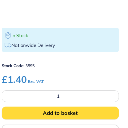
In Stock
Nationwide Delivery
Stock Code:
3595
£
1.40
Exc. VAT
Black
Plastic
Tip
Tray
with
Add to basket
Clip
quantity