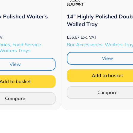
y Polished Waiter’s
14″ Highly Polished Doub
Walled Tray
£
36.67
VAT
Exc. VAT
ries, Food Service
Bar Accessories, Waiters Tra
 Waiters Trays
View
View
Add to basket
Add to basket
Compare
Compare