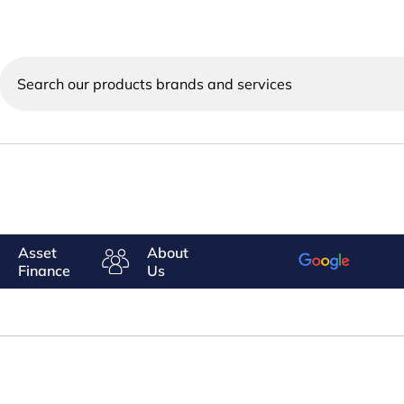
Search
our
products
brands
and
services
Asset
About
Finance
Us