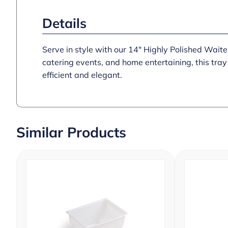
Details
Serve in style with our 14″ Highly Polished Waiter
catering events, and home entertaining, this tray
efficient and elegant.
Similar Products