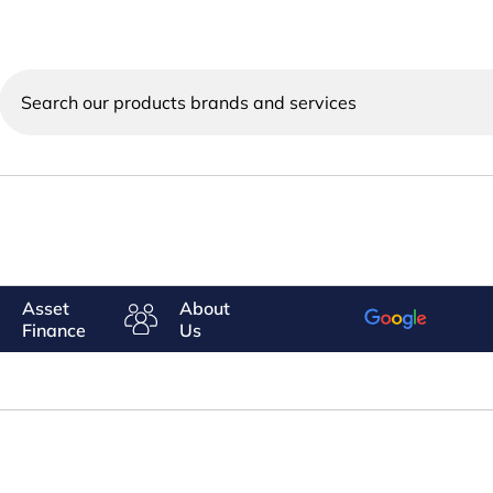
Search
our
products
brands
and
services
Asset
About
Finance
Us