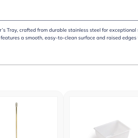
’s Tray, crafted from durable stainless steel for exceptional 
 features a smooth, easy-to-clean surface and raised edges to