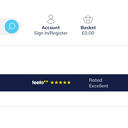
Account
Basket
Sign In/Register
£
0.00
Rated
Excellent