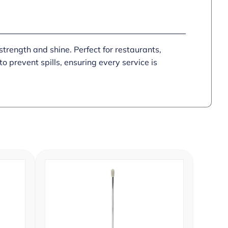
strength and shine. Perfect for restaurants,
 prevent spills, ensuring every service is