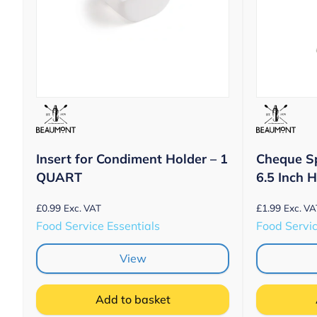
Insert for Condiment Holder – 1
Cheque S
QUART
6.5 Inch 
£
0.99
£
1.99
Exc. VAT
Exc. VA
Food Service Essentials
Food Servic
View
Add to basket