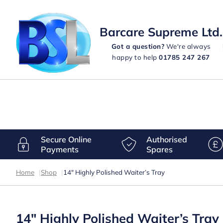
Barcare Supreme Ltd.
Got a question?
We're always
happy to help
01785 247 267
Secure Online
Authorised
Payments
Spares
Home
|
Shop
|
14″ Highly Polished Waiter’s Tray
14″ Highly Polished Waiter’s Tray