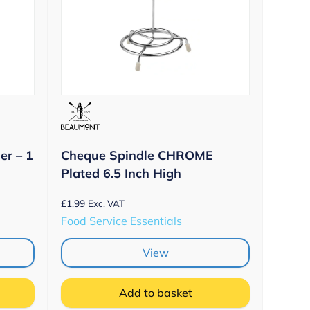
er – 1
Cheque Spindle CHROME
Plated 6.5 Inch High
£
1.99
Exc. VAT
Food Service Essentials
View
Add to basket