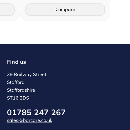
Compare
Find us
39 Railway Street
Stafford
Staffordshire
ST16 2DS
01785 247 267
sales@barcare.co.uk