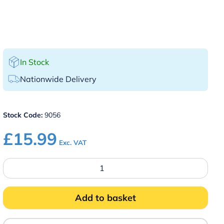
In Stock
Nationwide Delivery
Stock Code:
9056
£
15.99
Exc. VAT
14"
Highly
Polished
Waiter's
Tray
Add to basket
quantity