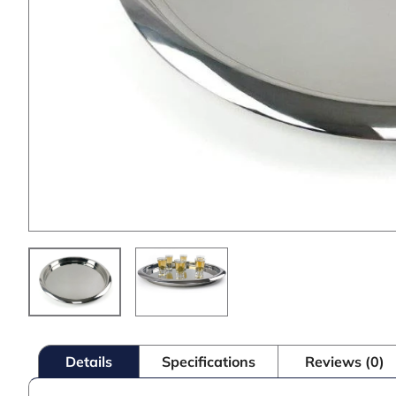
Details
Specifications
Reviews (0)