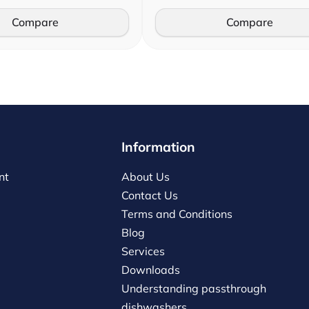
Compare
Compare
Information
nt
About Us
Contact Us
Terms and Conditions
Blog
Services
Downloads
Understanding passthrough
dishwashers