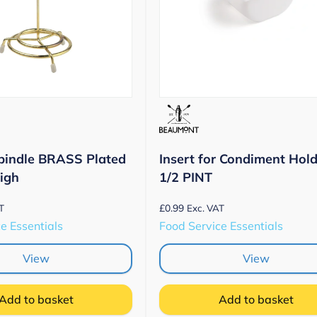
pindle BRASS Plated
Insert for Condiment Hold
High
1/2 PINT
£
0.99
T
Exc. VAT
e Essentials
Food Service Essentials
View
View
Add to basket
Add to basket