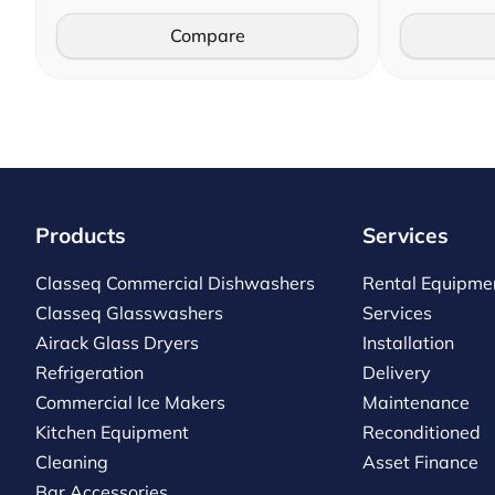
Compare
Products
Services
Classeq Commercial Dishwashers
Rental Equipme
Classeq Glasswashers
Services
Airack Glass Dryers
Installation
Refrigeration
Delivery
Commercial Ice Makers
Maintenance
Kitchen Equipment
Reconditioned
Cleaning
Asset Finance
Bar Accessories