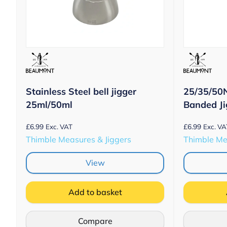
Stainless Steel bell jigger
25/35/50
25ml/50ml
Banded J
£
6.99
£
6.99
Exc. VAT
Exc. VA
Thimble Measures & Jiggers
Thimble Me
View
Add to basket
Compare