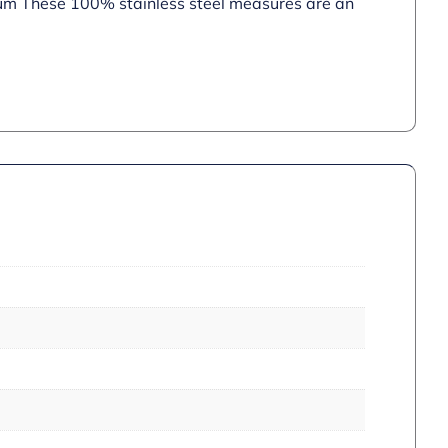
d rum These 100% stainless steel measures are an