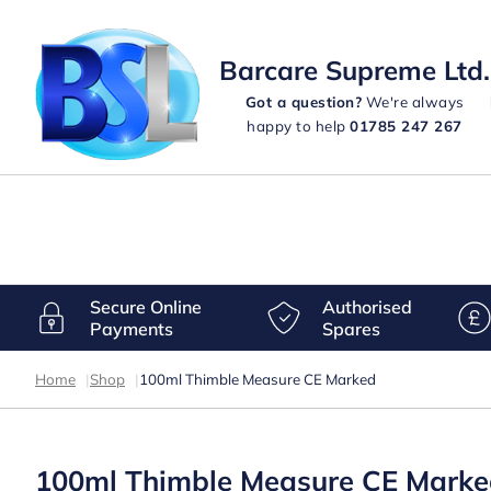
Barcare Supreme Ltd.
Got a question?
We're always
happy to help
01785 247 267
Secure Online
Authorised
Payments
Spares
Home
|
Shop
|
100ml Thimble Measure CE Marked
100ml Thimble Measure CE Mark