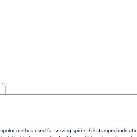
popular method used for serving spirits. CE stamped indicat