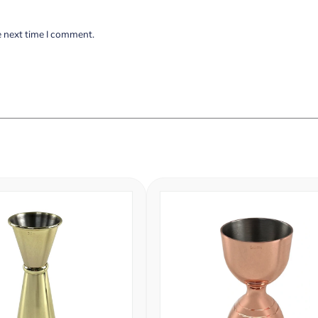
e next time I comment.