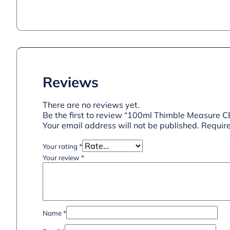
Reviews
There are no reviews yet.
Be the first to review “100ml Thimble Measure 
Your email address will not be published.
Require
Your rating
*
Your review
*
Name
*