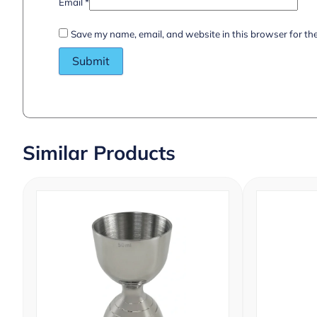
Email
*
Save my name, email, and website in this browser for th
Similar Products