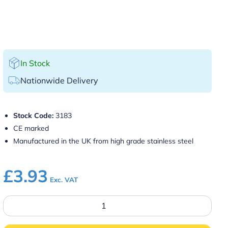
In Stock
Nationwide Delivery
Stock Code:
3183
CE marked
Manufactured in the UK from high grade stainless steel
£
3.93
Exc. VAT
100ml
Thimble
Measure
CE