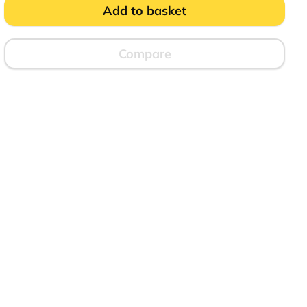
Marked
Add to basket
quantity
Compare