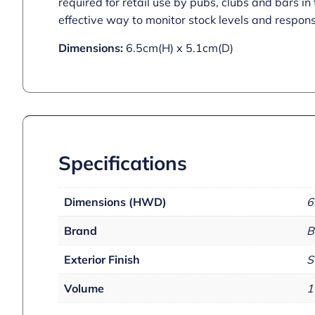
required for retail use by pubs, clubs and bars i
effective way to monitor stock levels and respons
Dimensions:
6.5cm(H) x 5.1cm(D)
Specifications
Dimensions (HWD)
6
Brand
B
Exterior Finish
S
Volume
1