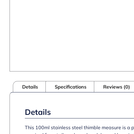
Details
Specifications
Reviews (0)
Details
This 100ml stainless steel thimble measure is a 