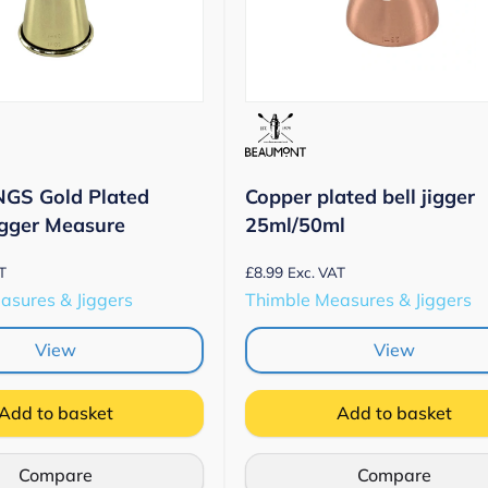
NGS Gold Plated
Copper plated bell jigger
igger Measure
25ml/50ml
£
8.99
T
Exc. VAT
asures & Jiggers
Thimble Measures & Jiggers
View
View
Add to basket
Add to basket
Compare
Compare