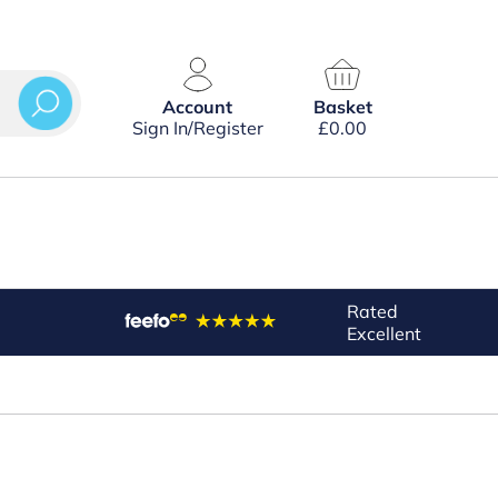
Account
Basket
Sign In/Register
£
0.00
Rated
Excellent