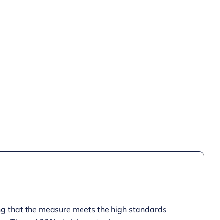
ing that the measure meets the high standards