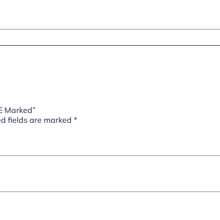
CE Marked”
d fields are marked
*