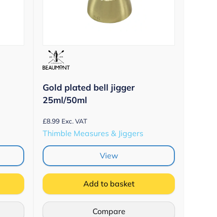
Gold plated bell jigger
25ml/50ml
£
8.99
Exc. VAT
Thimble Measures & Jiggers
View
Add to basket
Compare