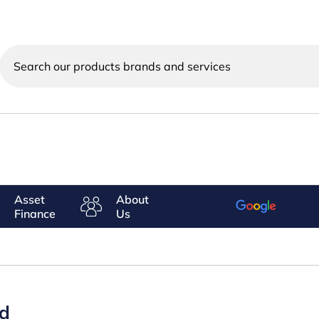
Search
our
products
brands
and
services
Asset
About
Finance
Us
ed