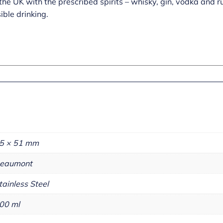
n the UK with the prescribed spirits – whisky, gin, vodka an
ible drinking.
5 × 51 mm
eaumont
tainless Steel
00 ml