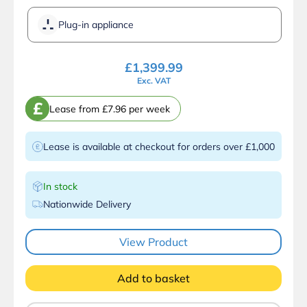
Plug-in appliance
£
1,399.99
Exc. VAT
£
Lease from £7.96 per week
Lease is available at checkout for orders over £1,000
In stock
Nationwide Delivery
View Product
Add to basket