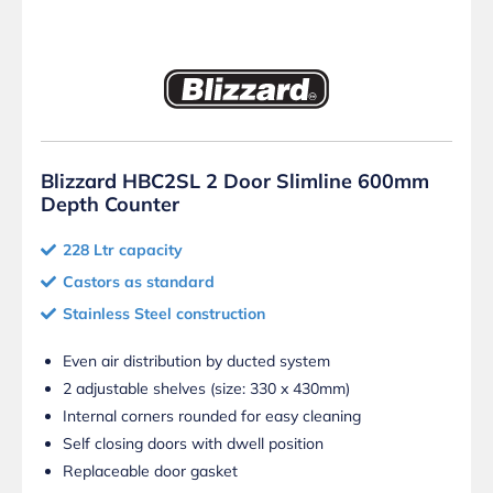
Blizzard HBC2SL 2 Door Slimline 600mm
Depth Counter
228 Ltr capacity
Castors as standard
Stainless Steel construction
Even air distribution by ducted system
2 adjustable shelves (size: 330 x 430mm)
Internal corners rounded for easy cleaning
Self closing doors with dwell position
Replaceable door gasket