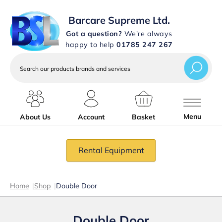
Barcare Supreme Ltd.
Got a question?
We're always
happy to help
01785 247 267
Search
our
products
brands
and
services
Menu
About Us
Account
Basket
Rental Equipment
Home
|
Shop
|
Double Door
Double Door