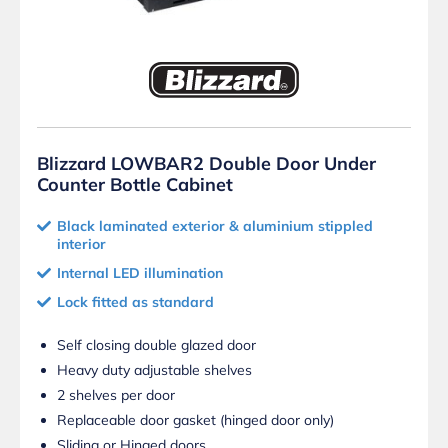
Blizzard LOWBAR2 Double Door Under
Counter Bottle Cabinet
Black laminated exterior & aluminium stippled
interior
Internal LED illumination
Lock fitted as standard
Self closing double glazed door
Heavy duty adjustable shelves
2 shelves per door
Replaceable door gasket (hinged door only)
Sliding or Hinged doors