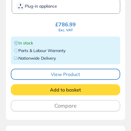
Plug-in appliance
£
786.99
Exc. VAT
In stock
Parts & Labour Warranty
Nationwide Delivery
View Product
Add to basket
Compare