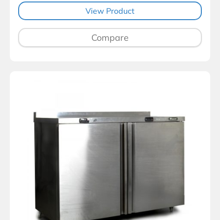
View Product
Compare