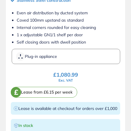
Stainless Steel construction
Even air distribution by ducted system
Coved 100mm upstand as standard
Internal corners rounded for easy cleaning
1 x adjustable GN1/1 shelf per door
Self closing doors with dwell position
Plug-in appliance
£
1,080.99
Exc. VAT
£
Lease from £6.15 per week
Lease is available at checkout for orders over £1,000
In stock