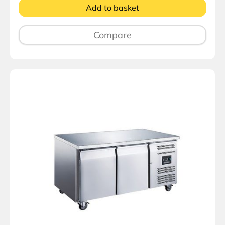
Add to basket
Compare