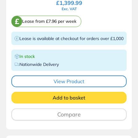
£
1,399.99
Exc. VAT
£
Lease from £7.96 per week
Lease is available at checkout for orders over £1,000
In stock
Nationwide Delivery
View Product
Add to basket
Compare