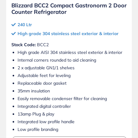
Blizzard BCC2 Compact Gastronorm 2 Door
Counter Refrigerator
240 Ltr
High grade 304 stainless steel exterior & interior
Stock Code:
BCC2
High grade AISI 304 stainless steel exterior & interior
Internal corners rounded to aid cleaning
2 x adjustable GN1/1 shelves
Adjustable feet for leveling
Replaceable door gasket
35mm insulation
Easily removable condenser filter for cleaning
Integrated digital controller
13amp Plug & play
Integrated low profile handle
Low profile branding