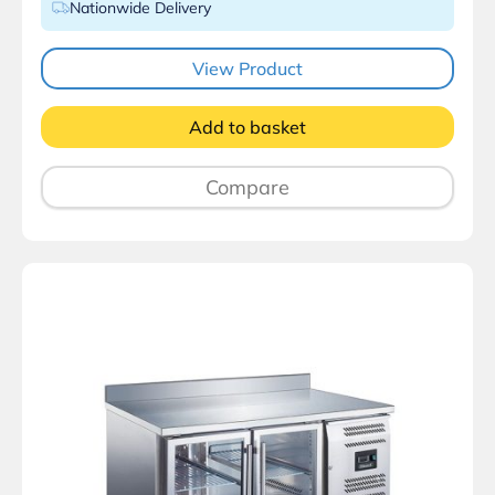
Nationwide Delivery
View Product
Add to basket
Compare