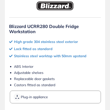
Blizzard UCRR280 Double Fridge
Workstation
High grade 304 stainless steel exterior
Lock fitted as standard
Stainless steel worktop with 50mm upstand
ABS Interior
Adjustable shelves
Replaceable door gaskets
Castors fitted as standard
Plug-in appliance