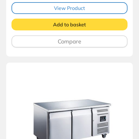
View Product
Add to basket
Compare