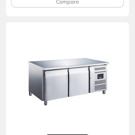
Compare