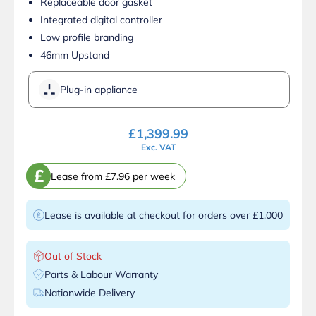
Replaceable door gasket
Integrated digital controller
Low profile branding
46mm Upstand
Plug-in appliance
£
1,399.99
Exc. VAT
£
Lease from £7.96 per week
Lease is available at checkout for orders over £1,000
Out of Stock
Parts & Labour Warranty
Nationwide Delivery