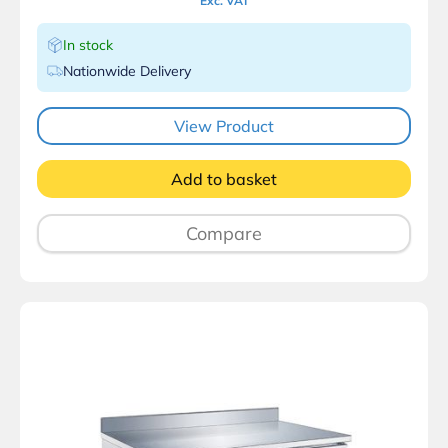
Exc. VAT
In stock
Nationwide Delivery
View Product
Add to basket
Compare