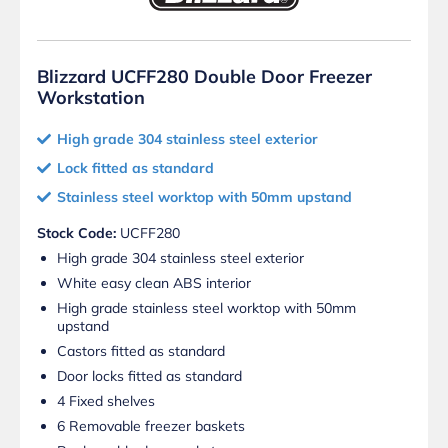
Blizzard UCFF280 Double Door Freezer
Workstation
High grade 304 stainless steel exterior
Lock fitted as standard
Stainless steel worktop with 50mm upstand
Stock Code:
UCFF280
High grade 304 stainless steel exterior
White easy clean ABS interior
High grade stainless steel worktop with 50mm
upstand
Castors fitted as standard
Door locks fitted as standard
4 Fixed shelves
6 Removable freezer baskets