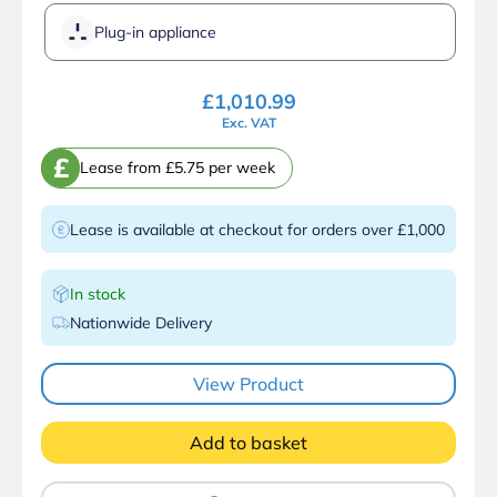
Plug-in appliance
£
1,010.99
Exc. VAT
£
Lease from £5.75 per week
Lease is available at checkout for orders over £1,000
In stock
Nationwide Delivery
View Product
Add to basket