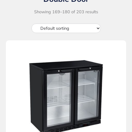
Showing 169–180 of 203 results