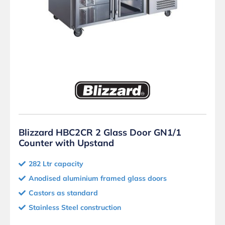
Blizzard HBC2CR 2 Glass Door GN1/1
Counter with Upstand
282 Ltr capacity
Anodised aluminium framed glass doors
Castors as standard
Stainless Steel construction