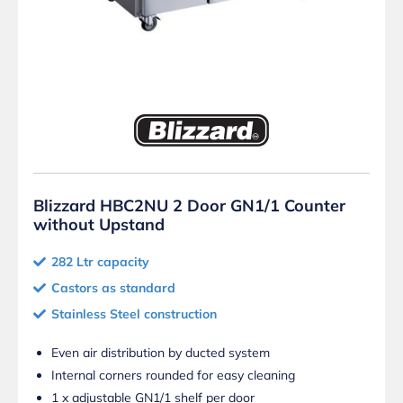
Blizzard HBC2NU 2 Door GN1/1 Counter
without Upstand
282 Ltr capacity
Castors as standard
Stainless Steel construction
Even air distribution by ducted system
Internal corners rounded for easy cleaning
1 x adjustable GN1/1 shelf per door