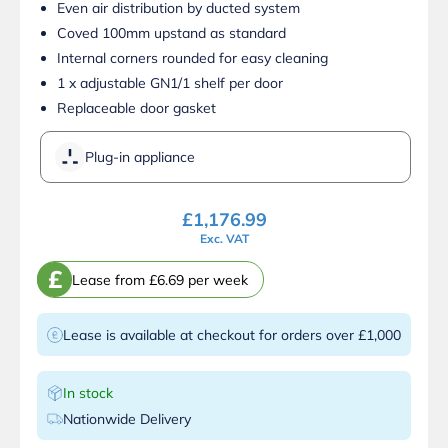
Even air distribution by ducted system
Coved 100mm upstand as standard
Internal corners rounded for easy cleaning
1 x adjustable GN1/1 shelf per door
Replaceable door gasket
Plug-in appliance
£
1,176.99
Exc. VAT
£
Lease from £6.69 per week
Lease is available at checkout for orders over £1,000
In stock
Nationwide Delivery