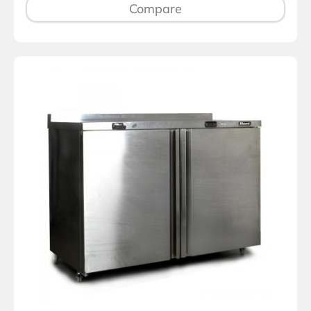
Compare