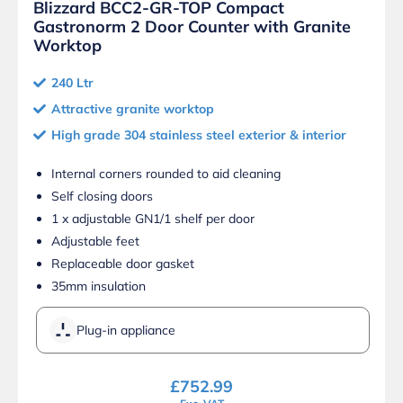
Blizzard BCC2-GR-TOP Compact
Gastronorm 2 Door Counter with Granite
Worktop
240 Ltr
Attractive granite worktop
High grade 304 stainless steel exterior & interior
Internal corners rounded to aid cleaning
Self closing doors
1 x adjustable GN1/1 shelf per door
Adjustable feet
Replaceable door gasket
35mm insulation
Plug-in appliance
£
752.99