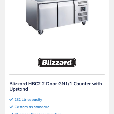
Blizzard HBC2 2 Door GN1/1 Counter with
Upstand
282 Ltr capacity
Castors as standard