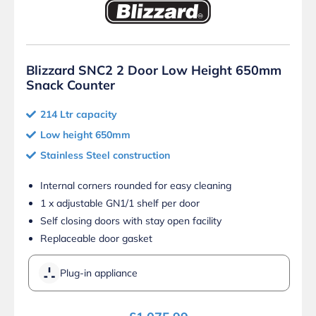
Blizzard SNC2 2 Door Low Height 650mm
Snack Counter
214 Ltr capacity
Low height 650mm
Stainless Steel construction
Internal corners rounded for easy cleaning
1 x adjustable GN1/1 shelf per door
Self closing doors with stay open facility
Replaceable door gasket
Plug-in appliance