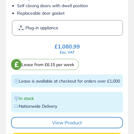
Self closing doors with dwell position
Replaceable door gasket
Plug-in appliance
£
1,080.99
Exc. VAT
£
Lease from £6.15 per week
Lease is available at checkout for orders over £1,000
In stock
Nationwide Delivery
View Product