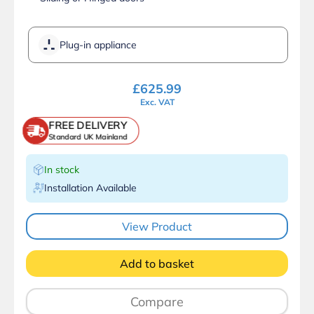
Plug-in appliance
£
625.99
Exc. VAT
FREE DELIVERY
Standard UK Mainland
In stock
Installation Available
View Product
Add to basket
Compare