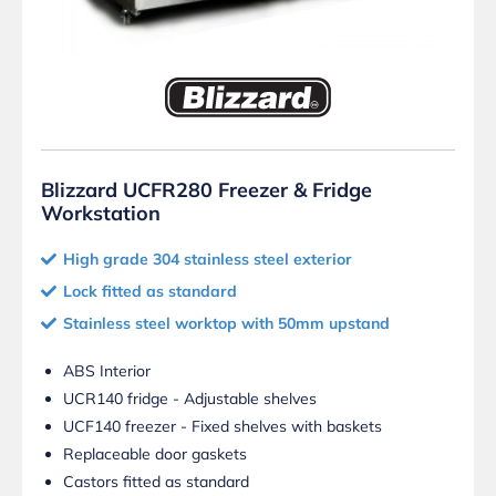
Blizzard UCFR280 Freezer & Fridge
Workstation
High grade 304 stainless steel exterior
Lock fitted as standard
Stainless steel worktop with 50mm upstand
ABS Interior
UCR140 fridge - Adjustable shelves
UCF140 freezer - Fixed shelves with baskets
Replaceable door gaskets
Castors fitted as standard