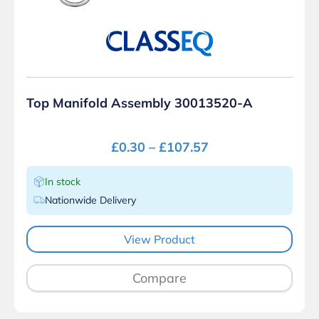
Top Manifold Assembly 30013520-A
£
0.30
–
£
107.57
In stock
Nationwide Delivery
View Product
Compare