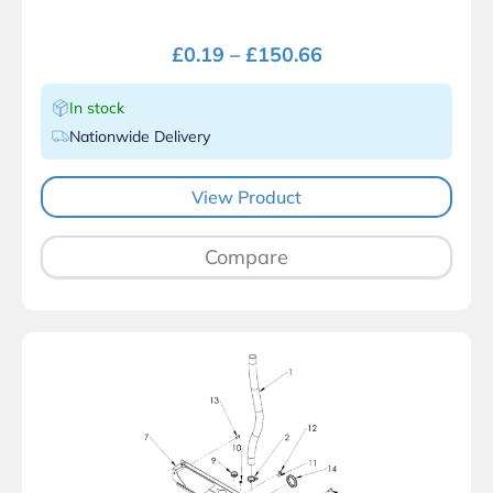
£
0.19
–
£
150.66
In stock
Nationwide Delivery
View Product
Compare