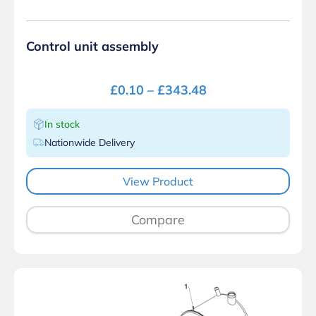
Control unit assembly
£
0.10
–
£
343.48
In stock
Nationwide Delivery
View Product
Compare