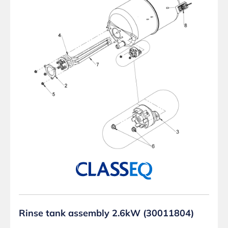
Rinse tank assembly 2.6kW (30011804)