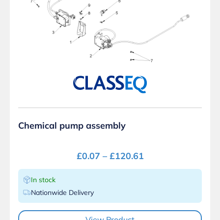
Chemical pump assembly
£
0.07
–
£
120.61
In stock
Nationwide Delivery
View Product