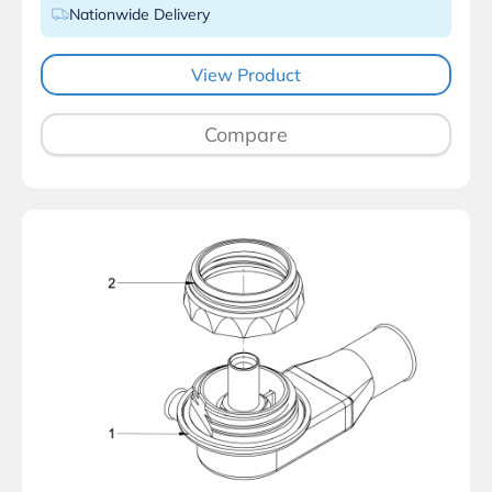
Nationwide Delivery
View Product
Compare