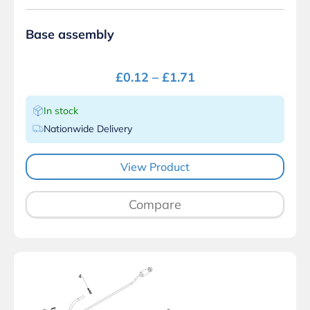
Base assembly
£
0.12
–
£
1.71
In stock
Nationwide Delivery
View Product
Compare