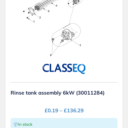
Rinse tank assembly 6kW (30011284)
£
0.19
–
£
136.29
In stock