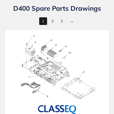
D400 Spare Parts Drawings
1
2
3
→