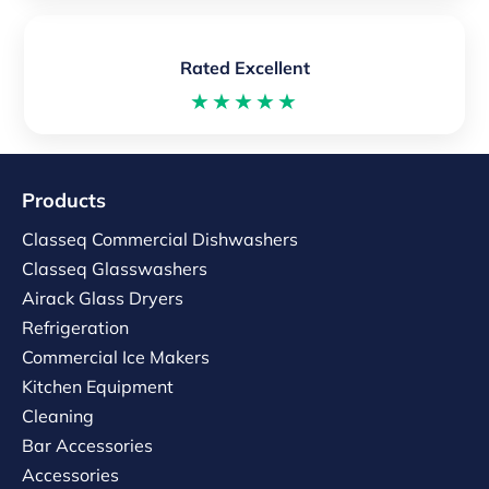
Rated Excellent
★★★★★
Products
Classeq Commercial Dishwashers
Classeq Glasswashers
Airack Glass Dryers
Refrigeration
Commercial Ice Makers
Kitchen Equipment
Cleaning
Bar Accessories
Accessories