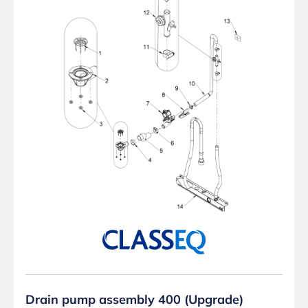
Drain pump assembly 400 (Upgrade)