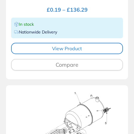
£
0.19
–
£
136.29
In stock
Nationwide Delivery
View Product
Compare