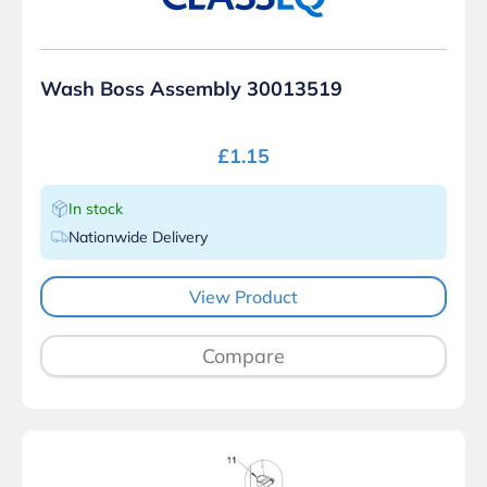
Wash Boss Assembly 30013519
£
1.15
In stock
Nationwide Delivery
View Product
Compare