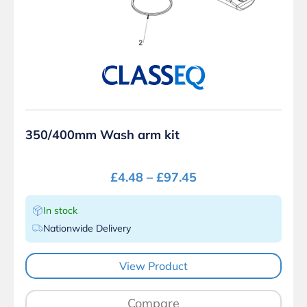
350/400mm Wash arm kit
£
4.48
–
£
97.45
In stock
Nationwide Delivery
View Product
Compare