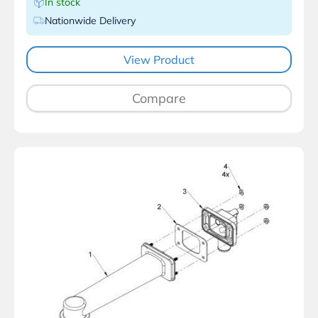
In stock
Nationwide Delivery
View Product
Compare