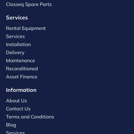
Classeq Spare Parts
Services
Rental Equipment
Services
Installation
Delivery
Maintenance
Reconditioned
Asset Finance
Information
About Us
Contact Us
Terms and Conditions
Blog
Services