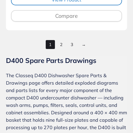
Compare
1
2
3
→
D400 Spare Parts Drawings
The Classeq D400 Dishwasher Spare Parts &
Drawings page offers detailed exploded diagrams
and parts lists for every major component of the
compact D400 undercounter dishwasher — including
wash arms, pumps, filters, seals, control units, and
cabinet assemblies. Designed around a 400 × 400 mm
basket that holds nine full-size plates and capable of
processing up to 270 plates per hour, the D400 is built