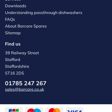
Downloads
Understanding passthrough dishwashers
FAQs
About Barcare Spares
Sitemap
Find us
39 Railway Street
Stafford
Staffordshire
ST16 2DS
01785 247 267
sales@barcare.co.uk