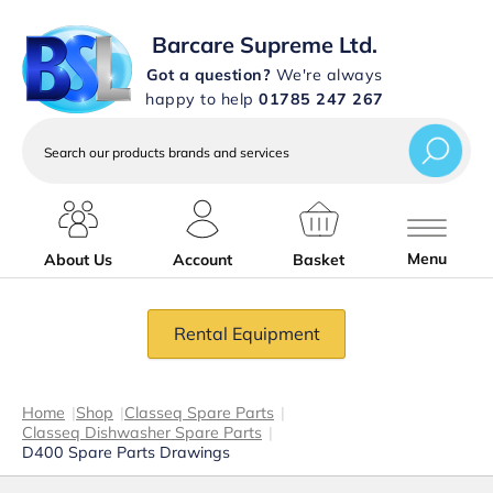
Barcare Supreme Ltd.
Got a question?
We're always
happy to help
01785 247 267
Search
our
products
brands
and
services
Menu
About Us
Account
Basket
Rental Equipment
Home
|
Shop
|
Classeq Spare Parts
|
Classeq Dishwasher Spare Parts
|
D400 Spare Parts Drawings