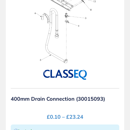
400mm Drain Connection (30015093)
£
0.10
–
£
23.24