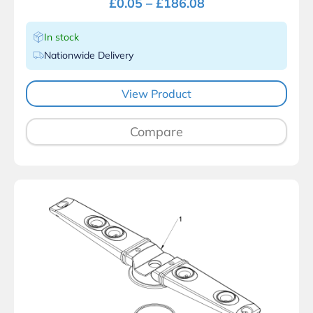
£
0.05
–
£
186.08
In stock
Nationwide Delivery
View Product
Compare