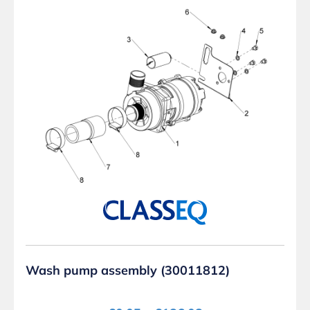
Wash pump assembly (30011812)