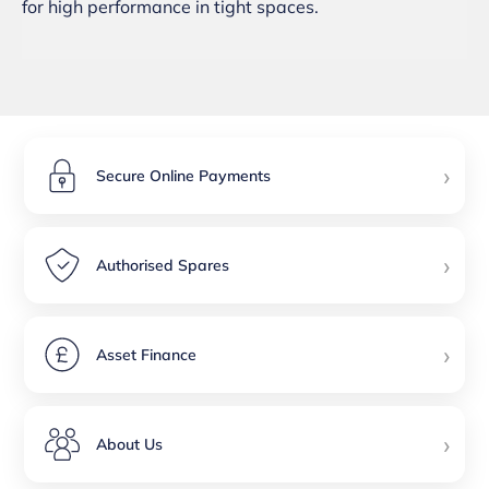
for high performance in tight spaces.
›
Secure Online Payments
›
Authorised Spares
›
Asset Finance
›
About Us