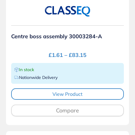
Centre boss assembly 30003284-A
£
1.61
–
£
83.15
In stock
Nationwide Delivery
View Product
Compare