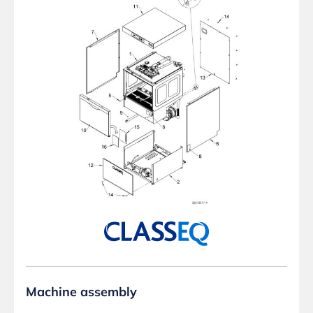
Machine assembly