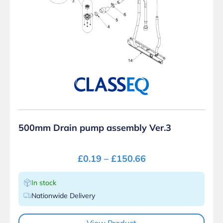
500mm Drain pump assembly Ver.3
£
0.19
–
£
150.66
In stock
Nationwide Delivery
View Product