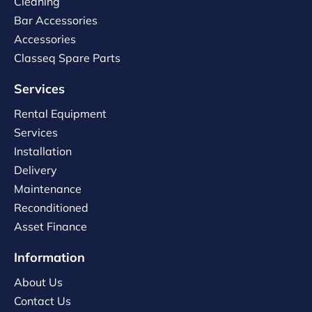
Cleaning
Bar Accessories
Accessories
Classeq Spare Parts
Services
Rental Equipment
Services
Installation
Delivery
Maintenance
Reconditioned
Asset Finance
Information
About Us
Contact Us