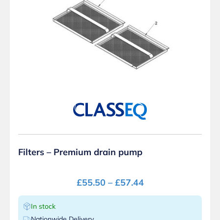
Filters – Premium drain pump
£
55.50
–
£
57.44
In stock
Nationwide Delivery