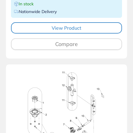
In stock
Nationwide Delivery
View Product
Compare