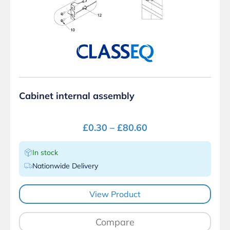
Cabinet internal assembly
£
0.30
–
£
80.60
In stock
Nationwide Delivery
View Product
Compare