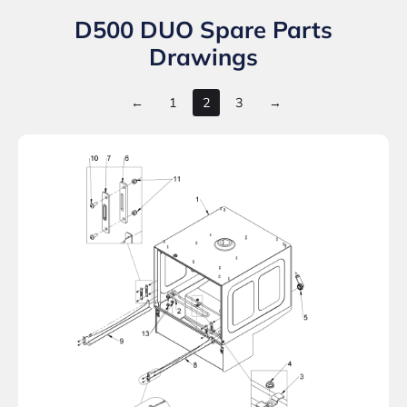
D500 DUO Spare Parts
Drawings
←
1
2
3
→