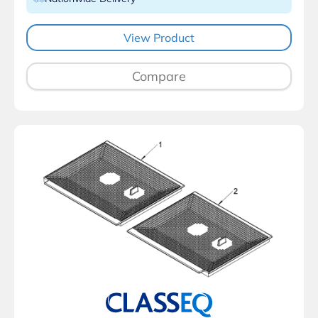
View Product
Compare