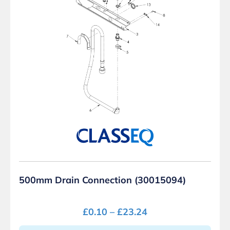
500mm Drain Connection (30015094)
£
0.10
–
£
23.24