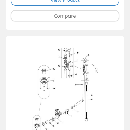
Compare