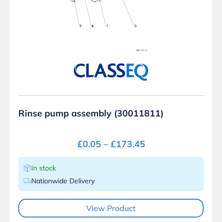
Rinse pump assembly (30011811)
£
0.05
–
£
173.45
In stock
Nationwide Delivery
View Product