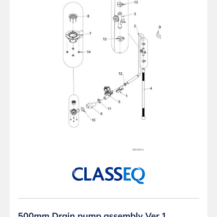
500mm Drain pump assembly Ver.1