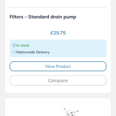
Filters – Standard drain pump
£
25.75
In stock
Nationwide Delivery
View Product
Compare