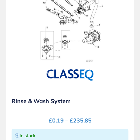
Rinse & Wash System
£
0.19
–
£
235.85
In stock