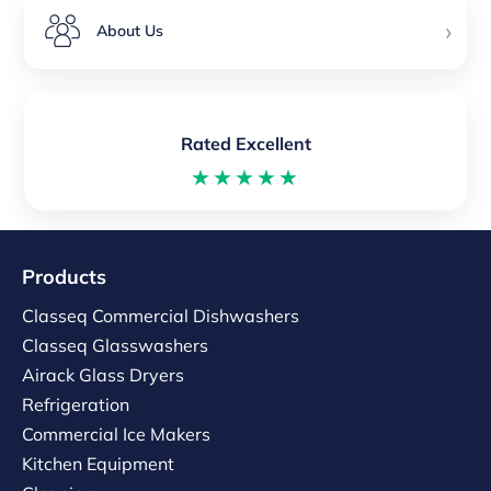
›
About Us
Rated Excellent
★★★★★
Products
Classeq Commercial Dishwashers
Classeq Glasswashers
Airack Glass Dryers
Refrigeration
Commercial Ice Makers
Kitchen Equipment