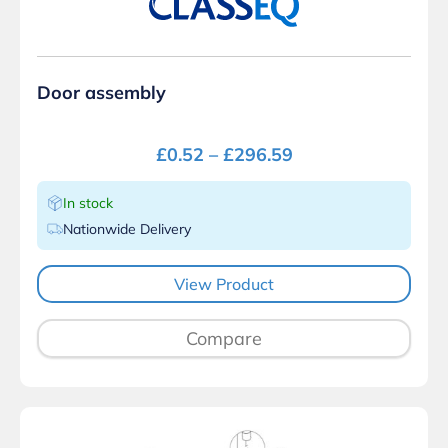
Door assembly
£
0.52
–
£
296.59
In stock
Nationwide Delivery
View Product
Compare