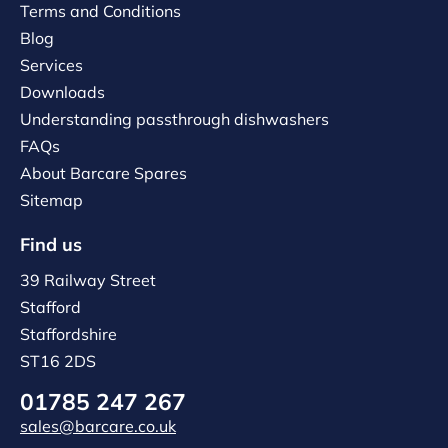
Terms and Conditions
Blog
Services
Downloads
Understanding passthrough dishwashers
FAQs
About Barcare Spares
Sitemap
Find us
39 Railway Street
Stafford
Staffordshire
ST16 2DS
01785 247 267
sales@barcare.co.uk