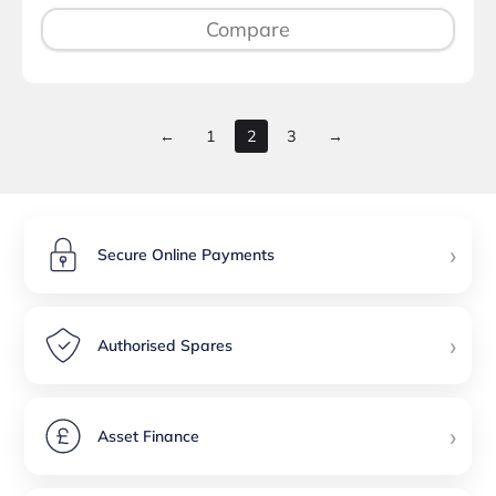
Compare
←
1
2
3
→
›
Secure Online Payments
›
Authorised Spares
›
Asset Finance