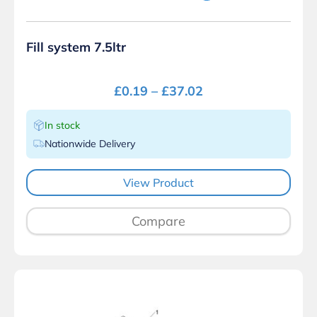
Fill system 7.5ltr
£
0.19
–
£
37.02
In stock
Nationwide Delivery
View Product
Compare