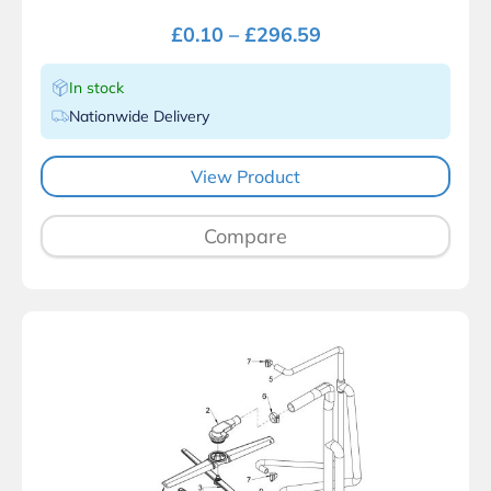
£
0.10
–
£
296.59
In stock
Nationwide Delivery
View Product
Compare