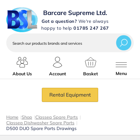
Barcare Supreme Ltd.
Got a question?
We're always
happy to help
01785 247 267
Search
our
products
brands
and
services
Menu
About Us
Account
Basket
Rental Equipment
Home
|
Shop
|
Classeq Spare Parts
|
Classeq Dishwasher Spare Parts
|
D500 DUO Spare Parts Drawings