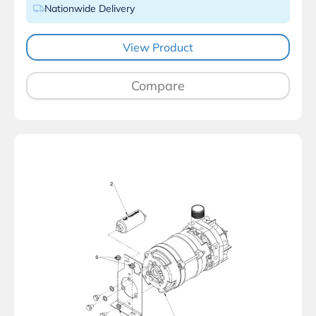
Nationwide Delivery
View Product
Compare