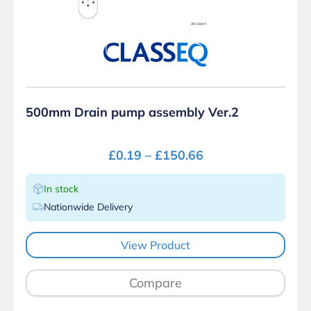
500mm Drain pump assembly Ver.2
£
0.19
–
£
150.66
In stock
Nationwide Delivery
View Product
Compare