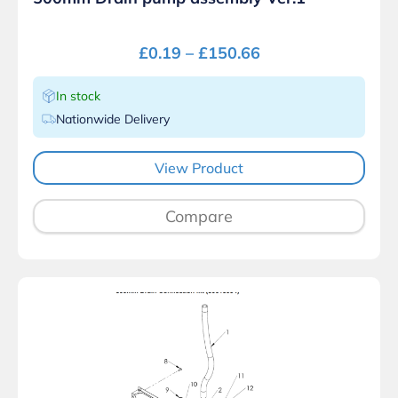
£
0.19
–
£
150.66
In stock
Nationwide Delivery
View Product
Compare