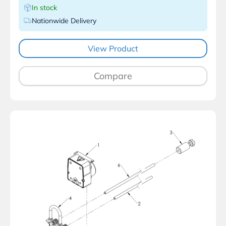
In stock
Nationwide Delivery
View Product
Compare