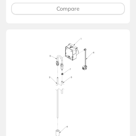
Compare