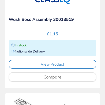
Wash Boss Assembly 30013519
£
1.15
In stock
Nationwide Delivery
View Product
Compare