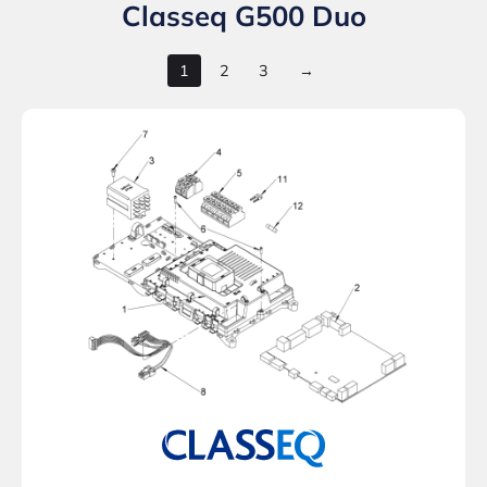
Classeq G500 Duo
1
2
3
→