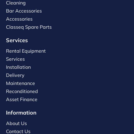
Cleaning
Bar Accessories
Accessories
Classeq Spare Parts
Services
Rental Equipment
Services
Installation
Delivery
Maintenance
Reconditioned
Asset Finance
Information
About Us
Contact Us