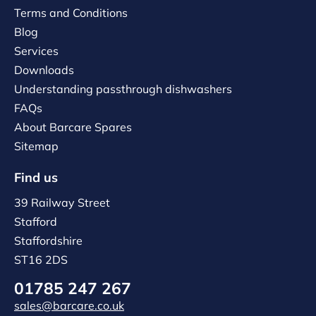
Terms and Conditions
Blog
Services
Downloads
Understanding passthrough dishwashers
FAQs
About Barcare Spares
Sitemap
Find us
39 Railway Street
Stafford
Staffordshire
ST16 2DS
01785 247 267
sales@barcare.co.uk