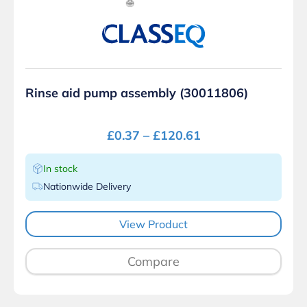
Rinse aid pump assembly (30011806)
£
0.37
–
£
120.61
In stock
Nationwide Delivery
View Product
Compare