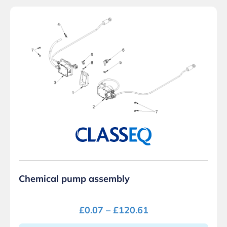
Chemical pump assembly
£
0.07
–
£
120.61