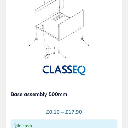
Base assembly 500mm
£
0.10
–
£
17.90
In stock