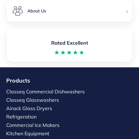
›
About Us
Rated Excellent
★★★★★
Products
Classeq Commercial Dishwashers
Classeq Glasswashers
Airack Glass Dryers
Refrigeration
Commercial Ice Makers
Kitchen Equipment