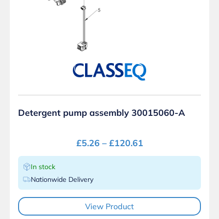
Detergent pump assembly 30015060-A
£
5.26
–
£
120.61
In stock
Nationwide Delivery
View Product