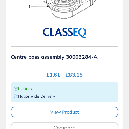
Centre boss assembly 30003284-A
£
1.61
–
£
83.15
In stock
Nationwide Delivery
View Product
Compare