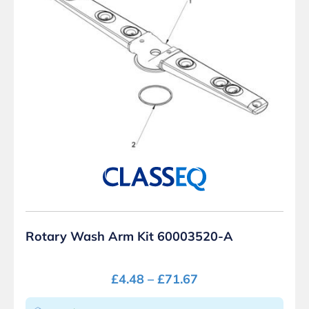
Rotary Wash Arm Kit 60003520-A
£
4.48
–
£
71.67