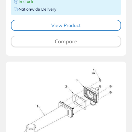
In stock
Nationwide Delivery
View Product
Compare