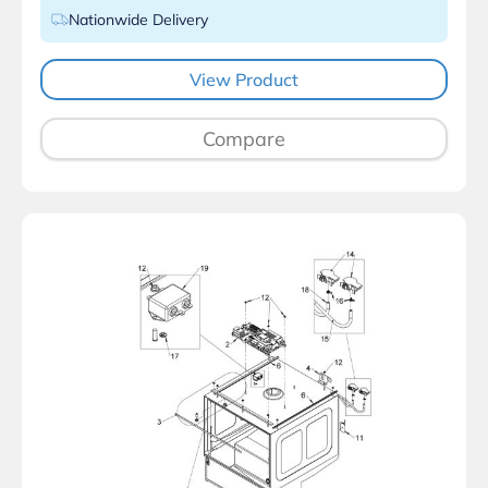
Nationwide Delivery
View Product
Compare