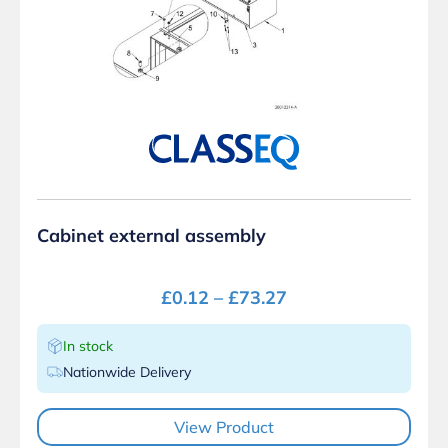
Cabinet external assembly
£
0.12
–
£
73.27
In stock
Nationwide Delivery
View Product