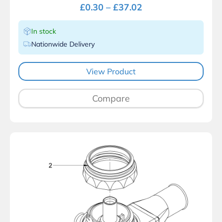
£
0.30
–
£
37.02
In stock
Nationwide Delivery
View Product
Compare