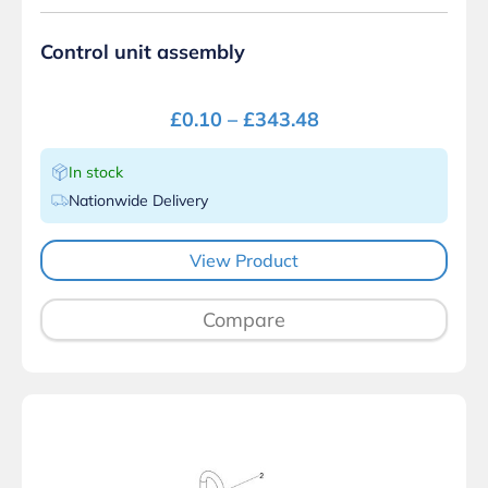
Control unit assembly
£
0.10
–
£
343.48
In stock
Nationwide Delivery
View Product
Compare