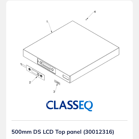
500mm DS LCD Top panel (30012316)