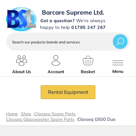
Barcare Supreme Ltd.
Got a question?
We're always
happy to help
01785 247 267
Search
our
products
brands
and
services
Menu
About Us
Account
Basket
Rental Equipment
Home
|
Shop
|
Classeq Spare Parts
|
Classeq Glasswasher Spare Parts
|
Classeq G500 Duo