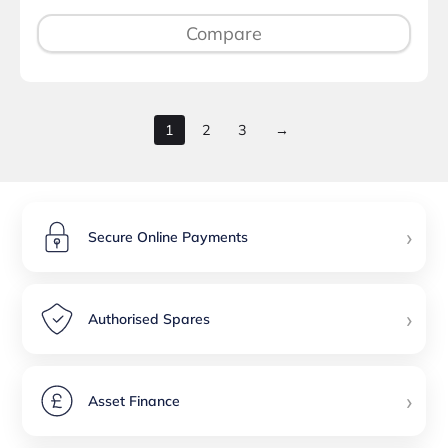
Compare
1
2
3
→
›
Secure Online Payments
›
Authorised Spares
›
Asset Finance