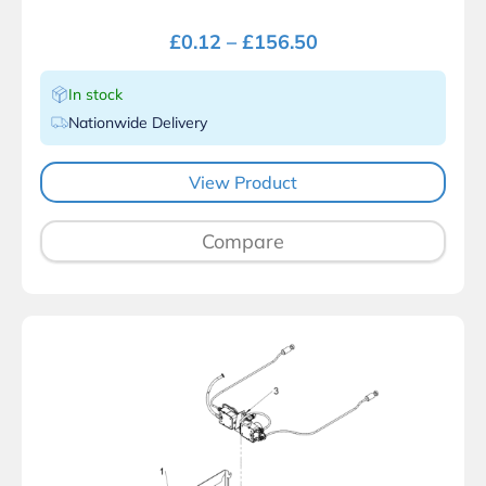
£
0.12
–
£
156.50
In stock
Nationwide Delivery
View Product
Compare