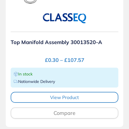
Top Manifold Assembly 30013520-A
£
0.30
–
£
107.57
In stock
Nationwide Delivery
View Product
Compare