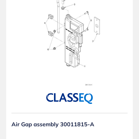
Air Gap assembly 30011815-A