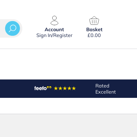
Account
Basket
Sign In/Register
£
0.00
Rated
Excellent