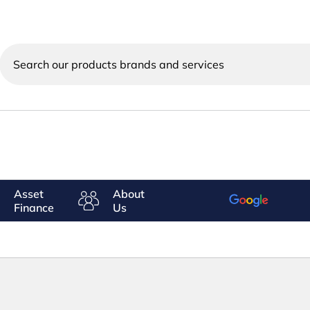
Search
our
products
brands
and
services
Asset
About
Finance
Us