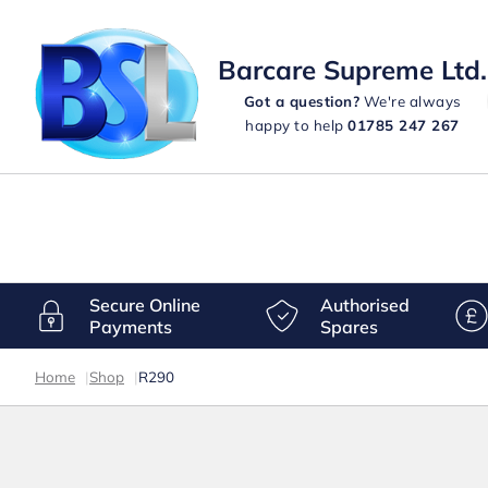
Barcare Supreme Ltd.
Got a question?
We're always
happy to help
01785 247 267
Secure Online
Authorised
Payments
Spares
Home
|
Shop
|
R290