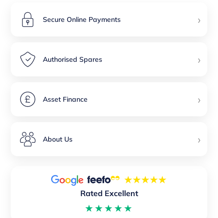
›
Secure Online Payments
›
Authorised Spares
›
Asset Finance
›
About Us
Rated Excellent
★★★★★