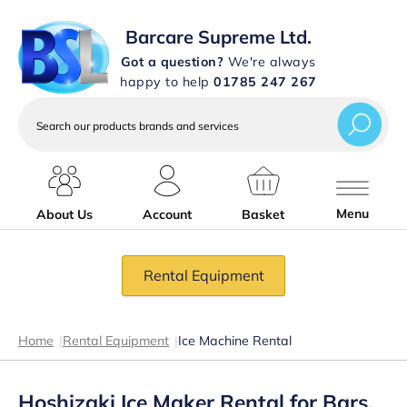
Barcare Supreme Ltd.
Got a question?
We're always
happy to help
01785 247 267
Search
our
products
brands
and
services
Menu
About Us
Account
Basket
Rental Equipment
Home
|
Rental Equipment
|
Ice Machine Rental
Hoshizaki Ice Maker Rental for Bars,