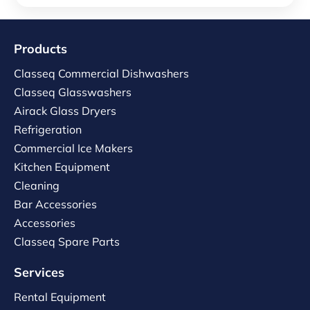
Products
Classeq Commercial Dishwashers
Classeq Glasswashers
Airack Glass Dryers
Refrigeration
Commercial Ice Makers
Kitchen Equipment
Cleaning
Bar Accessories
Accessories
Classeq Spare Parts
Services
Rental Equipment