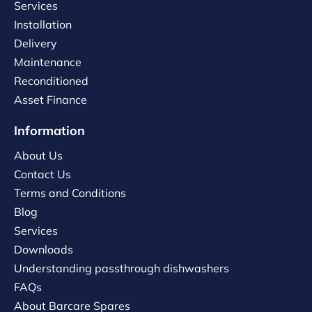
Services
Installation
Delivery
Maintenance
Reconditioned
Asset Finance
Information
About Us
Contact Us
Terms and Conditions
Blog
Services
Downloads
Understanding passthrough dishwashers
FAQs
About Barcare Spares