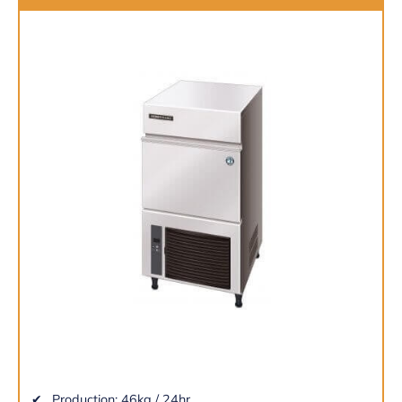
Production: 46kg / 24hr