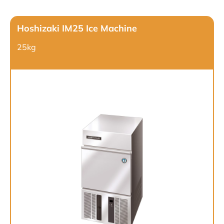
Hoshizaki IM25 Ice Machine
25kg