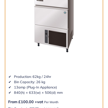
Production: 62kg / 24hr
Bin Capacity: 26 kg
13amp (Plug-In Appliance)
840(h) × 633(w) × 506(d) mm
From
£
100.00
+vat
Per Month