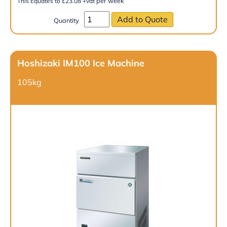
per week
This Equates to
£
23.08
+vat
Quantity
Hoshizaki IM100 Ice Machine
105kg