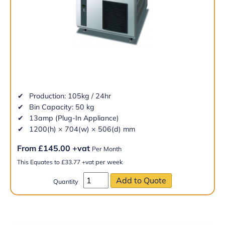
Production: 105kg / 24hr
Bin Capacity: 50 kg
13amp (Plug-In Appliance)
1200(h) × 704(w) × 506(d) mm
From
£
145.00
+vat
Per Month
per week
This Equates to
£
33.77
+vat
Quantity