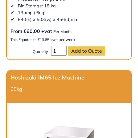
Bin Storage: 18 kg
13amp (Plug)
840(h) x 503(w) x 456(d)mm
From
£
60.00
+vat
Per Month
per week
This Equates to
£
13.85
+vat
Quantity
Hoshizaki IM65 Ice Machine
65kg