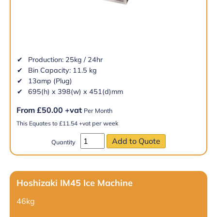
Production: 25kg / 24hr
Bin Capacity: 11.5 kg
13amp (Plug)
695(h) x 398(w) x 451(d)mm
From
£
50.00
+vat
Per Month
per week
This Equates to
£
11.54
+vat
Quantity
Hoshizaki IM45 Ice Machine
46kg