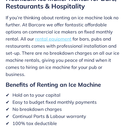
Restaurants & Hospitality
If you’re thinking about renting an ice machine look no
further. At Barcare we offer fantastic affordable
options on commercial ice makers on fixed monthly
rental. All our
rental equipment
for bars, pubs and
restaurants comes with professional installation and
set-up. There are no breakdown charges on all our ice
machine rentals, giving you peace of mind when it
comes to hiring an ice machine for your pub or
business.
Benefits of Renting an Ice Machine
Hold on to your capital
Easy to budget fixed monthly payments
No breakdown charges
Continual Parts & Labour warranty
100% tax deductible