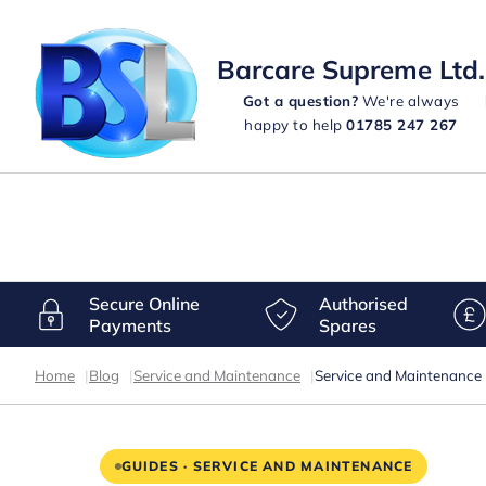
Barcare Supreme Ltd.
Got a question?
We're always
happy to help
01785 247 267
Secure Online
Authorised
Payments
Spares
Home
|
Blog
|
Service and Maintenance
|
Service and Maintenance
GUIDES · SERVICE AND MAINTENANCE