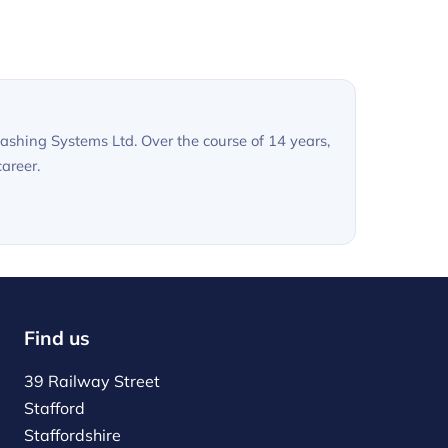
shing Systems Ltd. Over the course of 14 years,
areer.
Find us
39 Railway Street
Stafford
Staffordshire