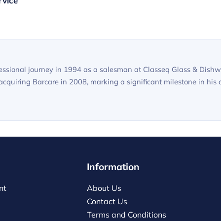
rvice
sional journey in 1994 as a salesman at Classeq Glass & Dishwa
quiring Barcare in 2008, marking a significant milestone in his c
Information
nt
About Us
Contact Us
Terms and Conditions