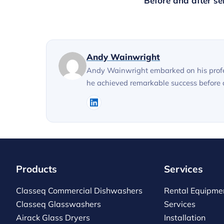
Before and after se
Andy Wainwright
Andy Wainwright embarked on his profes
he achieved remarkable success before ac
Products
Services
Classeq Commercial Dishwashers
Rental Equipme
Classeq Glasswashers
Services
Airack Glass Dryers
Installation