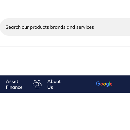
Search
our
products
brands
and
services
Asset
About
Finance
Us