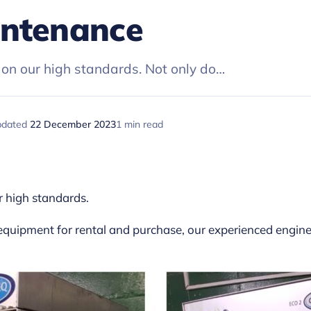
intenance
on our high standards. Not only do…
pdated
22 December 2023
1 min read
r high standards.
 equipment for rental and purchase, our experienced engin