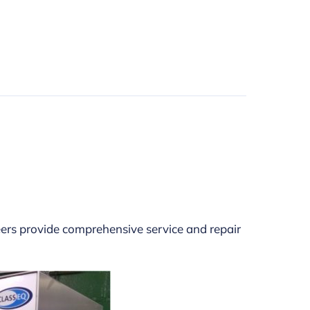
eers provide comprehensive service and repair