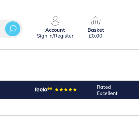
Account
Basket
Sign In/Register
£
0.00
Rated
Excellent