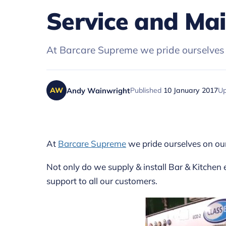
Service and Ma
At Barcare Supreme we pride ourselves 
Andy Wainwright
Published
10 January 2017
U
AW
At
Barcare Supreme
we pride ourselves on ou
Not only do we supply & install Bar & Kitchen
support to all our customers.