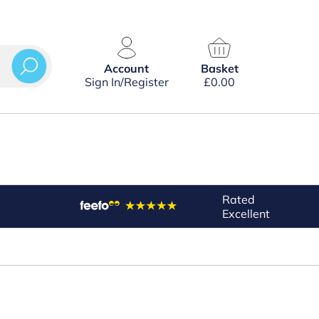
Account
Basket
Sign In/Register
£
0.00
Rated
Excellent