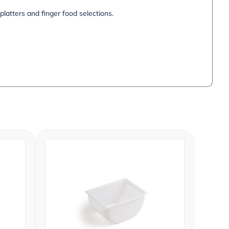
 platters and finger food selections.