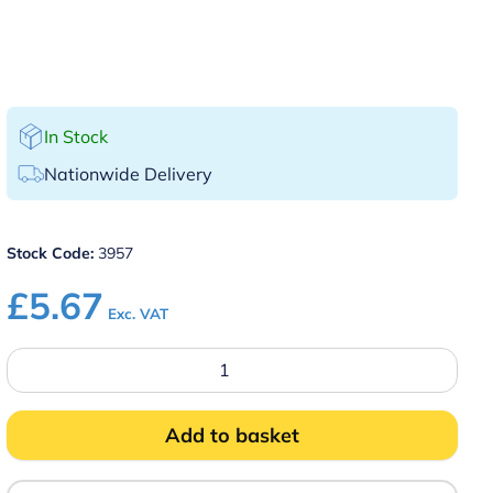
In Stock
Nationwide Delivery
Stock Code:
3957
£
5.67
Exc. VAT
12″
Round
Serving
Platter
Galvanised
Add to basket
Tin
quantity