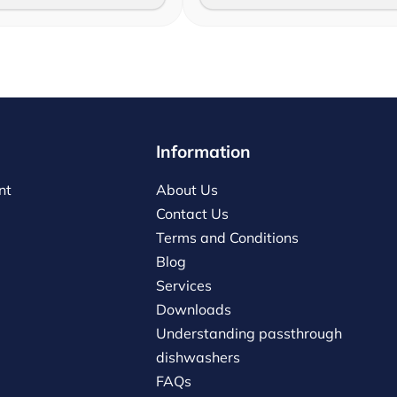
Information
nt
About Us
Contact Us
Terms and Conditions
Blog
Services
Downloads
Understanding passthrough
dishwashers
FAQs