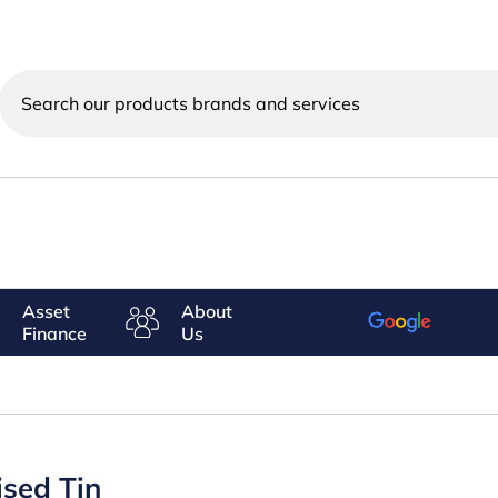
Search
our
products
brands
and
services
Asset
About
Finance
Us
ised Tin