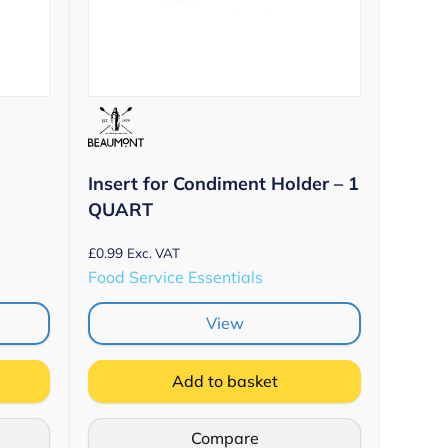
Insert for Condiment Holder – 1
QUART
£
0.99
Exc. VAT
Food Service Essentials
View
Add to basket
Compare