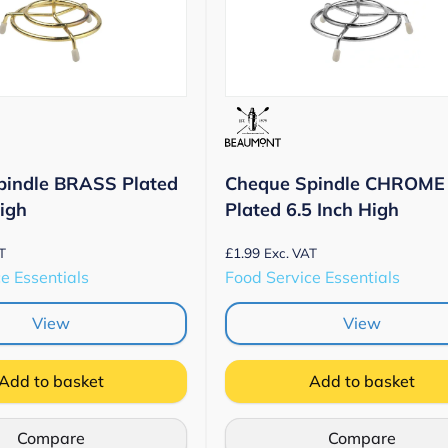
pindle BRASS Plated
Cheque Spindle CHROME
High
Plated 6.5 Inch High
£
1.99
T
Exc. VAT
e Essentials
Food Service Essentials
View
View
Add to basket
Add to basket
Compare
Compare