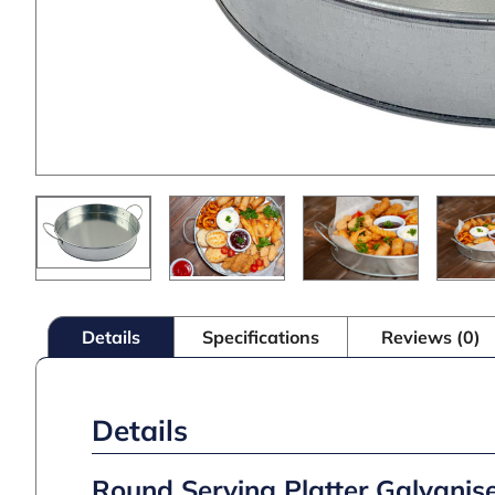
Details
Specifications
Reviews (0)
Details
Round Serving Platter Galvanis