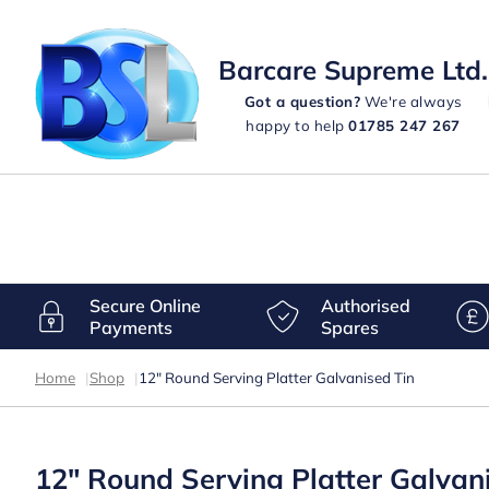
Barcare Supreme Ltd.
Got a question?
We're always
happy to help
01785 247 267
Secure Online
Authorised
Payments
Spares
Home
|
Shop
|
12″ Round Serving Platter Galvanised Tin
12″ Round Serving Platter Galvan