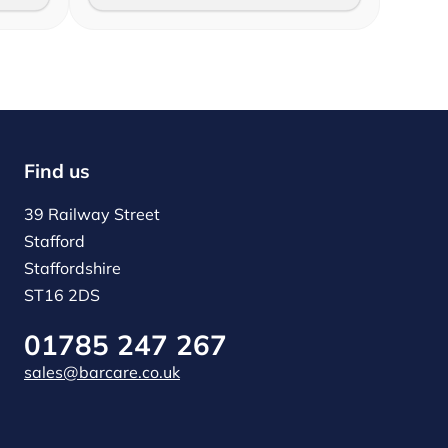
Find us
39 Railway Street
Stafford
Staffordshire
ST16 2DS
01785 247 267
sales@barcare.co.uk