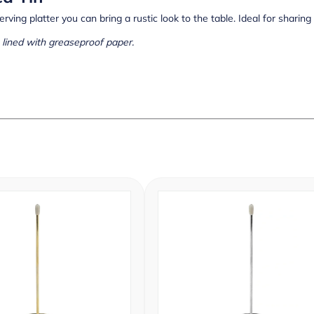
erving platter you can bring a rustic look to the table. Ideal for sharing
lined with greaseproof paper.