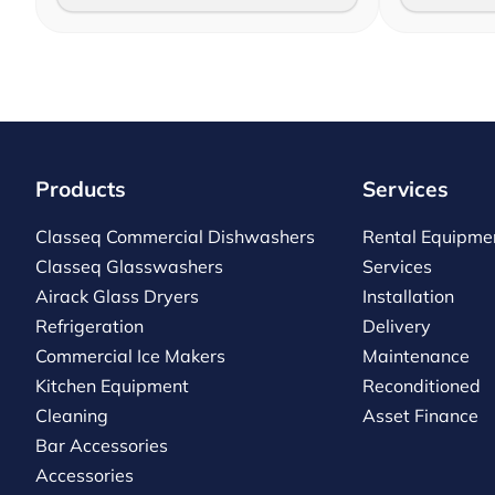
Products
Services
Classeq Commercial Dishwashers
Rental Equipme
Classeq Glasswashers
Services
Airack Glass Dryers
Installation
Refrigeration
Delivery
Commercial Ice Makers
Maintenance
Kitchen Equipment
Reconditioned
Cleaning
Asset Finance
Bar Accessories
Accessories