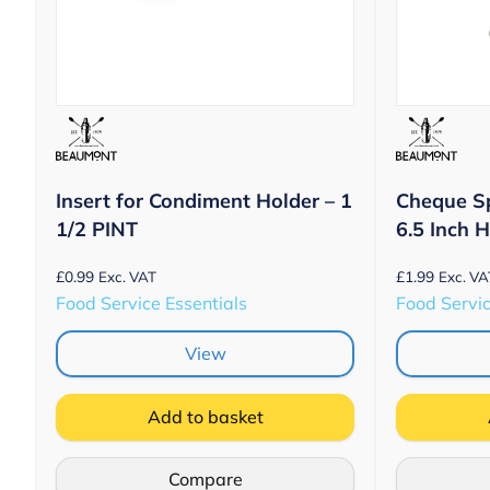
Insert for Condiment Holder – 1
Cheque S
1/2 PINT
6.5 Inch 
£
0.99
£
1.99
Exc. VAT
Exc. VA
Food Service Essentials
Food Servic
View
Add to basket
Compare