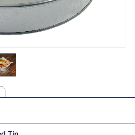
ed Tin