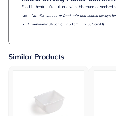
Food is theatre after all, and with this round galvanised s
Note:
Not dishwasher or food safe and should always be 
Dimensions:
36.5cm(L) x 5.1cm(H) x 30.5cm(D)
Similar Products