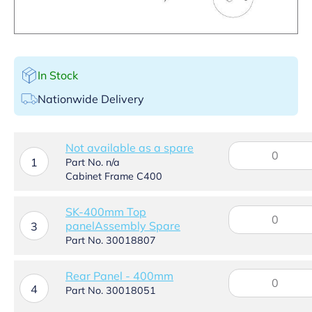
In Stock
Nationwide Delivery
Not available as a spare
Not
available
1
Part No. n/a
as
Cabinet Frame C400
a
spare
SK-400mm Top
SK-
quantity
panelAssembly Spare
400mm
3
Top
Part No. 30018807
panelAssembly
Spare
Rear
Rear Panel - 400mm
quantity
4
Panel
Part No. 30018051
-