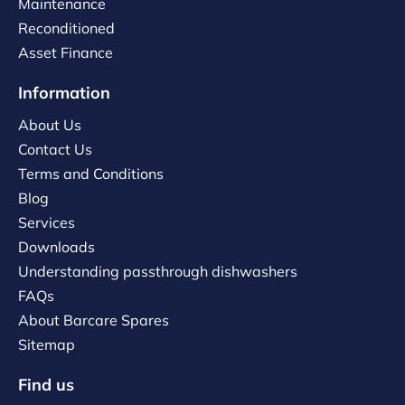
Maintenance
Reconditioned
Asset Finance
Information
About Us
Contact Us
Terms and Conditions
Blog
Services
Downloads
Understanding passthrough dishwashers
FAQs
About Barcare Spares
Sitemap
Find us