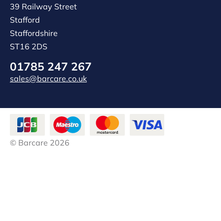
39 Railway Street
Stafford
Staffordshire
ST16 2DS
01785 247 267
sales@barcare.co.uk
© Barcare 2026