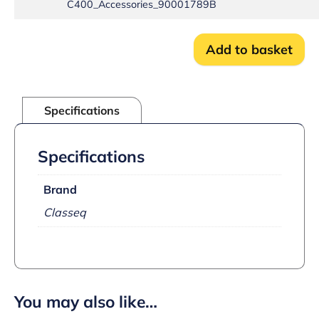
C400_Accessories_90001789B
Add to basket
Specifications
Specifications
Brand
Classeq
You may also like…