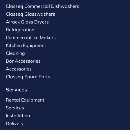
Classeq Commercial Dishwashers
Classeq Glasswashers
Airack Glass Dryers
Refrigeration
Commercial Ice Makers
Kitchen Equipment
Cleaning
Bar Accessories
Accessories
Classeq Spare Parts
Services
Rental Equipment
Services
Installation
Delivery