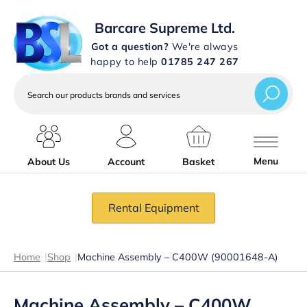
Barcare Supreme Ltd.
Got a question?
We're always
happy to help
01785 247 267
Search
our
products
brands
and
services
Menu
About Us
Account
Basket
Rental Equipment
Home
|
Shop
|
Machine Assembly – C400W (90001648-A)
Machine Assembly – C400W