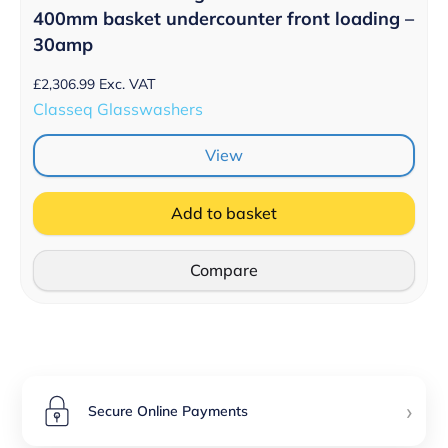
400mm basket undercounter front loading –
30amp
£
2,306.99
Exc. VAT
Classeq Glasswashers
View
Add to basket
Compare
›
Secure Online Payments