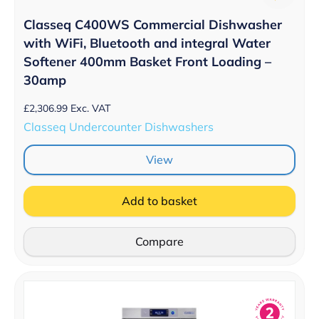
Classeq C400WS Commercial Dishwasher
with WiFi, Bluetooth and integral Water
Softener 400mm Basket Front Loading –
30amp
£
2,306.99
Exc. VAT
Classeq Undercounter Dishwashers
View
Add to basket
Compare