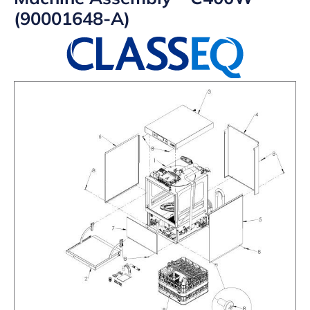
(90001648-A)