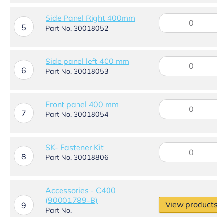
400mm
quantity
Side
Side Panel Right 400mm
5
Panel
Part No. 30018052
Right
400mm
quantity
Side
Side panel left 400 mm
6
panel
Part No. 30018053
left
400
mm
Front
Front panel 400 mm
quantity
7
panel
Part No. 30018054
400
mm
quantity
SK-
SK- Fastener Kit
8
Fastener
Part No. 30018806
Kit
quantity
Accessories - C400
(90001789-B)
View product
9
Part No.