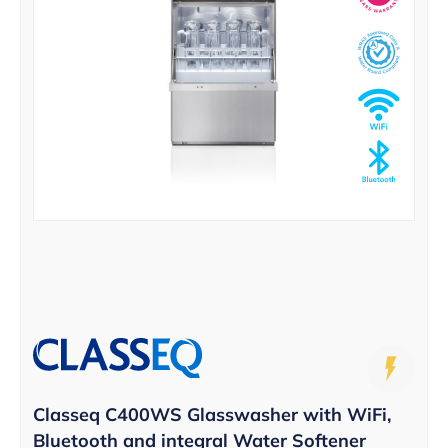
Classeq C400WS Glasswasher with WiFi,
Bluetooth and integral Water Softener