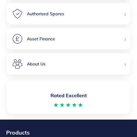
›
Authorised Spares
›
Asset Finance
›
About Us
Rated Excellent
★★★★★
Products