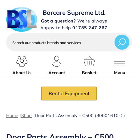
Barcare Supreme Ltd.
Got a question?
We're always
happy to help
01785 247 267
Search
our
products
brands
and
services
Menu
About Us
Account
Basket
Rental Equipment
Home
|
Shop
|
Door Parts Assembly – C500 (90001610-C)
Door Parts Assembly – C500