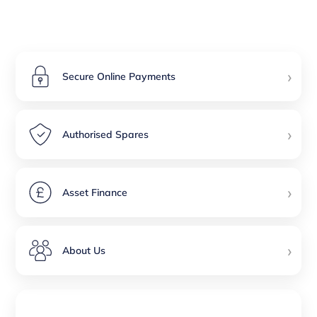
›
Secure Online Payments
›
Authorised Spares
›
Asset Finance
›
About Us