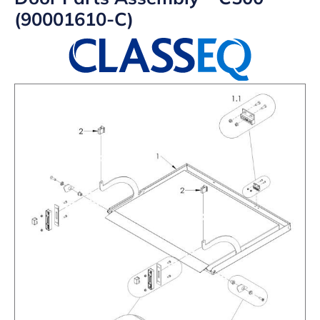
(90001610-C)