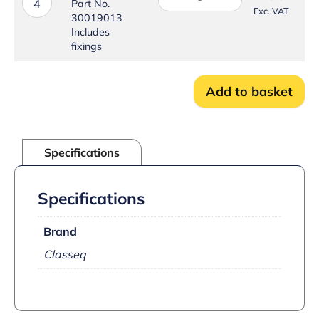
–
4
Part No.
Exc. VAT
Door
30019013
Locking
Includes
Pin
fixings
Kit
quantity
Add to basket
Specifications
Specifications
Brand
Classeq