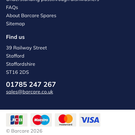
FAQs
About Barcare Spares
Sitemap
Find us
39 Railway Street
Stafford
Staffordshire
ST16 2DS
01785 247 267
sales@barcare.co.uk
© Barcare 2026