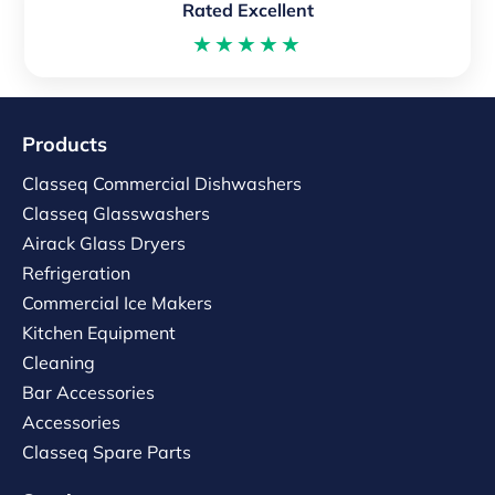
Rated Excellent
★★★★★
Products
Classeq Commercial Dishwashers
Classeq Glasswashers
Airack Glass Dryers
Refrigeration
Commercial Ice Makers
Kitchen Equipment
Cleaning
Bar Accessories
Accessories
Classeq Spare Parts