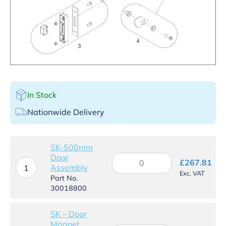
In Stock
Nationwide Delivery
SK-500mm
Door
SK-
£
267.81
Assembly
500mm
1
Exc. VAT
Door
Part No.
Assembly
30018800
quantity
SK – Door
Magnet