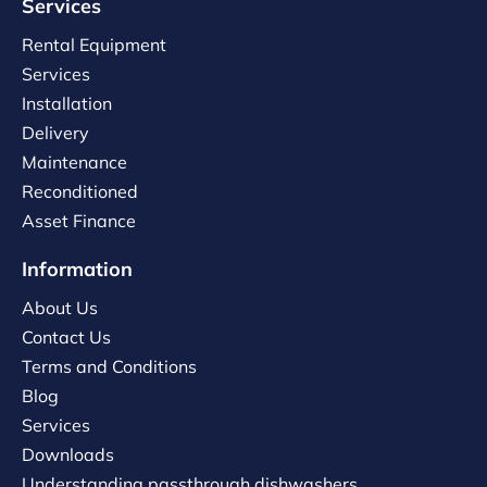
Services
Rental Equipment
Services
Installation
Delivery
Maintenance
Reconditioned
Asset Finance
Information
About Us
Contact Us
Terms and Conditions
Blog
Services
Downloads
Understanding passthrough dishwashers