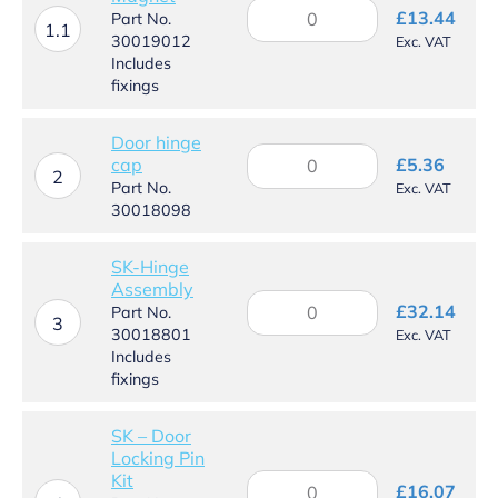
SK
£
13.44
Part No.
–
1.1
30019012
Exc. VAT
Door
Includes
Magnet
fixings
quantity
Door hinge
Door
cap
£
5.36
hinge
2
Part No.
Exc. VAT
cap
30018098
quantity
SK-Hinge
Assembly
SK-
£
32.14
Part No.
Hinge
3
30018801
Exc. VAT
Assembly
Includes
quantity
fixings
SK – Door
Locking Pin
Kit
SK
£
16.07