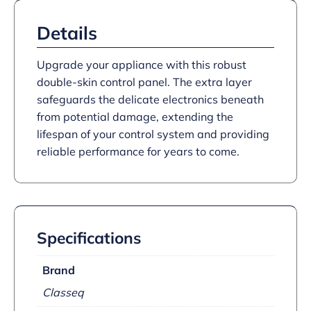
Details
Upgrade your appliance with this robust
double-skin control panel. The extra layer
safeguards the delicate electronics beneath
from potential damage, extending the
lifespan of your control system and providing
reliable performance for years to come.
Specifications
Brand
Classeq