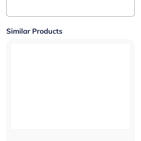
Similar Products