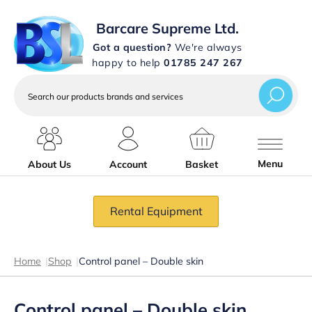
Barcare Supreme Ltd.
Got a question?
We're always
happy to help
01785 247 267
Search
our
products
brands
and
services
Menu
About Us
Account
Basket
Rental Equipment
Home
|
Shop
|
Control panel – Double skin
Control panel – Double skin