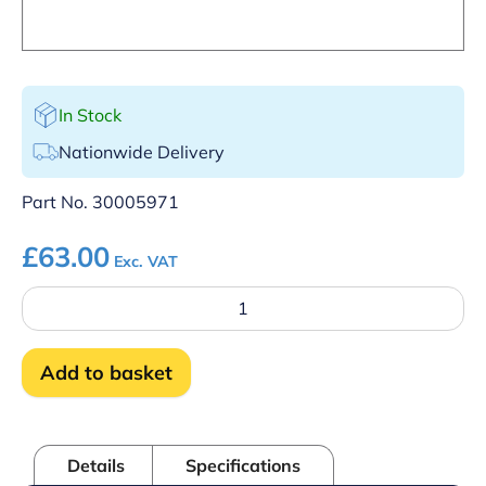
In Stock
Nationwide Delivery
Part No.
30005971
£
63.00
Exc. VAT
Control
panel
-
Double
Add to basket
skin
quantity
Details
Specifications