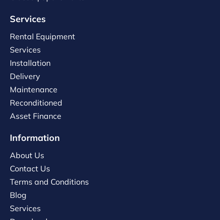
Services
Rental Equipment
Services
Installation
Delivery
Maintenance
Reconditioned
Asset Finance
Information
About Us
Contact Us
Terms and Conditions
Blog
Services