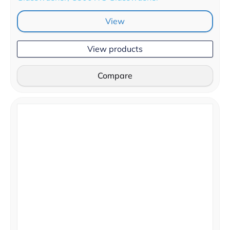
View
View products
Compare