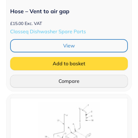
Hose – Vent to air gap
£
15.00
Exc. VAT
Classeq Dishwasher Spare Parts
View
Add to basket
Compare