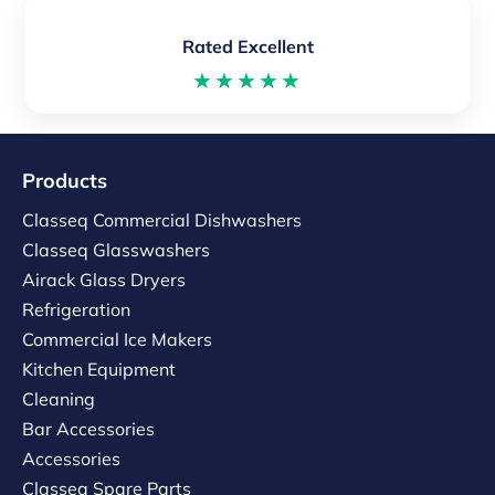
Rated Excellent
★★★★★
Products
Classeq Commercial Dishwashers
Classeq Glasswashers
Airack Glass Dryers
Refrigeration
Commercial Ice Makers
Kitchen Equipment
Cleaning
Bar Accessories
Accessories
Classeq Spare Parts