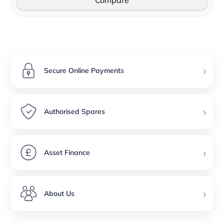
Compare
›
Secure Online Payments
›
Authorised Spares
›
Asset Finance
›
About Us