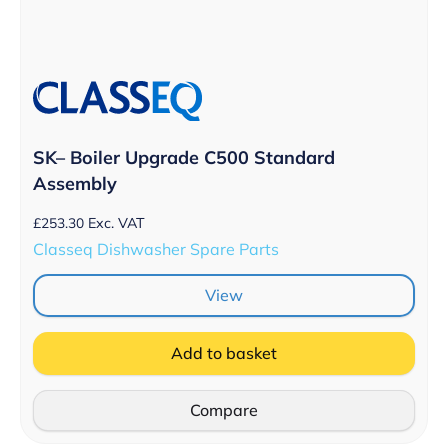
SK– Boiler Upgrade C500 Standard
Assembly
£
253.30
Exc. VAT
Classeq Dishwasher Spare Parts
View
Add to basket
Compare