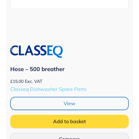
Hose – 500 breather
£
15.00
Exc. VAT
Classeq Dishwasher Spare Parts
View
Add to basket