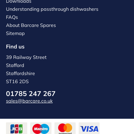
Downloads
Understanding passthrough dishwashers
FAQs
About Barcare Spares
Sitemap
Find us
39 Railway Street
Stafford
Staffordshire
ST16 2DS
01785 247 267
sales@barcare.co.uk