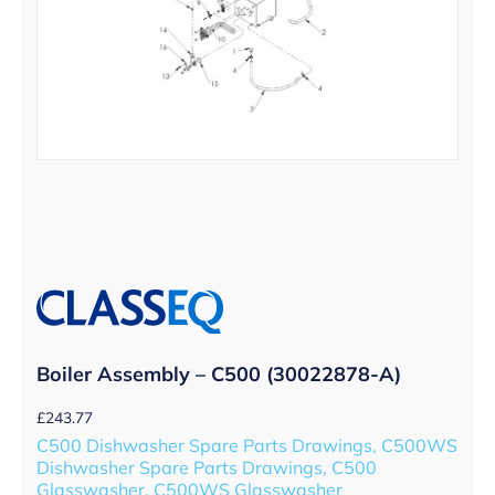
Boiler Assembly – C500 (30022878-A)
£
243.77
C500 Dishwasher Spare Parts Drawings, C500WS
Dishwasher Spare Parts Drawings, C500
Glasswasher, C500WS Glasswasher