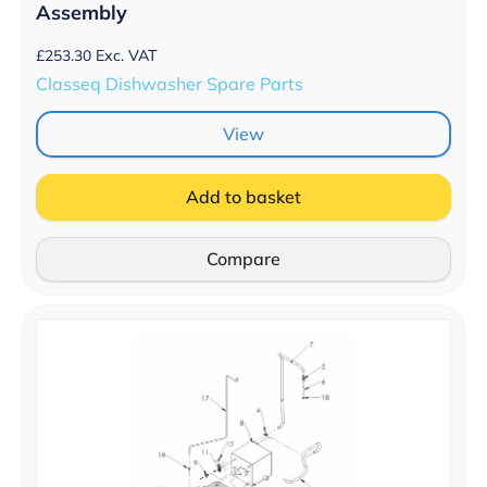
Assembly
£
253.30
Exc. VAT
Classeq Dishwasher Spare Parts
View
Add to basket
Compare