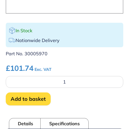
In Stock
Nationwide Delivery
Part No.
30005970
£
101.74
Exc. VAT
Control
panel
-
Single
Add to basket
skin
quantity
Details
Specifications