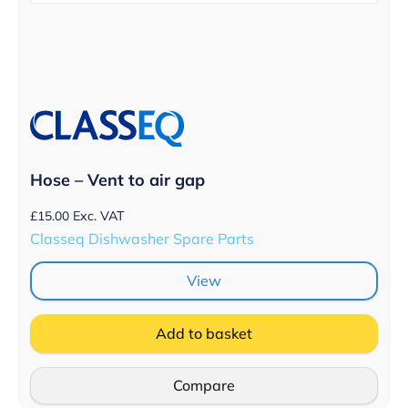
Hose – Vent to air gap
£
15.00
Exc. VAT
Classeq Dishwasher Spare Parts
View
Add to basket
Compare