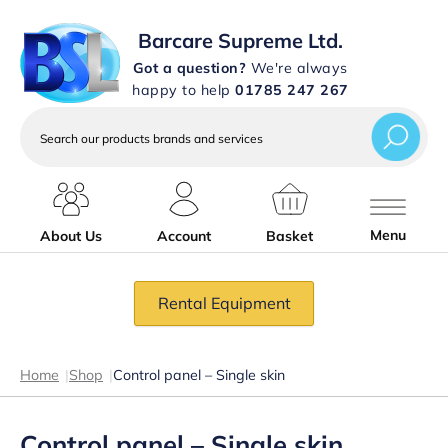
Barcare Supreme Ltd.
Got a question?
We're always
happy to help
01785 247 267
Search
our
products
brands
and
services
Menu
About Us
Account
Basket
Rental Equipment
Home
|
Shop
|
Control panel – Single skin
Control panel – Single skin