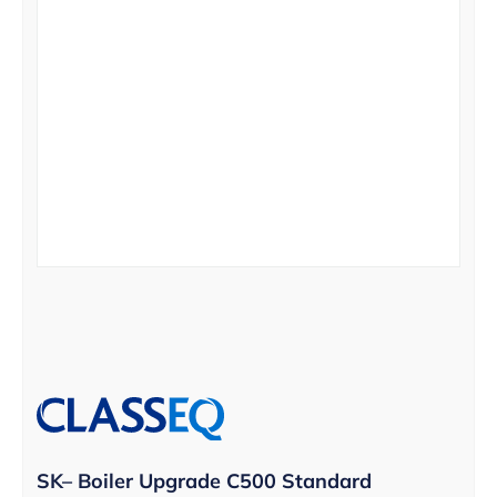
SK– Boiler Upgrade C500 Standard