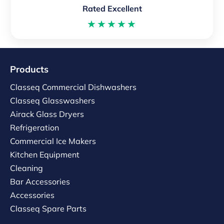
Rated Excellent
★★★★★
Products
Classeq Commercial Dishwashers
Classeq Glasswashers
Airack Glass Dryers
Refrigeration
Commercial Ice Makers
Kitchen Equipment
Cleaning
Bar Accessories
Accessories
Classeq Spare Parts