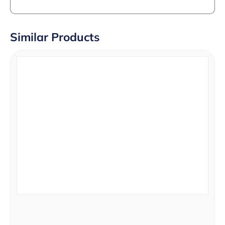
Similar Products