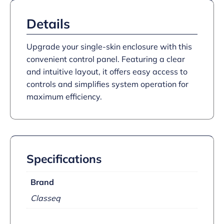
Details
Upgrade your single-skin enclosure with this
convenient control panel. Featuring a clear
and intuitive layout, it offers easy access to
controls and simplifies system operation for
maximum efficiency.
Specifications
Brand
Classeq