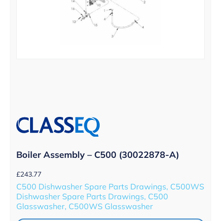
Boiler Assembly – C500 (30022878-A)
£
243.77
C500 Dishwasher Spare Parts Drawings, C500WS
Dishwasher Spare Parts Drawings, C500
Glasswasher, C500WS Glasswasher