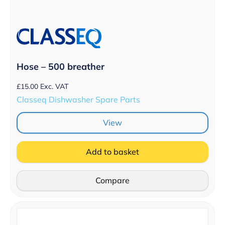
Hose – 500 breather
£
15.00
Exc. VAT
Classeq Dishwasher Spare Parts
View
Add to basket
Compare