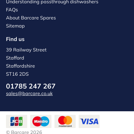
Understanding passthrough dishwashers
FAQs
About Barcare Spares
Sitemap
Find us
39 Railway Street
Stafford
Staffordshire
ST16 2DS
01785 247 267
sales@barcare.co.uk
© Barcare 2026