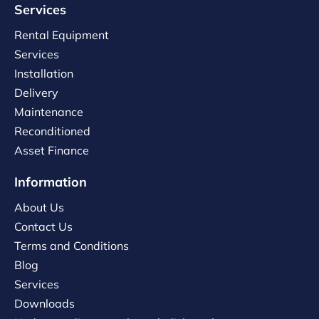
Services
Rental Equipment
Services
Installation
Delivery
Maintenance
Reconditioned
Asset Finance
Information
About Us
Contact Us
Terms and Conditions
Blog
Services
Downloads