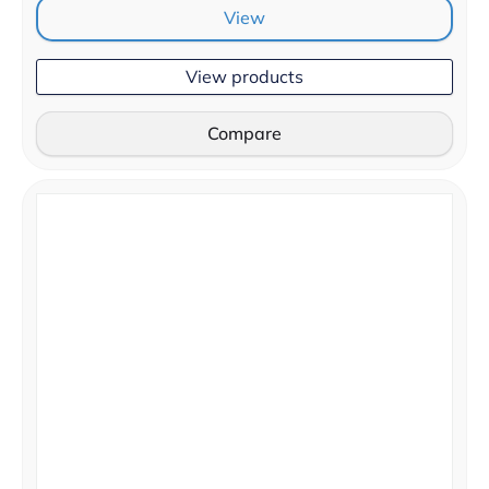
View
View products
Compare