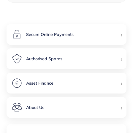
›
Secure Online Payments
›
Authorised Spares
›
Asset Finance
›
About Us