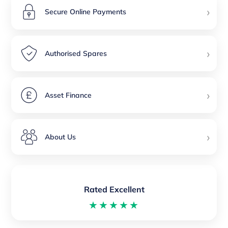
›
Secure Online Payments
›
Authorised Spares
›
Asset Finance
›
About Us
Rated Excellent
★★★★★