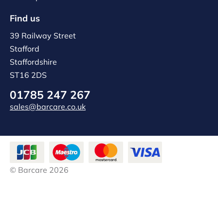
Find us
39 Railway Street
Stafford
Staffordshire
ST16 2DS
01785 247 267
sales@barcare.co.uk
© Barcare 2026