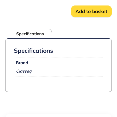
quantity
Add to basket
Specifications
Specifications
Brand
Classeq