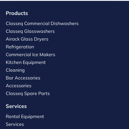
Products
Classeq Commercial Dishwashers
Classeq Glasswashers
Airack Glass Dryers
Refrigeration
Commercial Ice Makers
Kitchen Equipment
Cleaning
Bar Accessories
Accessories
Classeq Spare Parts
Services
Rental Equipment
Services