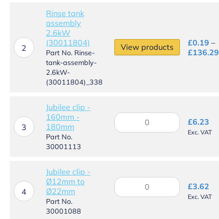
quantity
Rinse tank
assembly
2.6kW
(30011804)
£
0.19
–
View products
2
£
136.29
Part No. Rinse-
tank-assembly-
2.6kW-
(30011804)_338
Jubilee clip -
160mm -
Jubilee
£
6.23
180mm
clip
3
Exc. VAT
-
Part No.
160mm
30001113
-
180mm
Jubilee clip -
quantity
Ø12mm to
Jubilee
£
3.62
Ø22mm
clip
4
Exc. VAT
-
Part No.
Ø12mm
30001088