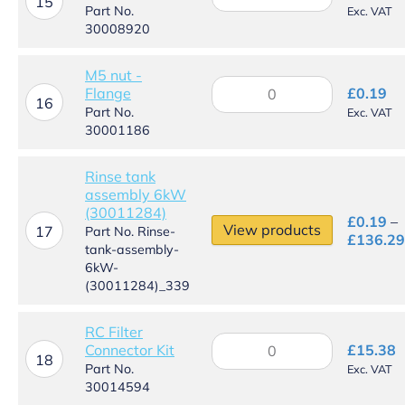
band
15
Part No.
Exc. VAT
-
30008920
Ø16mm
quantity
M5 nut -
M5
Flange
£
0.19
nut
16
Part No.
Exc. VAT
-
30001186
Flange
quantity
Rinse tank
assembly 6kW
(30011284)
£
0.19
–
View products
17
Part No. Rinse-
£
136.29
tank-assembly-
6kW-
(30011284)_339
RC Filter
RC
Connector Kit
£
15.38
Filter
18
Part No.
Exc. VAT
Connector
30014594
Kit