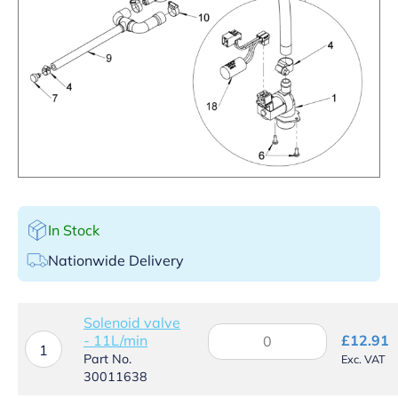
In Stock
Nationwide Delivery
Solenoid valve
Solenoid
- 11L/min
£
12.91
valve
1
Part No.
Exc. VAT
-
30011638
11L/min