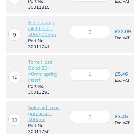
Part No.
Exc. VAT
assembly
30011815
quantity
Rinse pump
inlet hose -
Rinse
£
22.09
400/500mm
pump
9
Exc. VAT
inlet
Part No.
hose
30011741
-
400/500mm
Torro Hose
quantity
Band 25-
Torro
40mm spring
£
5.46
Hose
10
insert
Exc. VAT
Band
Part No.
25-
30013293
40mm
spring
insert
Solenoid to air
quantity
gap hose -
Solenoid
£
3.45
400mm
to
11
Exc. VAT
air
Part No.
gap
30011750