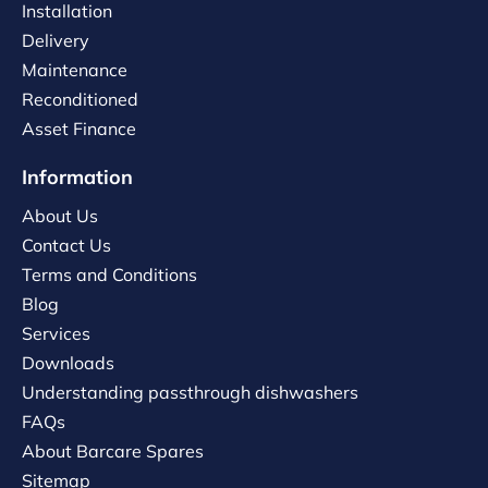
Installation
Delivery
Maintenance
Reconditioned
Asset Finance
Information
About Us
Contact Us
Terms and Conditions
Blog
Services
Downloads
Understanding passthrough dishwashers
FAQs
About Barcare Spares
Sitemap