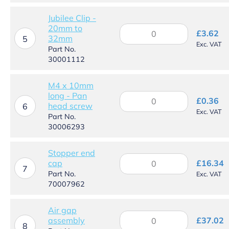
to
Ø22mm
Jubilee Clip -
quantity
20mm to
Jubilee
£
3.62
32mm
Clip
5
Exc. VAT
-
Part No.
20mm
30001112
to
32mm
M4 x 10mm
quantity
long - Pan
M4
£
0.36
head screw
x
6
Exc. VAT
10mm
Part No.
long
30006293
-
Pan
Stopper end
head
Stopper
cap
£
16.34
screw
end
7
Part No.
Exc. VAT
quantity
cap
70007962
quantity
Air gap
Air
assembly
£
37.02
gap
8