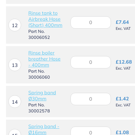
hose
-
Rinse tank to
400mm
Airbreak Hose
Rinse
quantity
£
7.64
(Short) 400mm
tank
12
Exc. VAT
to
Part No.
Airbreak
30006052
Hose
(Short)
Rinse boiler
400mm
breather Hose
Rinse
quantity
£
12.68
- 400mm
boiler
13
Exc. VAT
breather
Part No.
Hose
30006060
-
400mm
Spring band
quantity
Spring
Ø30mm
£
1.42
band
14
Part No.
Exc. VAT
Ø30mm
30002578
quantity
Spring band -
Spring
Ø16mm
£
1.08