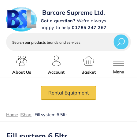
Barcare Supreme Ltd.
Got a question?
We're always
happy to help
01785 247 267
Search
our
products
brands
and
services
Menu
About Us
Account
Basket
Rental Equipment
Home
|
Shop
|
Fill system 6.5ltr
Fill system 6.5ltr