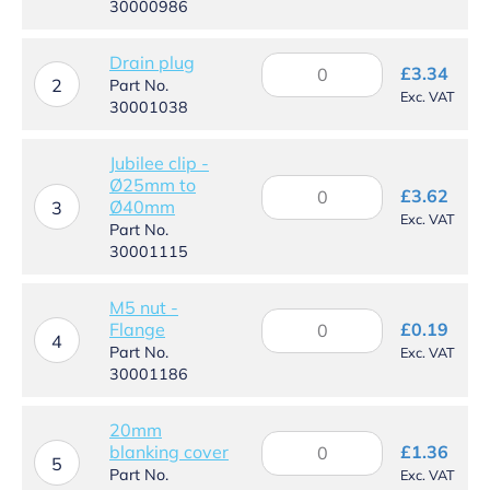
30000986
UC
quantity
Drain plug
Drain
£
3.34
plug
2
Part No.
Exc. VAT
quantity
30001038
Jubilee clip -
Ø25mm to
Jubilee
£
3.62
Ø40mm
clip
3
Exc. VAT
-
Part No.
Ø25mm
30001115
to
Ø40mm
M5 nut -
quantity
M5
Flange
£
0.19
nut
4
Part No.
Exc. VAT
-
30001186
Flange
quantity
20mm
20mm
blanking cover
£
1.36
blanking
5
Part No.
Exc. VAT
cover