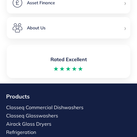
›
Asset Finance
›
About Us
Rated Excellent
★★★★★
Products
Classeq Commercial Dishwashers
Classeq Glasswashers
Airack Glass Dryers
Refrigeration