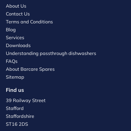
About Us
Contact Us
Terms and Conditions
Blog
Services
Downloads
Understanding passthrough dishwashers
FAQs
About Barcare Spares
Sitemap
Find us
39 Railway Street
Stafford
Staffordshire
ST16 2DS