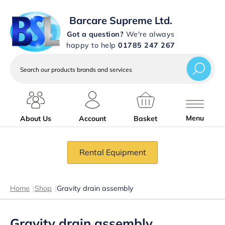
Barcare Supreme Ltd.
Got a question?
We're always
happy to help
01785 247 267
Search
our
products
brands
and
services
Menu
About Us
Account
Basket
Rental Equipment
Home
|
Shop
|
Gravity drain assembly
Gravity drain assembly