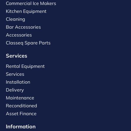
Commercial Ice Makers
Kitchen Equipment
Cleaning
Bar Accessories
Accessories
Classeq Spare Parts
Services
Rental Equipment
Services
Installation
Delivery
Maintenance
Reconditioned
Asset Finance
Information