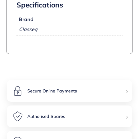
Specifications
Brand
Classeq
›
Secure Online Payments
›
Authorised Spares