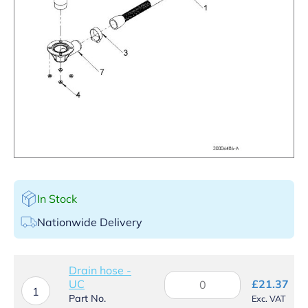
In Stock
Nationwide Delivery
Drain hose -
Drain
UC
£
21.37
hose
1
Part No.
Exc. VAT
-