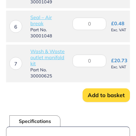
30001049
quantity
Seal – Air
Seal
break
£
0.48
–
6
Part No.
Exc. VAT
Air
30001048
break
quantity
Wash & Waste
outlet manifold
Wash
£
20.73
kit
&
7
Exc. VAT
Waste
Part No.
outlet
30000625
manifold
kit
quantity
Add to basket
Specifications