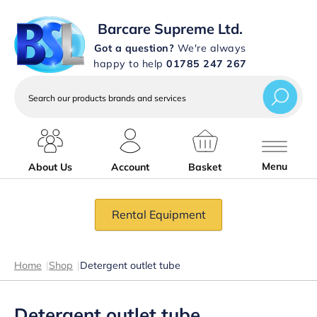
Barcare Supreme Ltd.
Got a question?
We're always
happy to help
01785 247 267
Search
our
products
brands
and
services
Menu
About Us
Account
Basket
Rental Equipment
Home
|
Shop
|
Detergent outlet tube
Detergent outlet tube