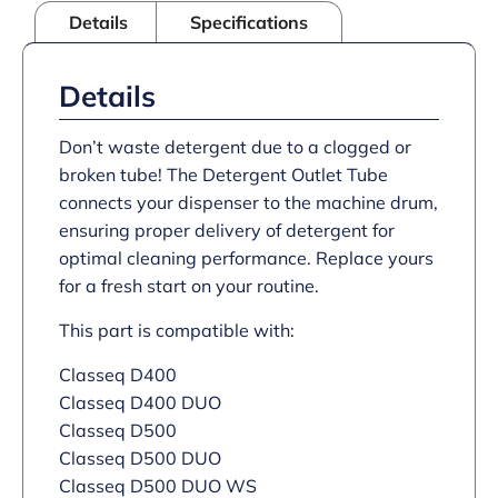
Details
Specifications
Details
Don’t waste detergent due to a clogged or
broken tube! The Detergent Outlet Tube
connects your dispenser to the machine drum,
ensuring proper delivery of detergent for
optimal cleaning performance. Replace yours
for a fresh start on your routine.
This part is compatible with:
Classeq D400
Classeq D400 DUO
Classeq D500
Classeq D500 DUO
Classeq D500 DUO WS