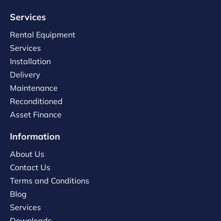
Services
Rental Equipment
Services
Installation
Delivery
Maintenance
Reconditioned
Asset Finance
Information
About Us
Contact Us
Terms and Conditions
Blog
Services
Downloads