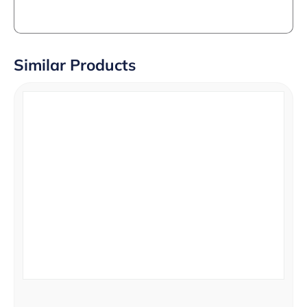
Similar Products