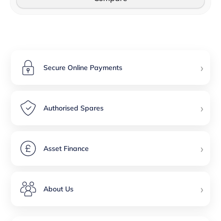
›
Secure Online Payments
›
Authorised Spares
›
Asset Finance
›
About Us