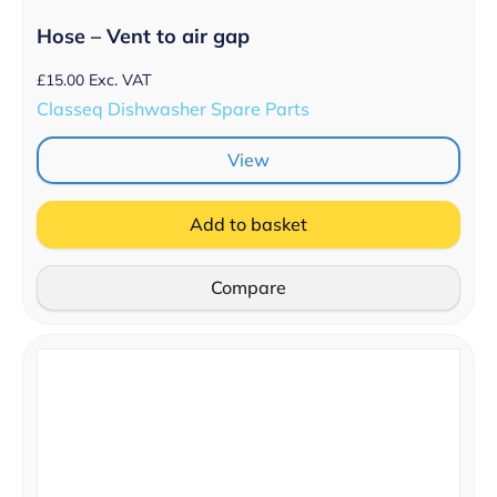
Hose – Vent to air gap
£
15.00
Exc. VAT
Classeq Dishwasher Spare Parts
View
Add to basket
Compare