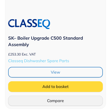
SK– Boiler Upgrade C500 Standard
Assembly
£
253.30
Exc. VAT
Classeq Dishwasher Spare Parts
View
Add to basket
Compare