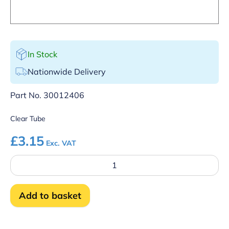
In Stock
Nationwide Delivery
Part No.
30012406
Clear Tube
£
3.15
Exc. VAT
Detergent
outlet
tube
quantity
Add to basket