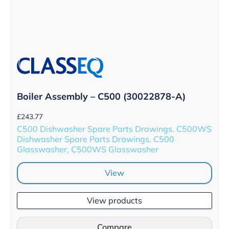
Boiler Assembly – C500 (30022878-A)
£
243.77
C500 Dishwasher Spare Parts Drawings, C500WS
Dishwasher Spare Parts Drawings, C500
Glasswasher, C500WS Glasswasher
View
View products
Compare