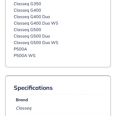
Classeq G350
Classeq G400
Classeq G400 Duo
Classeq G400 Duo WS
Classeq G500
Classeq G500 Duo
Classeq G500 Duo WS
P500A
P500A WS
Specifications
Brand
Classeq