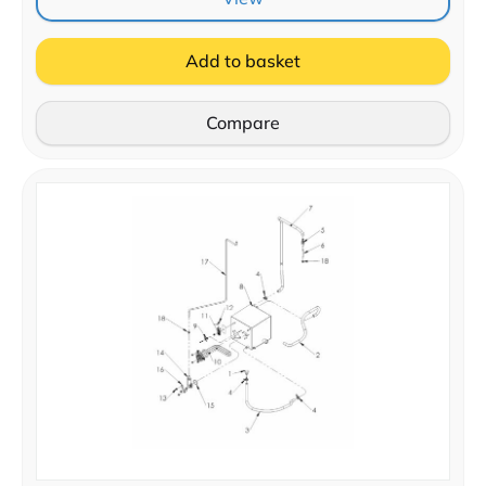
Add to basket
Compare