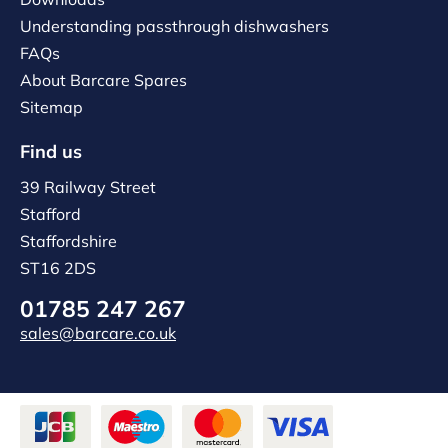
Understanding passthrough dishwashers
FAQs
About Barcare Spares
Sitemap
Find us
39 Railway Street
Stafford
Staffordshire
ST16 2DS
01785 247 267
sales@barcare.co.uk