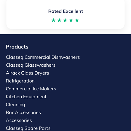
Rated Excellent
★★★★★
Products
Classeq Commercial Dishwashers
Classeq Glasswashers
Airack Glass Dryers
Refrigeration
Commercial Ice Makers
Kitchen Equipment
Cleaning
Bar Accessories
Accessories
Classeq Spare Parts