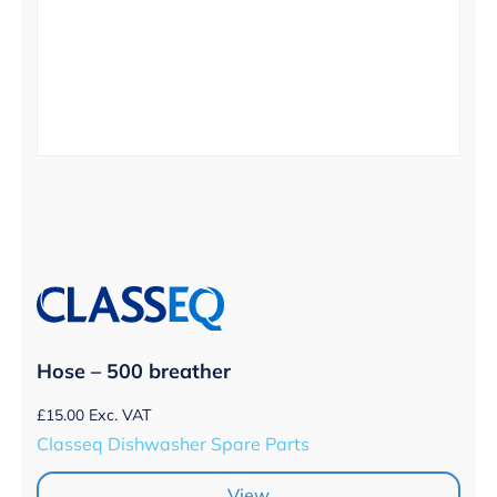
Hose – 500 breather
£
15.00
Exc. VAT
Classeq Dishwasher Spare Parts
View