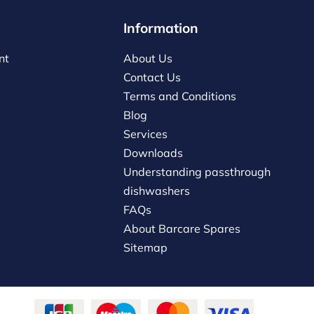
Information
nt
About Us
Contact Us
Terms and Conditions
Blog
Services
Downloads
Understanding passthrough
dishwashers
FAQs
About Barcare Spares
Sitemap