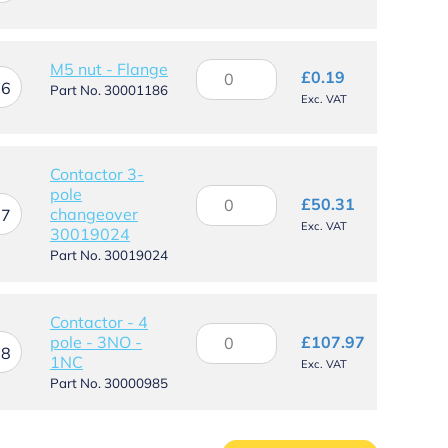
quantity
M5
M5 nut - Flange
£
0.19
16
nut
Part No. 30001186
Exc. VAT
-
Flange
quantity
Contactor 3-
pole
Contactor
£
50.31
changeover
3-
17
Exc. VAT
30019024
pole
changeover
Part No. 30019024
30019024
quantity
Contactor - 4
Contactor
pole - 3NO -
£
107.97
-
18
1NC
Exc. VAT
4
Part No. 30000985
pole
-
3NO