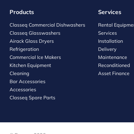
Products
Services
Classeq Commercial Dishwashers
Rental Equipme
Classeq Glasswashers
Services
Airack Glass Dryers
Installation
Refrigeration
Delivery
Commercial Ice Makers
Maintenance
Kitchen Equipment
Reconditioned
Cleaning
Asset Finance
Bar Accessories
Accessories
Classeq Spare Parts