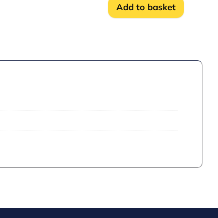
-
Add to basket
1NC
quantity