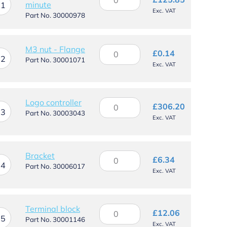
minute
timer
11
Exc. VAT
-
Part No. 30000978
3
minute
quantity
M3
M3 nut - Flange
£
0.14
12
nut
Part No. 30001071
Exc. VAT
-
Flange
quantity
Logo
Logo controller
£
306.20
13
controller
Part No. 30003043
Exc. VAT
quantity
Bracket
Bracket
£
6.34
14
quantity
Part No. 30006017
Exc. VAT
Terminal
Terminal block
£
12.06
15
block
Part No. 30001146
Exc. VAT