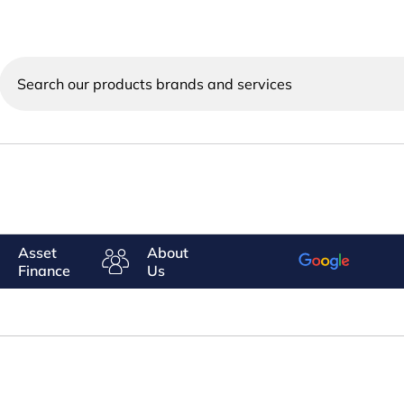
Search
our
products
brands
and
services
Asset
About
Finance
Us