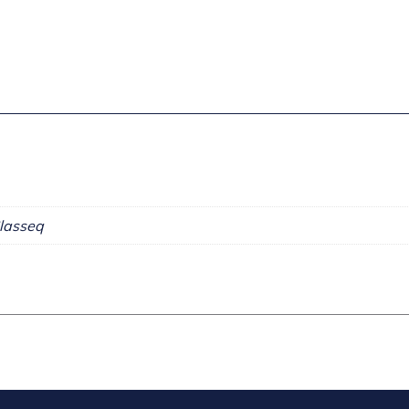
lasseq