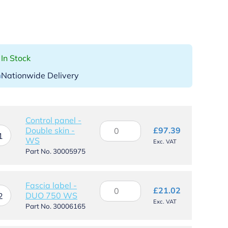
In Stock
Nationwide Delivery
Control panel -
Control
Double skin -
£
97.39
panel
1
WS
Exc. VAT
-
Part No. 30005975
Double
skin
-
Fascia label -
Fascia
WS
£
21.02
DUO 750 WS
label
2
quantity
Exc. VAT
-
Part No. 30006165
DUO
750