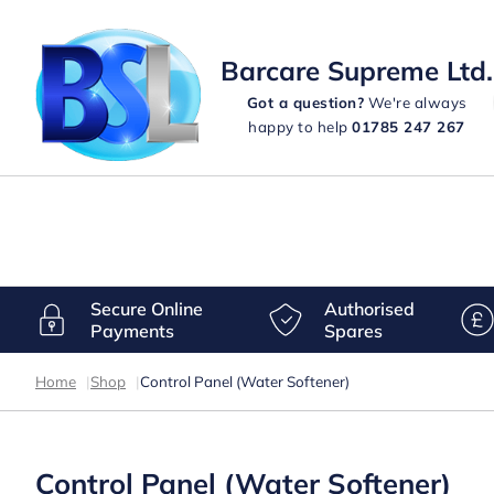
Barcare Supreme Ltd.
Got a question?
We're always
happy to help
01785 247 267
Secure Online
Authorised
Payments
Spares
Home
|
Shop
|
Control Panel (Water Softener)
Control Panel (Water Softener)