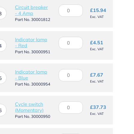
WS
Circuit breaker
Circuit
£
15.94
quantity
- 4 Amp
breaker
3
Exc. VAT
-
Part No. 30001812
4
Amp
quantity
Indicator lamp
Indicator
£
4.51
- Red
lamp
4
Exc. VAT
-
Part No. 30000951
Red
quantity
Indicator lamp
Indicator
£
7.67
- Blue
lamp
5
Exc. VAT
-
Part No. 30000954
Blue
quantity
Cycle switch
Cycle
£
37.73
(Momentary)
switch
6
Exc. VAT
(Momentary)
Part No. 30000950
quantity