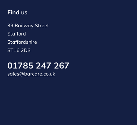
Find us
39 Railway Street
Stafford
Staffordshire
ST16 2DS
01785 247 267
sales@barcare.co.uk