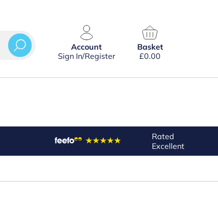
Account
Basket
Sign In/Register
£
0.00
Rated
Excellent