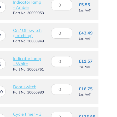
Indicator lamp
Indicator
£
5.55
- Amber
lamp
7
Exc. VAT
-
Part No. 30000953
Amber
quantity
On / Off switch
On
£
43.49
(Latching)
/
8
Exc. VAT
Off
Part No. 30000949
switch
(Latching)
quantity
Indicator lamp
Indicator
£
11.57
- White
lamp
9
Exc. VAT
-
Part No. 30002761
White
quantity
Door
Door switch
£
16.75
10
switch
Part No. 30000980
Exc. VAT
quantity
Cycle timer - 3
Cycle
£
125.85