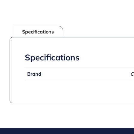
Specifications
Specifications
Brand
C