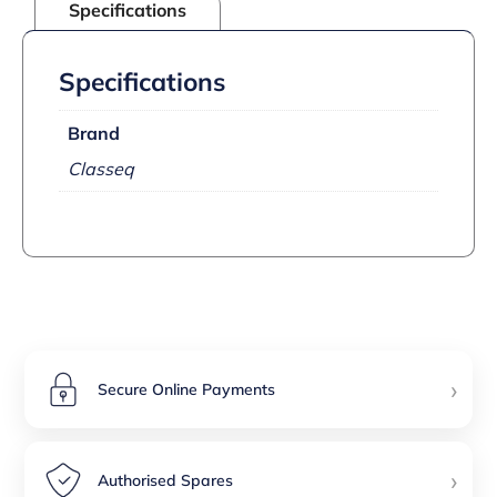
Specifications
Specifications
Brand
Classeq
›
Secure Online Payments
›
Authorised Spares