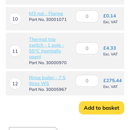
quantity
M3
M3 nut - Flange
£
0.14
10
nut
Part No. 30001071
Exc. VAT
-
Flange
quantity
Thermal trip
switch - 1 pole -
Thermal
£
4.33
55°C (normally
trip
11
Exc. VAT
open)
switch
-
Part No. 30000970
1
pole
Rinse boiler - 7.5
Rinse
-
£
275.44
litres WS
boiler
12
55°C
Exc. VAT
-
Part No. 30005967
(normally
7.5
open)
litres
quantity
WS
Add to basket
quantity