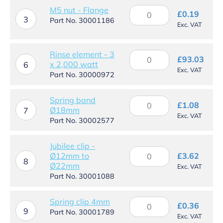
quantity
M5
M5 nut - Flange
£
0.19
3
nut
Part No. 30001186
Exc. VAT
-
Flange
quantity
Rinse element - 3
Rinse
£
93.03
x 2,000 watt
element
6
Exc. VAT
-
Part No. 30000972
3
x
Spring band
Spring
2,000
£
1.08
Ø18mm
band
7
watt
Exc. VAT
Ø18mm
Part No. 30002577
quantity
quantity
Jubilee clip -
Jubilee
Ø12mm to
£
3.62
clip
8
Ø22mm
Exc. VAT
-
Part No. 30001088
Ø12mm
to
Ø22mm
Spring
Spring clip 4mm
£
0.36
quantity
9
clip
Part No. 30001789
Exc. VAT
4mm