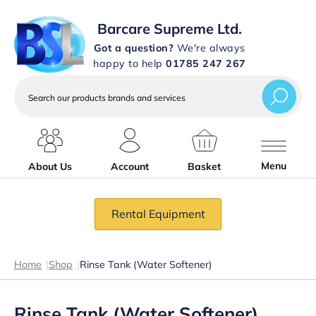
Barcare Supreme Ltd.
Got a question?
We're always
happy to help
01785 247 267
Search
our
products
brands
and
services
Menu
About Us
Account
Basket
Rental Equipment
Home
|
Shop
|
Rinse Tank (Water Softener)
Rinse Tank (Water Softener)