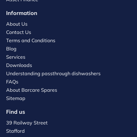
Information
About Us
Contact Us
Terms and Conditions
Blog
Services
Downloads
Understanding passthrough dishwashers
FAQs
About Barcare Spares
Sitemap
Find us
39 Railway Street
Stafford