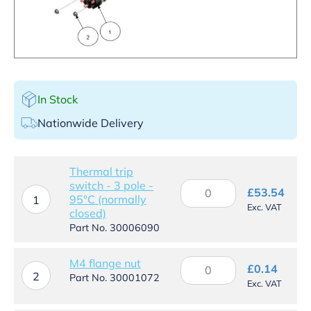
In Stock
Nationwide Delivery
Thermal trip
switch - 3 pole -
Thermal
£
53.54
95°C (normally
trip
1
Exc. VAT
closed)
switch
-
Part No. 30006090
3
pole
M4
M4 flange nut
-
£
0.14
2
flange
Part No. 30001072
95°C
Exc. VAT
nut
(normally
quantity
closed)