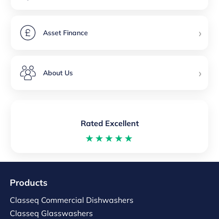
›
Asset Finance
›
About Us
Rated Excellent
★★★★★
Products
Classeq Commercial Dishwashers
Classeq Glasswashers