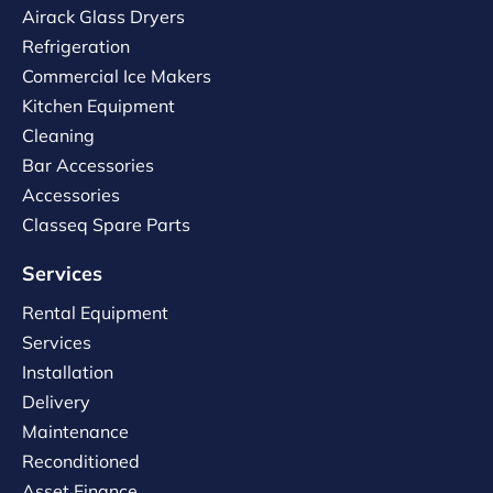
Airack Glass Dryers
Refrigeration
Commercial Ice Makers
Kitchen Equipment
Cleaning
Bar Accessories
Accessories
Classeq Spare Parts
Services
Rental Equipment
Services
Installation
Delivery
Maintenance
Reconditioned
Asset Finance