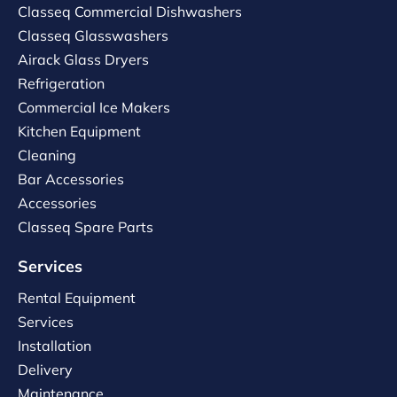
Classeq Commercial Dishwashers
Classeq Glasswashers
Airack Glass Dryers
Refrigeration
Commercial Ice Makers
Kitchen Equipment
Cleaning
Bar Accessories
Accessories
Classeq Spare Parts
Services
Rental Equipment
Services
Installation
Delivery
Maintenance