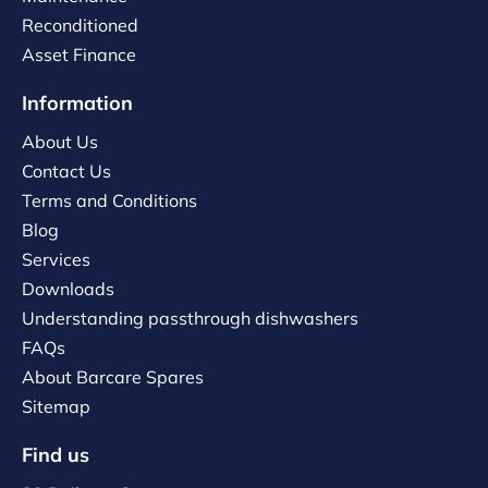
Reconditioned
Asset Finance
Information
About Us
Contact Us
Terms and Conditions
Blog
Services
Downloads
Understanding passthrough dishwashers
FAQs
About Barcare Spares
Sitemap
Find us