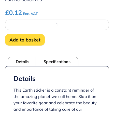
£
0.12
Exc. VAT
Earth
sticker
quantity
Add to basket
Details
Specifications
Details
This Earth sticker is a constant reminder of
the amazing planet we call home. Slap it on
your favorite gear and celebrate the beauty
and importance of taking care of our