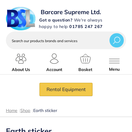
Barcare Supreme Ltd.
Got a question?
We're always
happy to help
01785 247 267
Search
our
products
brands
and
services
Menu
About Us
Account
Basket
Rental Equipment
Home
|
Shop
|
Earth sticker
Earth sticker