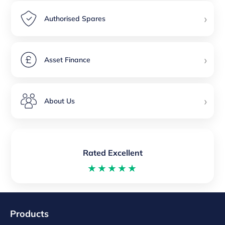
›
Authorised Spares
›
Asset Finance
›
About Us
Rated Excellent
★★★★★
Products