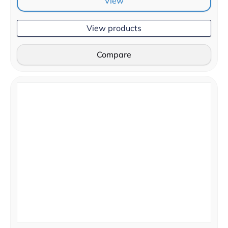
View
View products
Compare