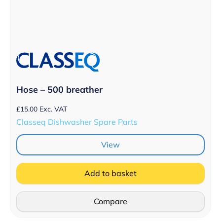
Hose – 500 breather
£
15.00
Exc. VAT
Classeq Dishwasher Spare Parts
View
Add to basket
Compare