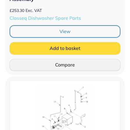
£
253.30
Exc. VAT
Classeq Dishwasher Spare Parts
View
Add to basket
Compare