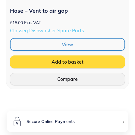
Hose – Vent to air gap
£
15.00
Exc. VAT
Classeq Dishwasher Spare Parts
View
Add to basket
Compare
›
Secure Online Payments