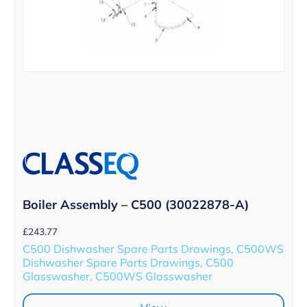
Boiler Assembly – C500 (30022878-A)
£
243.77
C500 Dishwasher Spare Parts Drawings, C500WS
Dishwasher Spare Parts Drawings, C500
Glasswasher, C500WS Glasswasher