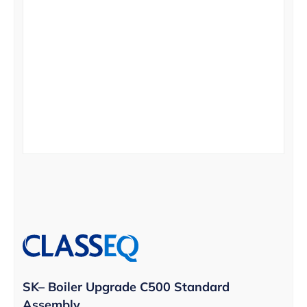
SK– Boiler Upgrade C500 Standard
Assembly