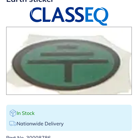
In Stock
Nationwide Delivery
Part No.
30008786