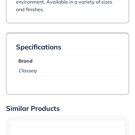
environment. Available in a variety of sizes
and finishes.
Specifications
Brand
Classeq
Similar Products