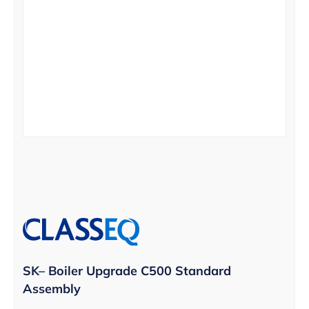
SK– Boiler Upgrade C500 Standard
Assembly