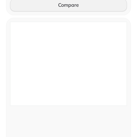
Compare