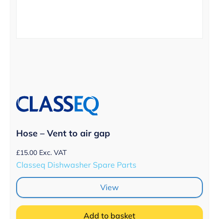
Hose – Vent to air gap
£
15.00
Exc. VAT
Classeq Dishwasher Spare Parts
View
Add to basket