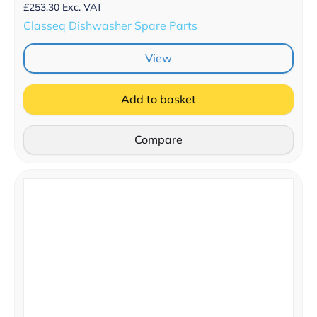
£
253.30
Exc. VAT
Classeq Dishwasher Spare Parts
View
Add to basket
Compare