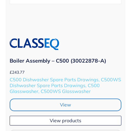
Boiler Assembly – C500 (30022878-A)
£
243.77
C500 Dishwasher Spare Parts Drawings, C500WS
Dishwasher Spare Parts Drawings, C500
Glasswasher, C500WS Glasswasher
View
View products