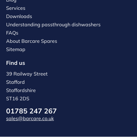
Services
Downloads
Understanding passthrough dishwashers
FAQs
About Barcare Spares
Sitemap
Find us
39 Railway Street
Stafford
Staffordshire
ST16 2DS
01785 247 267
sales@barcare.co.uk