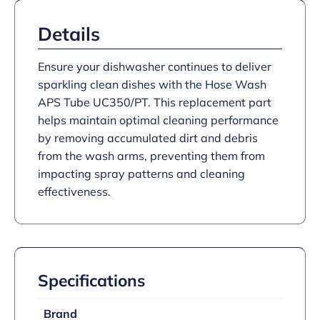
Details
Ensure your dishwasher continues to deliver
sparkling clean dishes with the Hose Wash
APS Tube UC350/PT. This replacement part
helps maintain optimal cleaning performance
by removing accumulated dirt and debris
from the wash arms, preventing them from
impacting spray patterns and cleaning
effectiveness.
Specifications
Brand