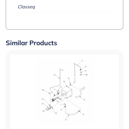
Classeq
Similar Products