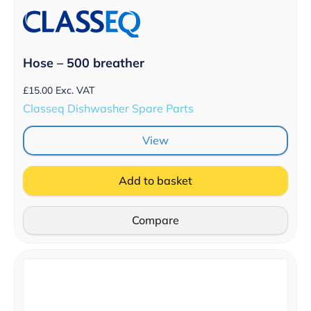
Hose – 500 breather
£
15.00
Exc. VAT
Classeq Dishwasher Spare Parts
View
Add to basket
Compare