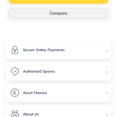
Compare
›
Secure Online Payments
›
Authorised Spares
›
Asset Finance
›
About Us