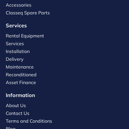
Accessories
Classeq Spare Parts
Services
Rental Equipment
Services
Installation
Delivery
Maintenance
Reconditioned
Asset Finance
Information
About Us
Contact Us
Terms and Conditions
Blog