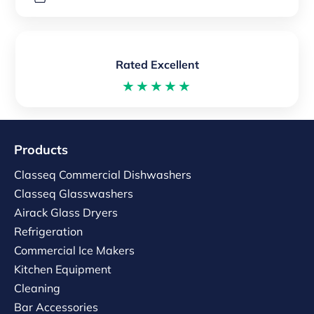
Rated Excellent
★★★★★
Products
Classeq Commercial Dishwashers
Classeq Glasswashers
Airack Glass Dryers
Refrigeration
Commercial Ice Makers
Kitchen Equipment
Cleaning
Bar Accessories