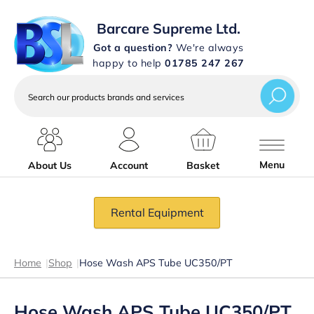
Barcare Supreme Ltd.
Got a question?
We're always
happy to help
01785 247 267
Search
our
products
brands
and
services
Menu
About Us
Account
Basket
Rental Equipment
Home
|
Shop
|
Hose Wash APS Tube UC350/PT
Hose Wash APS Tube UC350/PT