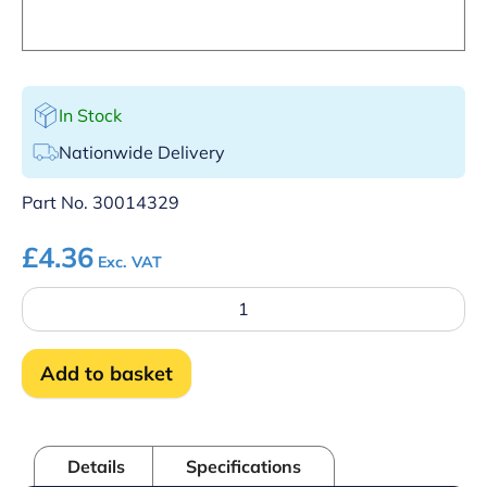
In Stock
Nationwide Delivery
Part No.
30014329
£
4.36
Exc. VAT
Hose
Wash
APS
Tube
Add to basket
UC350/PT
quantity
Details
Specifications