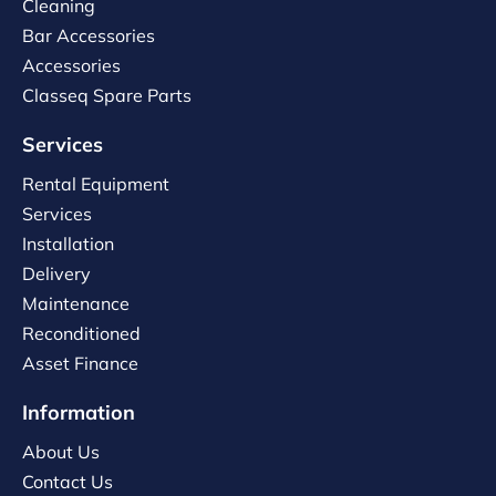
Cleaning
Bar Accessories
Accessories
Classeq Spare Parts
Services
Rental Equipment
Services
Installation
Delivery
Maintenance
Reconditioned
Asset Finance
Information
About Us
Contact Us