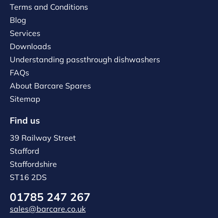
Terms and Conditions
Blog
Services
Downloads
Understanding passthrough dishwashers
FAQs
About Barcare Spares
Sitemap
Find us
39 Railway Street
Stafford
Staffordshire
ST16 2DS
01785 247 267
sales@barcare.co.uk