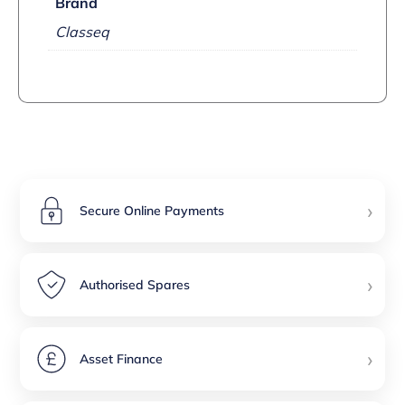
Brand
Classeq
›
Secure Online Payments
›
Authorised Spares
›
Asset Finance