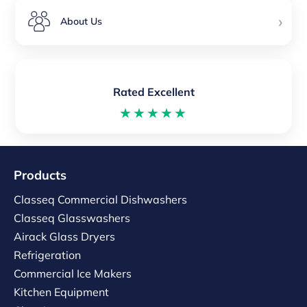
›
About Us
Rated Excellent
★★★★★
Products
Classeq Commercial Dishwashers
Classeq Glasswashers
Airack Glass Dryers
Refrigeration
Commercial Ice Makers
Kitchen Equipment