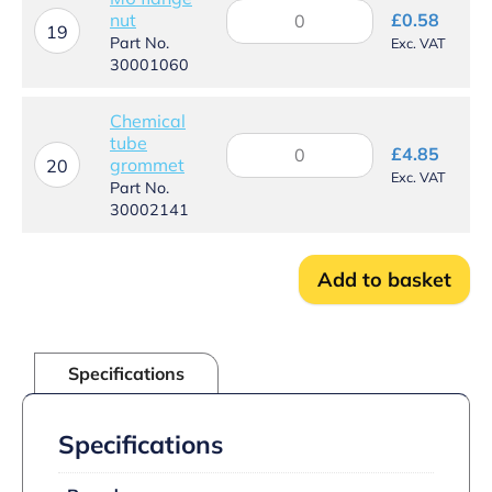
M6
nut
£
0.58
flange
19
Part No.
Exc. VAT
nut
30001060
quantity
Chemical
tube
Chemical
£
4.85
grommet
tube
20
Exc. VAT
grommet
Part No.
quantity
30002141
Add to basket
Specifications
Specifications