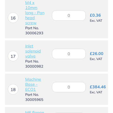
M4 x
10mm
long - Pan
M4
£
0.36
head
x
16
Exc. VAT
screw
10mm
long
Part No.
-
30006293
Pan
head
Inlet
screw
solenoid
Inlet
quantity
£
26.00
valve
solenoid
17
Exc. VAT
valve
Part No.
quantity
30000982
Machine
Base -
Machine
£
384.46
ECO1
Base
18
Exc. VAT
-
Part No.
ECO1
30005965
quantity
M6 flange