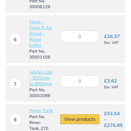
reducing
Part No.
hose
30006129
connector
quantity
Hose -
Type B Air
Break -
Hose
£
26.37
Rinse
-
6
Exc. VAT
boiler
Type
B
Part No.
Air
30001108
Break
-
Jubilee clip
Rinse
- Ø25mm
Jubilee
boiler
£
3.62
to Ø40mm
clip
7
quantity
Exc. VAT
-
Part No.
Ø25mm
30001089
to
Ø40mm
Rinse Tank
quantity
£
53.54
Part No.
View products
–
8
Rinse-
Pri
£
276.85
Tank_270
ran