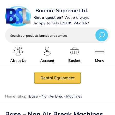
Barcare Supreme Ltd.
Got a question?
We're always
happy to help
01785 247 267
Search
our
products
brands
and
services
Menu
About Us
Account
Basket
Rental Equipment
Home
|
Shop
|
Base – Non Air Break Machines
Base – Non Air Break Machines