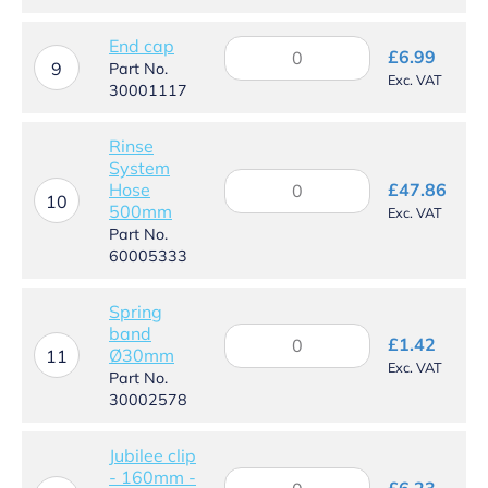
£53
thr
End cap
End
£
6.99
£27
cap
9
Part No.
Exc. VAT
quantity
30001117
Rinse
System
Rinse
Hose
£
47.86
System
10
500mm
Exc. VAT
Hose
Part No.
500mm
60005333
quantity
Spring
band
Spring
£
1.42
Ø30mm
band
11
Exc. VAT
Ø30mm
Part No.
quantity
30002578
Jubilee clip
- 160mm -
Jubilee
£
6.23