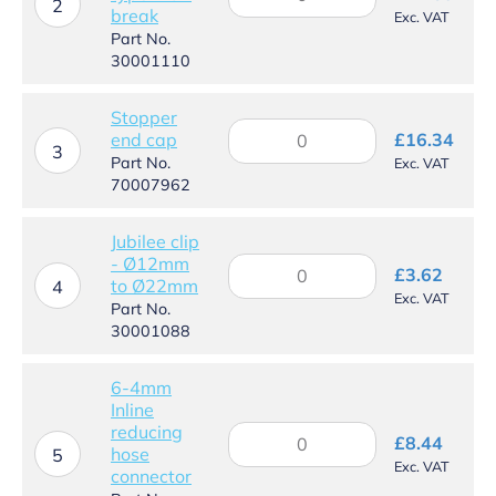
Inlet
2
break
Exc. VAT
solenoid
Part No.
to
30001110
type
B
air
Stopper
Stopper
break
end cap
£
16.34
end
3
quantity
Part No.
Exc. VAT
cap
70007962
quantity
Jubilee clip
- Ø12mm
Jubilee
£
3.62
to Ø22mm
clip
4
Exc. VAT
-
Part No.
Ø12mm
30001088
to
Ø22mm
6-4mm
quantity
Inline
reducing
6-
£
8.44
hose
4mm
5
Exc. VAT
connector
Inline