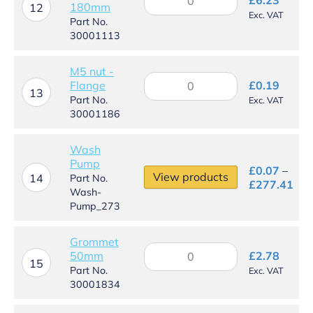
180mm
clip
12
Exc. VAT
-
Part No.
160mm
30001113
-
180mm
M5 nut -
quantity
M5
Flange
£
0.19
nut
13
Part No.
Exc. VAT
-
30001186
Flange
quantity
Wash
Pump
£
0.07
–
View products
14
Part No.
Pri
£
277.41
Wash-
ran
Pump_273
£0.
thr
£27
Grommet
Grommet
50mm
£
2.78
50mm
15
Part No.
Exc. VAT
quantity
30001834