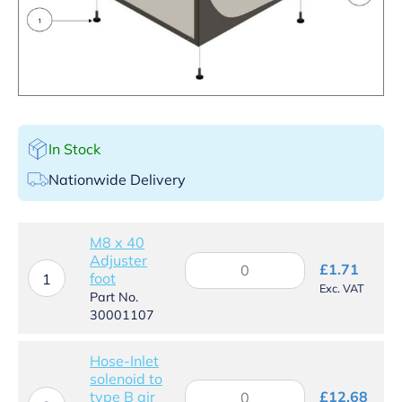
In Stock
Nationwide Delivery
M8 x 40
Adjuster
M8
£
1.71
foot
x
1
Exc. VAT
40
Part No.
Adjuster
30001107
foot
quantity
Hose-Inlet
solenoid to
Hose-
type B air
£
12.68