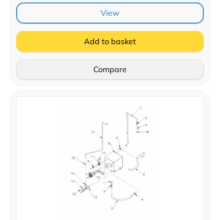
View
Add to basket
Compare