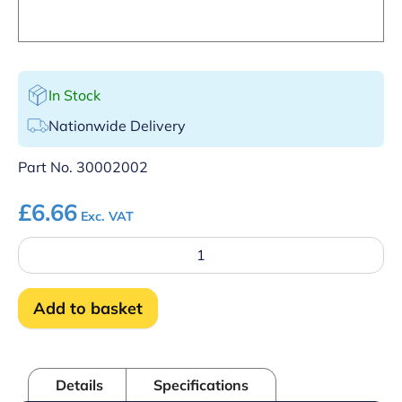
In Stock
Nationwide Delivery
Part No.
30002002
£
6.66
Exc. VAT
Macro-
Module
plug
5,
Add to basket
5-
Pole
quantity
Details
Specifications