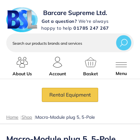
Barcare Supreme Ltd.
Got a question?
We're always
happy to help
01785 247 267
Search
our
products
brands
and
services
Menu
About Us
Account
Basket
Rental Equipment
Home
|
Shop
|
Macro-Module plug 5, 5-Pole
Macro-Module plug 5, 5-Pole