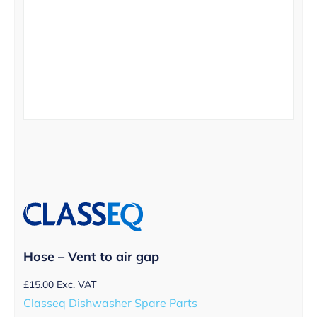
Hose – Vent to air gap
£
15.00
Exc. VAT
Classeq Dishwasher Spare Parts