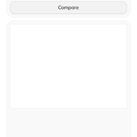
Compare