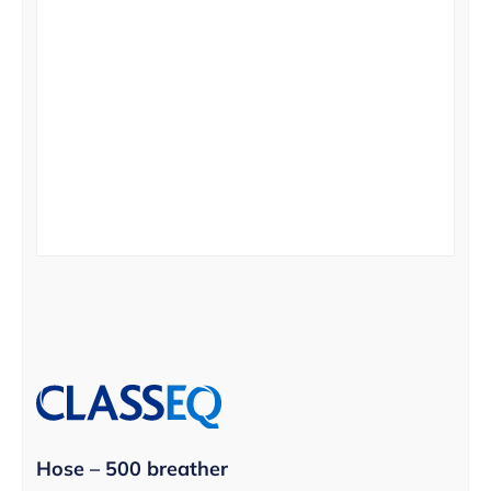
Hose – 500 breather