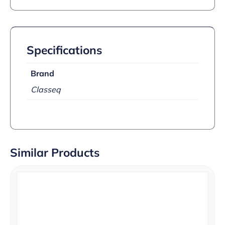
Specifications
Brand
Classeq
Similar Products