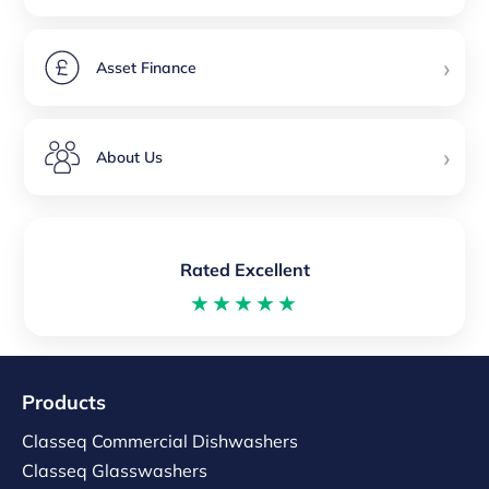
›
Asset Finance
›
About Us
Rated Excellent
★★★★★
Products
Classeq Commercial Dishwashers
Classeq Glasswashers