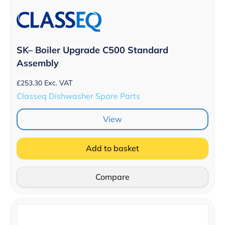
SK– Boiler Upgrade C500 Standard
Assembly
£
253.30
Exc. VAT
Classeq Dishwasher Spare Parts
View
Add to basket
Compare