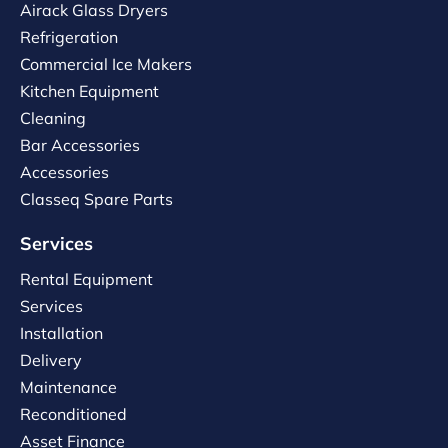
Airack Glass Dryers
Refrigeration
Commercial Ice Makers
Kitchen Equipment
Cleaning
Bar Accessories
Accessories
Classeq Spare Parts
Services
Rental Equipment
Services
Installation
Delivery
Maintenance
Reconditioned
Asset Finance