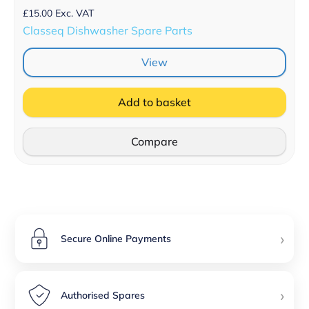
£
15.00
Exc. VAT
Classeq Dishwasher Spare Parts
View
Add to basket
Compare
›
Secure Online Payments
›
Authorised Spares