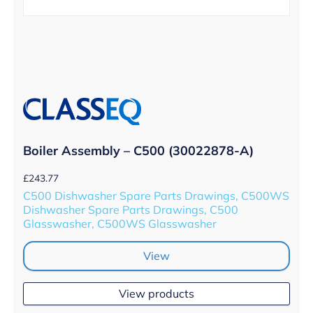
Boiler Assembly – C500 (30022878-A)
£
243.77
C500 Dishwasher Spare Parts Drawings, C500WS
Dishwasher Spare Parts Drawings, C500
Glasswasher, C500WS Glasswasher
View
View products