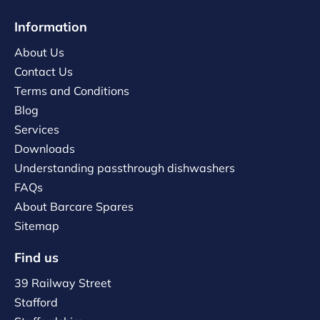
Information
About Us
Contact Us
Terms and Conditions
Blog
Services
Downloads
Understanding passthrough dishwashers
FAQs
About Barcare Spares
Sitemap
Find us
39 Railway Street
Stafford