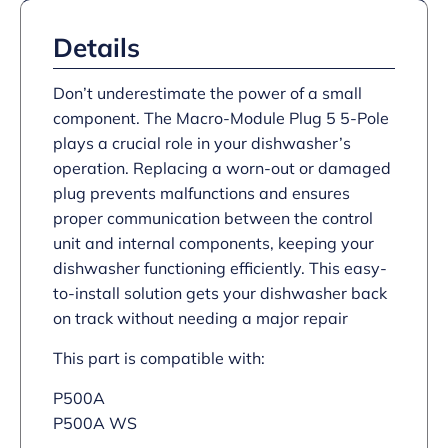
Details
Don’t underestimate the power of a small
component. The Macro-Module Plug 5 5-Pole
plays a crucial role in your dishwasher’s
operation. Replacing a worn-out or damaged
plug prevents malfunctions and ensures
proper communication between the control
unit and internal components, keeping your
dishwasher functioning efficiently. This easy-
to-install solution gets your dishwasher back
on track without needing a major repair
This part is compatible with:
P500A
P500A WS