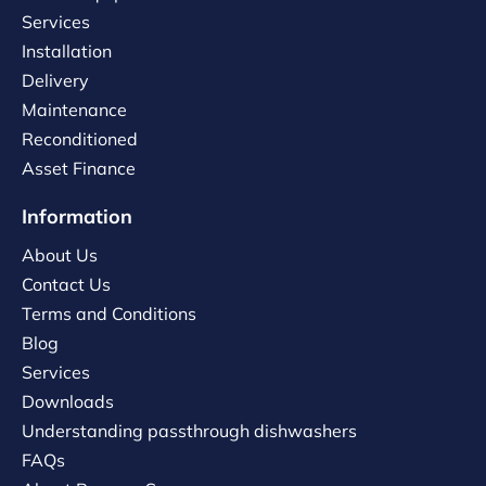
Services
Installation
Delivery
Maintenance
Reconditioned
Asset Finance
Information
About Us
Contact Us
Terms and Conditions
Blog
Services
Downloads
Understanding passthrough dishwashers
FAQs