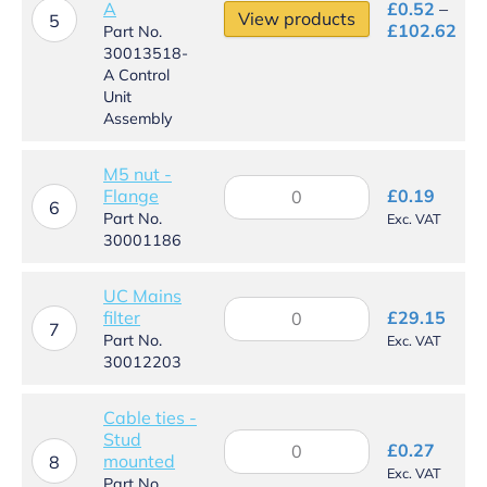
A
£
0.52
–
View products
5
Pri
£
102.62
Part No.
ran
30013518-
£0.
A Control
thr
Unit
£10
Assembly
M5 nut -
M5
Flange
£
0.19
nut
6
Part No.
Exc. VAT
-
30001186
Flange
quantity
UC Mains
UC
filter
£
29.15
Mains
7
Part No.
Exc. VAT
filter
30012203
quantity
Cable ties -
Stud
Cable
£
0.27
mounted
ties
8
Exc. VAT
-
Part No.