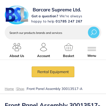
Barcare Supreme Ltd.
Got a question?
We're always
happy to help
01785 247 267
Search
our
products
brands
and
services
Menu
About Us
Account
Basket
Rental Equipment
Home
|
Shop
|
Front Panel Assembly 30013517-A
Front Panel Assembly 30013517-