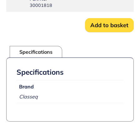
Stud
30001818
mounted
quantity
Add to basket
Specifications
Specifications
Brand
Classeq