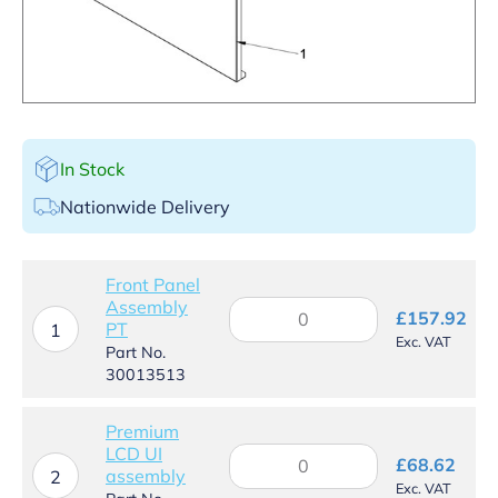
In Stock
Nationwide Delivery
Front Panel
Assembly
Front
£
157.92
PT
Panel
1
Exc. VAT
Assembly
Part No.
PT
30013513
quantity
Premium
LCD UI
Premium
£
68.62
assembly
LCD
2
Exc. VAT