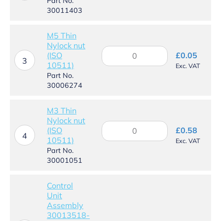
UI
Part No.
assembly
30011403
quantity
M5 Thin
Nylock nut
M5
(ISO
£
0.05
Thin
3
10511)
Exc. VAT
Nylock
Part No.
nut
30006274
(ISO
10511)
quantity
M3 Thin
Nylock nut
M3
(ISO
£
0.58
Thin
4
10511)
Exc. VAT
Nylock
Part No.
nut
30001051
(ISO
10511)
quantity
Control
Unit
Assembly
30013518-