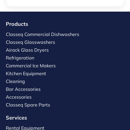
Products
Classeq Commercial Dishwashers
Classeq Glasswashers
Airack Glass Dryers
Refrigeration
Commercial Ice Makers
Kitchen Equipment
Cleaning
Bar Accessories
Accessories
Classeq Spare Parts
Services
Rental Equipment