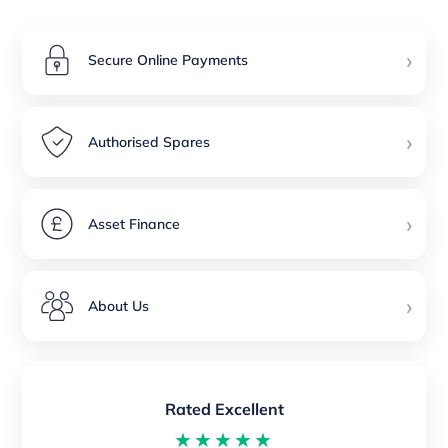
›
Secure Online Payments
›
Authorised Spares
›
Asset Finance
›
About Us
Rated Excellent
★★★★★