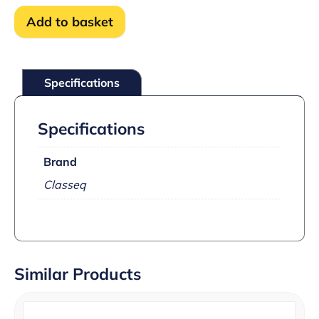
degree
Add to basket
overheat
stat
kit
quantity
Specifications
Specifications
Brand
Classeq
Similar Products