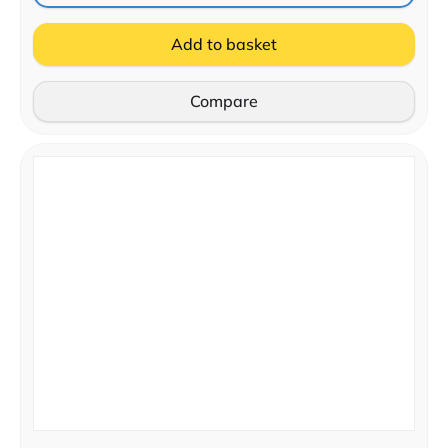
Add to basket
Compare