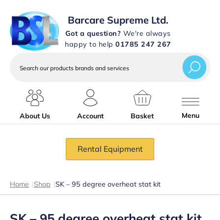
Barcare Supreme Ltd.
Got a question?
We're always
happy to help
01785 247 267
Search
our
products
brands
and
services
Menu
About Us
Account
Basket
Rental Equipment
Home
|
Shop
|
SK – 95 degree overheat stat kit
SK – 95 degree overheat stat kit