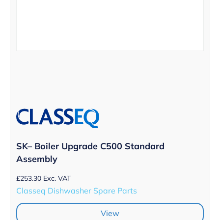
SK– Boiler Upgrade C500 Standard
Assembly
£
253.30
Exc. VAT
Classeq Dishwasher Spare Parts
View