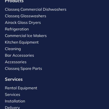
Products
Classeq Commercial Dishwashers
Classeq Glasswashers
Airack Glass Dryers
Refrigeration
Commercial Ice Makers
Kitchen Equipment
Cleaning
Bar Accessories
Accessories
Classeq Spare Parts
Services
Rental Equipment
Services
Installation
Delivery