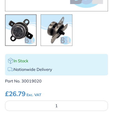
In Stock
Nationwide Delivery
Part No.
30019020
£
26.79
Exc. VAT
SK
–
95