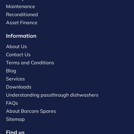
Maintenance
Reconditioned
Asset Finance
Information
About Us
Contact Us
Terms and Conditions
Blog
Services
Downloads
Understanding passthrough dishwashers
FAQs
About Barcare Spares
Sitemap
Find us