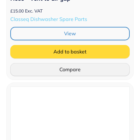
£
15.00
Exc. VAT
Classeq Dishwasher Spare Parts
View
Add to basket
Compare