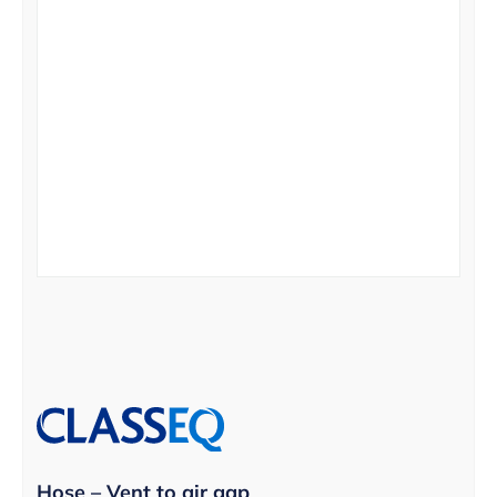
Hose – Vent to air gap