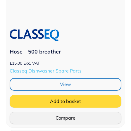
Hose – 500 breather
£
15.00
Exc. VAT
Classeq Dishwasher Spare Parts
View
Add to basket
Compare