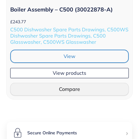
Boiler Assembly – C500 (30022878-A)
£
243.77
C500 Dishwasher Spare Parts Drawings, C500WS
Dishwasher Spare Parts Drawings, C500
Glasswasher, C500WS Glasswasher
View
View products
Compare
›
Secure Online Payments