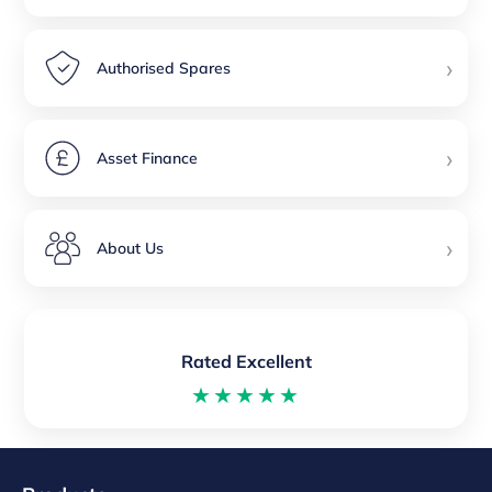
›
Authorised Spares
›
Asset Finance
›
About Us
Rated Excellent
★★★★★