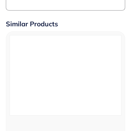
Similar Products