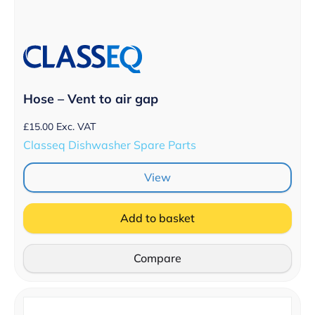
Hose – Vent to air gap
£
15.00
Exc. VAT
Classeq Dishwasher Spare Parts
View
Add to basket
Compare