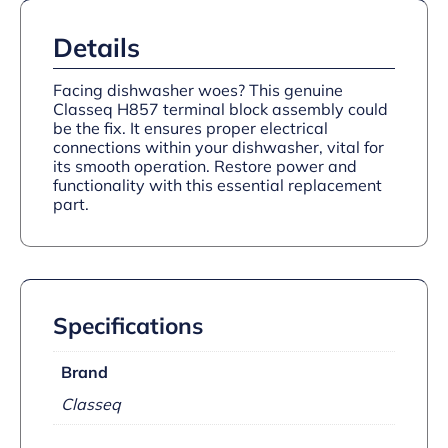
Details
Facing dishwasher woes? This genuine
Classeq H857 terminal block assembly could
be the fix. It ensures proper electrical
connections within your dishwasher, vital for
its smooth operation. Restore power and
functionality with this essential replacement
part.
Specifications
Brand
Classeq