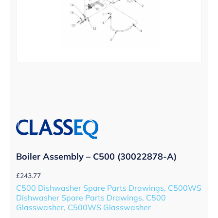
Boiler Assembly – C500 (30022878-A)
£
243.77
C500 Dishwasher Spare Parts Drawings, C500WS
Dishwasher Spare Parts Drawings, C500
Glasswasher, C500WS Glasswasher