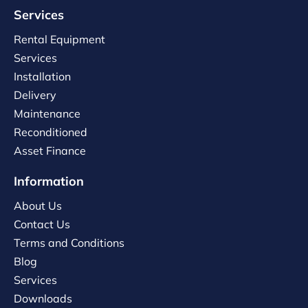
Services
Rental Equipment
Services
Installation
Delivery
Maintenance
Reconditioned
Asset Finance
Information
About Us
Contact Us
Terms and Conditions
Blog
Services
Downloads