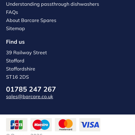
Understanding passthrough dishwashers
FAQs
About Barcare Spares
Sitemap
Find us
39 Railway Street
Stafford
Staffordshire
ST16 2DS
01785 247 267
sales@barcare.co.uk