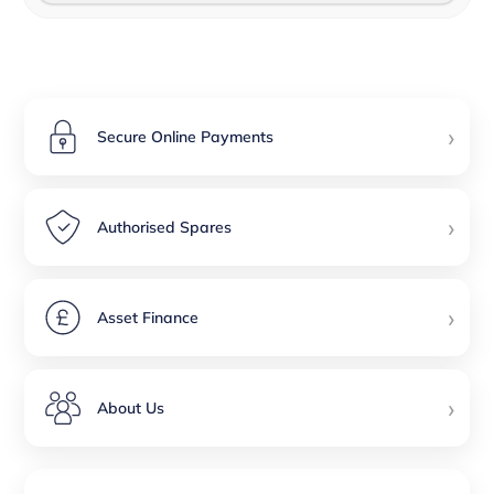
›
Secure Online Payments
›
Authorised Spares
›
Asset Finance
›
About Us