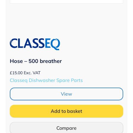
Hose – 500 breather
£
15.00
Exc. VAT
Classeq Dishwasher Spare Parts
View
Add to basket
Compare