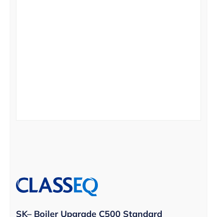
SK– Boiler Upgrade C500 Standard