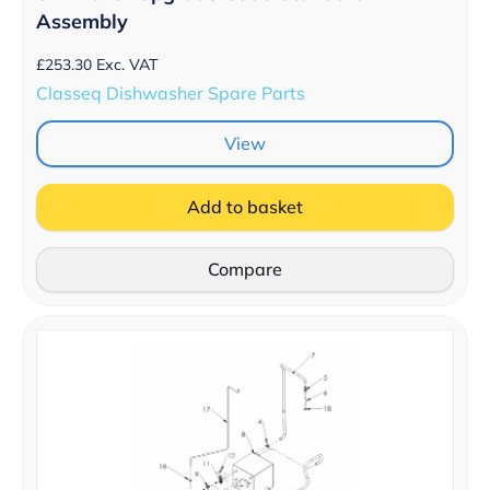
Assembly
£
253.30
Exc. VAT
Classeq Dishwasher Spare Parts
View
Add to basket
Compare