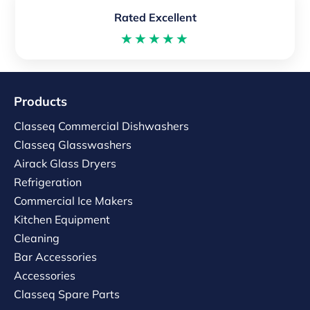
Rated Excellent
★★★★★
Products
Classeq Commercial Dishwashers
Classeq Glasswashers
Airack Glass Dryers
Refrigeration
Commercial Ice Makers
Kitchen Equipment
Cleaning
Bar Accessories
Accessories
Classeq Spare Parts