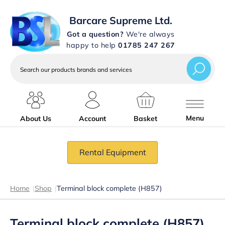
Barcare Supreme Ltd.
Got a question?
We're always
happy to help
01785 247 267
Search
our
products
brands
and
services
Menu
About Us
Account
Basket
Rental Equipment
Home
|
Shop
|
Terminal block complete (H857)
Terminal block complete (H857)