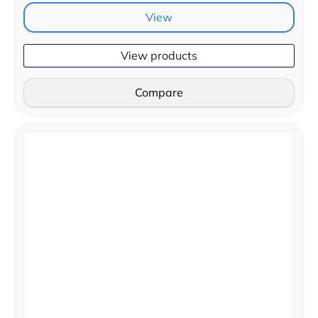
View
View products
Compare