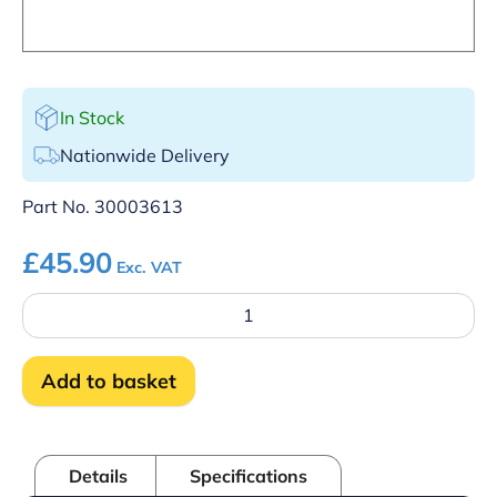
In Stock
Nationwide Delivery
Part No.
30003613
£
45.90
Exc. VAT
Terminal
block
complete
(H857)
Add to basket
quantity
Details
Specifications